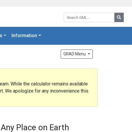
Search GML:
Searc
s
Information
GRAD Menu
eam. While the calculator remains available
ort. We apologize for any inconvenience this
 Any Place on Earth