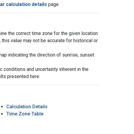
ar calculation details
page.
ine the correct time zone for the given location
his value may not be accurate for historical or
 indicating the direction of sunrise, sunset
 conditions and uncertainty inherent in the
ults presented here.
Calculation Details
Time Zone Table