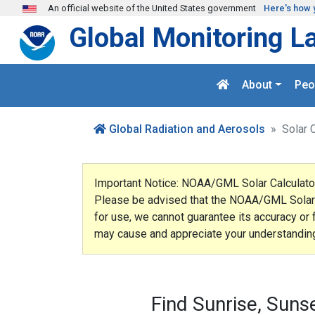
Skip to main content
An official website of the United States government
Here's how 
Global Monitoring L
About
Peo
Global Radiation and Aerosols
Solar 
Important Notice: NOAA/GML Solar Calculato
Please be advised that the NOAA/GML Solar Ca
for use, we cannot guarantee its accuracy or 
may cause and appreciate your understandin
Find Sunrise, Suns