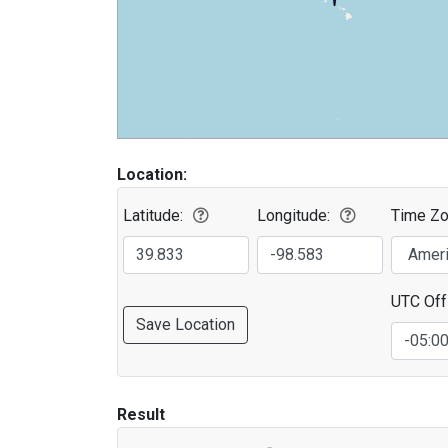
Location:
Latitude:
Longitude:
Time Zo
UTC Off
Save Location
Result