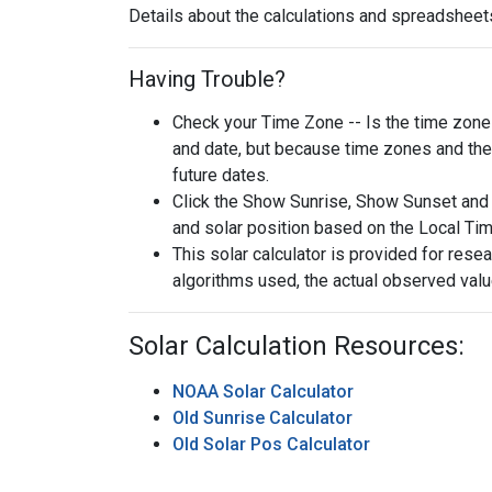
Details about the calculations and spreadsheets
Having Trouble?
Check your Time Zone -- Is the time zone s
and date, but because time zones and the 
future dates.
Click the Show Sunrise, Show Sunset and 
and solar position based on the Local Ti
This solar calculator is provided for rese
algorithms used, the actual observed valu
Solar Calculation Resources:
NOAA Solar Calculator
Old Sunrise Calculator
Old Solar Pos Calculator