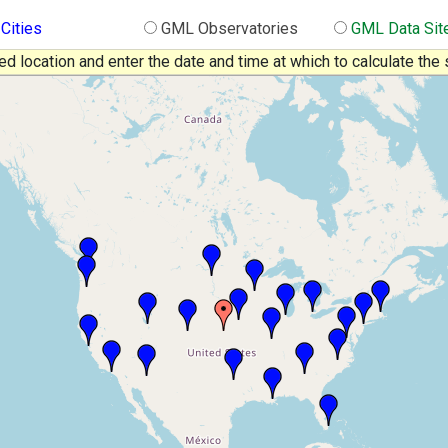
 Cities
GML Observatories
GML Data Sit
red location and enter the date and time at which to calculate the 