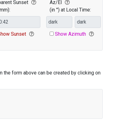
arent Sunset
Az/El
:mm):
(in °) at Local Time:
Elevation
how Sunset
Show Azimuth
in the form above can be created by clicking on