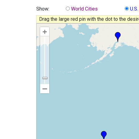
Show:
World Cities
U.S.
Drag the large red pin with the dot to the desi