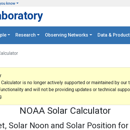
you know
aboratory
ple
Research
Observing Networks
Data & Product
Calculator
r
lculator is no longer actively supported or maintained by our t
functionality and will not be providing updates or technical supp
g.
NOAA Solar Calculator
et, Solar Noon and Solar Position for