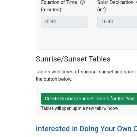
Equation of Time
Solar Declination
(minutes):
(in°):
Sunrise/Sunset Tables
Tables with times of sunrise, sunset and solar n
the button below.
Create Sunrise/Sunset Tables for the Year
Tables will open up in a new tab/window
Interested in Doing Your Own 