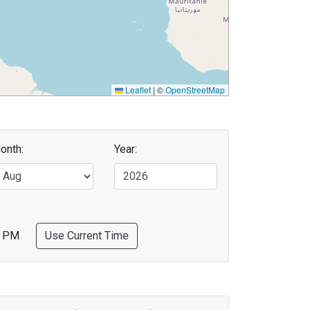
Leaflet
|
©
OpenStreetMap
onth:
Year:
PM
Use Current Time