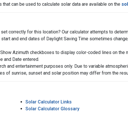
 that can be used to calculate solar data are available on the
sol
et correctly for this location? Our calculator attempts to determ
start and end dates of Daylight Saving Time sometimes change, t
Show Azimuth checkboxes to display color-coded lines on the map
me and Date entered.
arch and entertainment purposes only. Due to variable atmospheric
es of sunrise, sunset and solar position may differ from the res
Solar Calculator Links
Solar Calculator Glossary