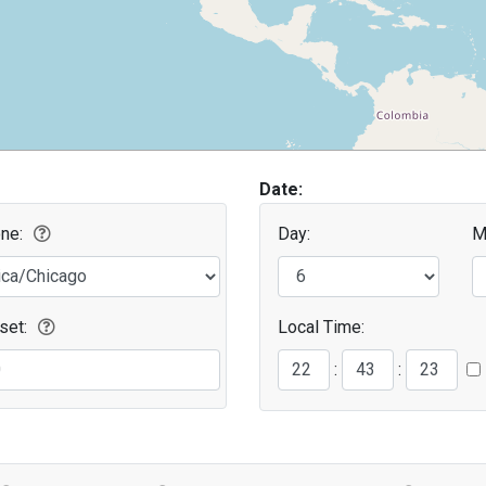
Date:
ne:
Day:
M
set:
Local Time:
Second
Minute
:
: