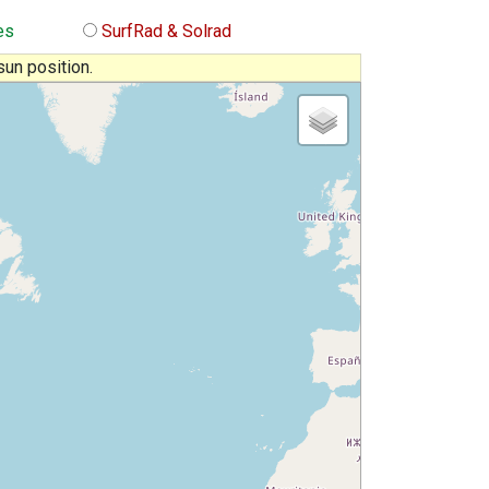
es
SurfRad & Solrad
sun position.