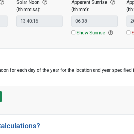
Solar Noon
Apparent Sunrise
App
(hh:mm:ss):
(hh:mm):
(hh
Show Sunrise
S
oon for each day of the year for the location and year specified 
Calculations?