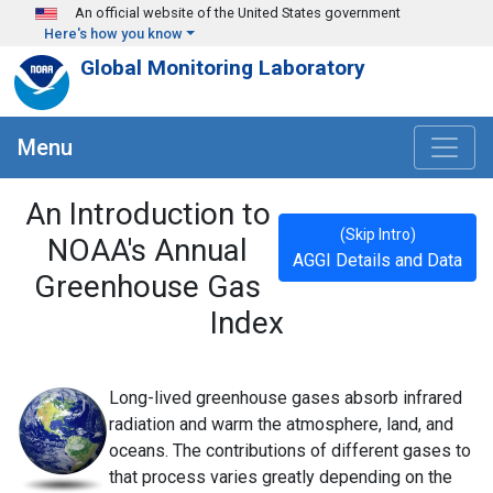
Skip to main content
An official website of the United States government
Here's how you know
Global Monitoring Laboratory
Menu
An Introduction to
(Skip Intro)
NOAA's Annual
AGGI Details and Data
Greenhouse Gas
Index
Long-lived greenhouse gases absorb infrared
radiation and warm the atmosphere, land, and
oceans. The contributions of different gases to
that process varies greatly depending on the