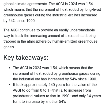
global climate agreements. The AGGI in 2024 was 1.54,
which means that the increment of heat added by long-lived
greenhouse gases during the industrial era has increased
by 54% since 1990.
The AGGI continues to provide an easily understandable
way to track the increasing amount of excess heat being
trapped in the atmosphere by human-emitted greenhouse
gases.
Key takeaways:
The AGGI in 2024 was 1.54, which means that the
increment of heat added by greenhouse gases during
the industrial era has increased by 54% since 1990.
It took approximately 240 years for the value of the
AGGI to go from 0 to 1—that is, to increase from
preindustrial values to that in 1990—and only 34 years
for it to increase by another 54%.