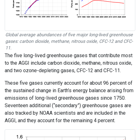
Global average abundances of five major long-lived greenhouse
gases: carbon dioxide, methane, nitrous oxide, CFC-12 and CFC-
11.
The five long-lived greenhouse gases that contribute most
to the AGGI include carbon dioxide, methane, nitrous oxide,
and two ozone-depleting gases, CFC-12 and CFC-11.
These five gases currently account for about 96 percent of
the sustained change in Earth’s energy balance arising from
emissions of long-lived greenhouse gases since 1750.
Seventeen additional (“secondary”) greenhouse gases are
also tracked by NOAA scientists and are included in the
AGGI, and they account for the remaining 4 percent.