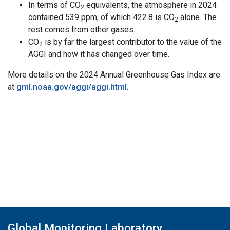
In terms of CO
equivalents, the atmosphere in 2024
2
contained 539 ppm, of which 422.8 is CO
alone. The
2
rest comes from other gases.
CO
is by far the largest contributor to the value of the
2
AGGI and how it has changed over time.
More details on the 2024 Annual Greenhouse Gas Index are
at
gml.noaa.gov/aggi/aggi.html
.
Global Monitoring Laboratory