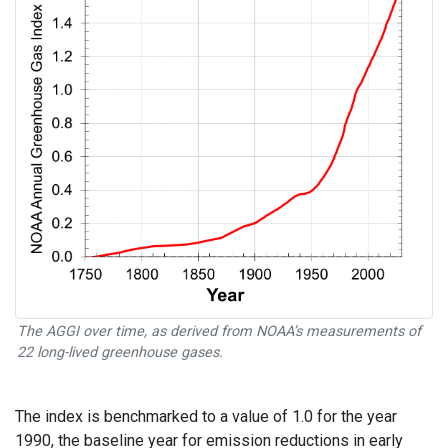
The AGGI over time, as derived from NOAA’s measurements of
22 long-lived greenhouse gases.
The index is benchmarked to a value of 1.0 for the year
1990, the baseline year for emission reductions in early