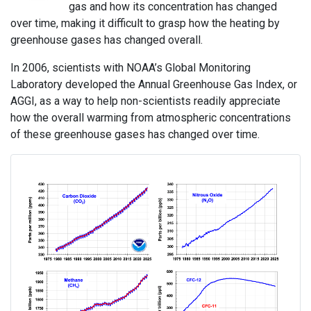
gas and how its concentration has changed
over time, making it difficult to grasp how the heating by
greenhouse gases has changed overall.
In 2006, scientists with NOAA’s Global Monitoring
Laboratory developed the Annual Greenhouse Gas Index, or
AGGI, as a way to help non-scientists readily appreciate
how the overall warming from atmospheric concentrations
of these greenhouse gases has changed over time.