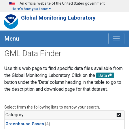
Skip to main content
An official website of the United States government
Here's how you know
Global Monitoring Laboratory
Menu
GML Data Finder
Use this web page to find specific data files available from
the Global Monitoring Laboratory. Click on the
Data
button under the 'Data' column heading in the table to go to
the description and download page for that dataset.
Select from the following lists to narrow your search.
Category
Greenhouse Gases
(4)