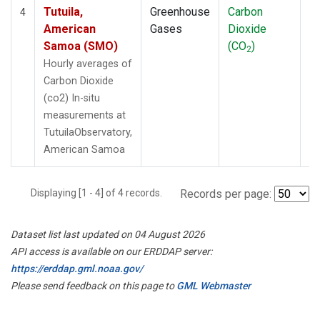
Tutuila,
Greenhouse
Carbon
In
4
American
Gases
Dioxide
Samoa (SMO)
(CO
)
2
Hourly averages of
Carbon Dioxide
(co2) In-situ
measurements at
TutuilaObservatory,
American Samoa
Displaying [1 - 4] of 4 records.
Records per page:
Dataset list last updated on 04 August 2026
API access is available on our ERDDAP server:
https://erddap.gml.noaa.gov/
Please send feedback on this page to
GML Webmaster