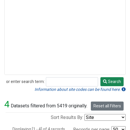
or enter search term:
Search
Search
Information about site codes can be found here.
4
Datasets filtered from 5419 originally.
Reset all Filters
Sort Results By:
Displaying [1 - 4] of 4 records.
Records per page: