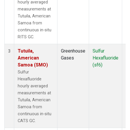
hourly averaged
measurements at
Tutuila, American
Samoa from
continuous in-situ
RITS GC.
Tutuila,
Greenhouse
Sulfur
In
3
American
Gases
Hexafluoride
Samoa (SMO)
(sf6)
Sulfur
Hexafluoride
hourly averaged
measurements at
Tutuila, American
Samoa from
continuous in-situ
CATS GC.