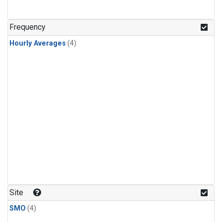
Frequency
Hourly Averages
(4)
Site
SMO
(4)