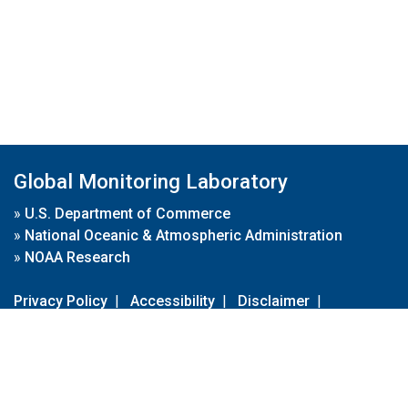
Global Monitoring Laboratory
»
U.S. Department of Commerce
»
National Oceanic & Atmospheric Administration
»
NOAA Research
Privacy Policy
|
Accessibility
|
Disclaimer
|
Disclaimer for External Links
|
FOIA
|
Usa.gov
Site Contents