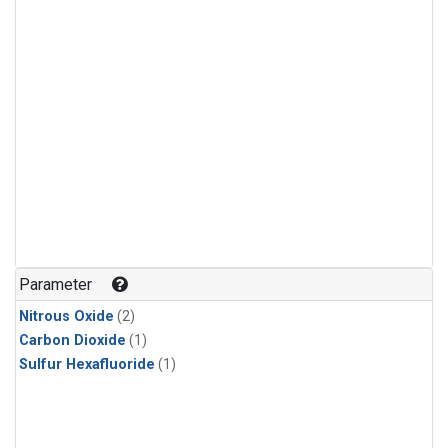
Parameter
Nitrous Oxide
(2)
Carbon Dioxide
(1)
Sulfur Hexafluoride
(1)