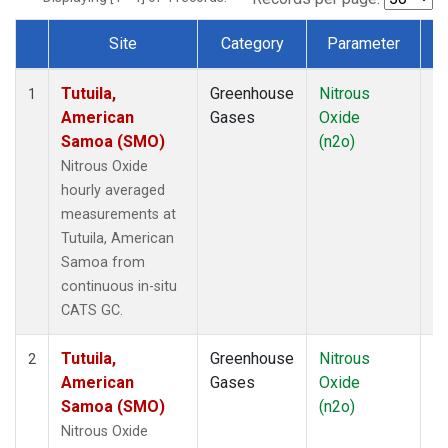
Site
Category
Parameter
T
Dataset Number
Tutuila,
Greenhouse
Nitrous
In
1
American
Gases
Oxide
Samoa (SMO)
(n2o)
Nitrous Oxide
hourly averaged
measurements at
Tutuila, American
Samoa from
continuous in-situ
CATS GC.
Tutuila,
Greenhouse
Nitrous
In
2
American
Gases
Oxide
Samoa (SMO)
(n2o)
Nitrous Oxide