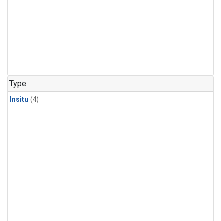
Type
Insitu
(4)