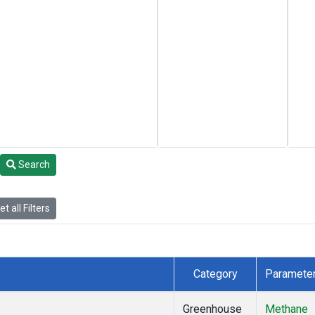
Search
t all Filters
Category
Paramete
Greenhouse
Methane