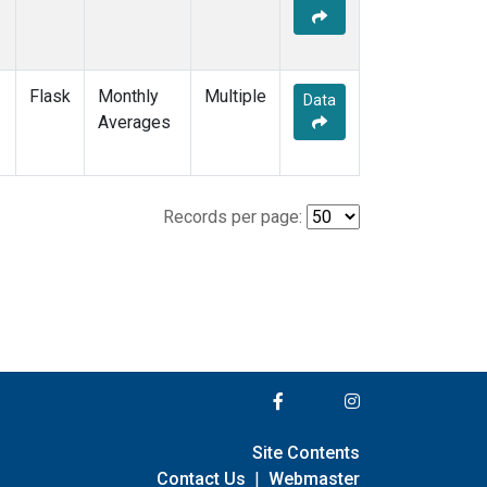
Flask
Monthly
Multiple
Data
Averages
Records per page:
Site Contents
Contact Us
|
Webmaster