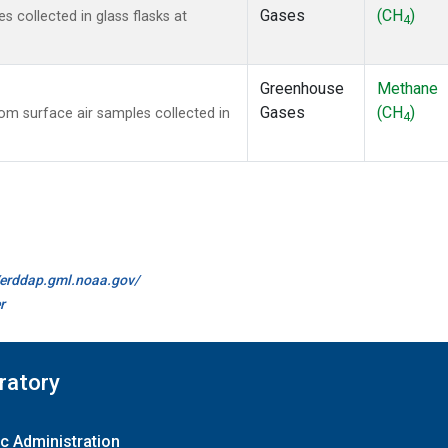
Gases
(CH
)
collected in glass flasks at
4
Greenhouse
Methane
Gases
(CH
)
m surface air samples collected in
4
//erddap.gml.noaa.gov/
r
ratory
c Administration