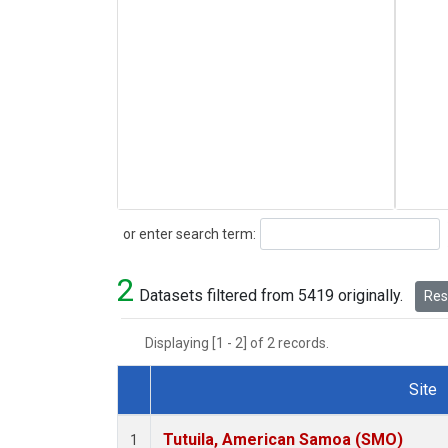
Search
or enter search term:
2
Datasets filtered from 5419 originally.
Rese
Displaying [1 - 2] of 2 records.
Site
Dataset Number
Tutuila, American Samoa (SMO)
1