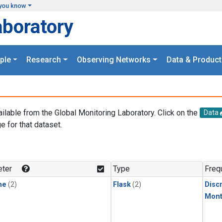
you know
aboratory
ple
Research
Observing Networks
Data & Product
ailable from the Global Monitoring Laboratory. Click on the
Data
e for that dataset.
.
ter
Type
Freq
ne
(2)
Flask
(2)
Disc
Mont