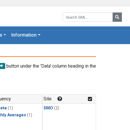
Search GML:
Searc
s
Information
button under the 'Data' column heading in the
uency
Site
rete
(1)
SMO
(2)
hly Averages
(1)