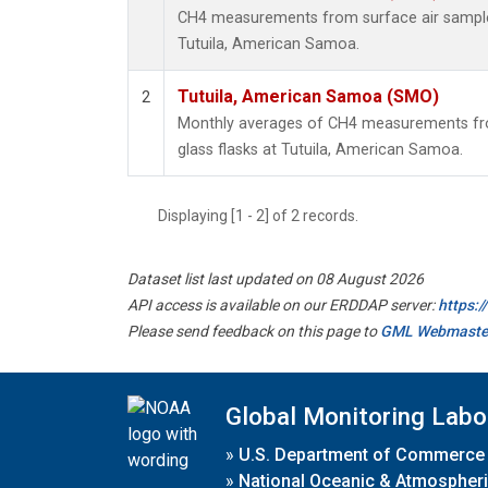
CH4 measurements from surface air samples 
Tutuila, American Samoa.
Tutuila, American Samoa (SMO)
2
Monthly averages of CH4 measurements fro
glass flasks at Tutuila, American Samoa.
Displaying [1 - 2] of 2 records.
Dataset list last updated on 08 August 2026
API access is available on our ERDDAP server:
https:
Please send feedback on this page to
GML Webmaste
Global Monitoring Labo
»
U.S. Department of Commerce
»
National Oceanic & Atmospheri