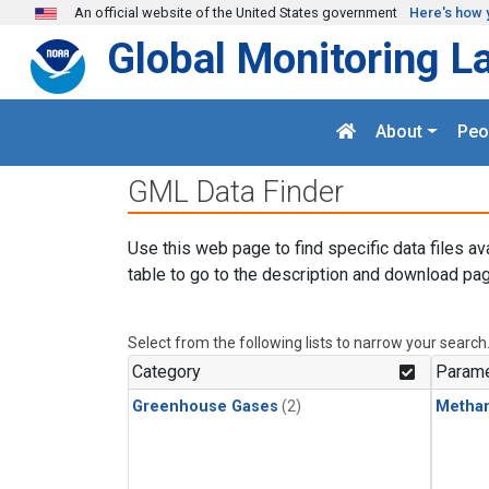
Skip to main content
An official website of the United States government
Here's how 
Global Monitoring L
About
Peo
GML Data Finder
Use this web page to find specific data files av
table to go to the description and download pag
Select from the following lists to narrow your search
Category
Parame
Greenhouse Gases
(2)
Metha