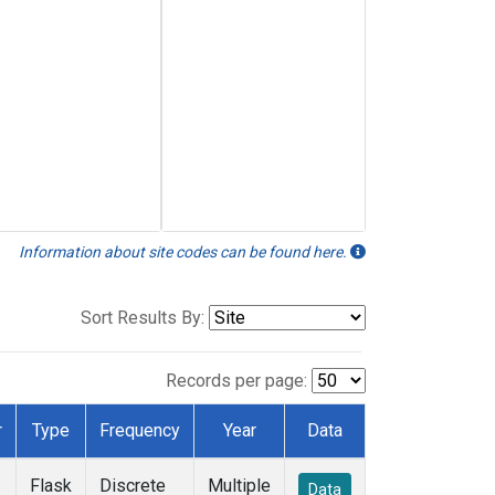
Information about site codes can be found here.
Sort Results By:
Records per page:
r
Type
Frequency
Year
Data
Flask
Discrete
Multiple
Data