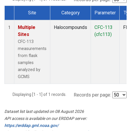
Site
Category
Parameter
Ty
Dataset Number
Multiple
Halocompounds
CFC-113
Fla
1
Sites
(cfc113)
CFC-113
measurements
from flask
samples
analyzed by
GCMS
Displaying [1 - 1] of 1 records.
Records per page:
Dataset list last updated on 08 August 2026
API access is available on our ERDDAP server:
https://erddap.gml.noaa.gov/