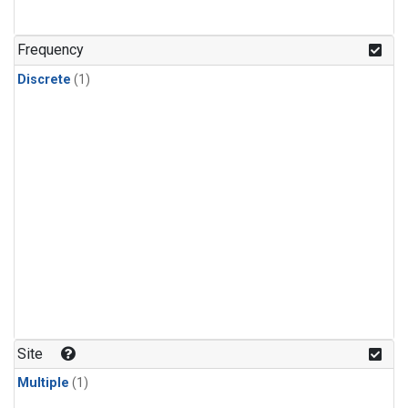
Frequency
Discrete
(1)
Site
Multiple
(1)