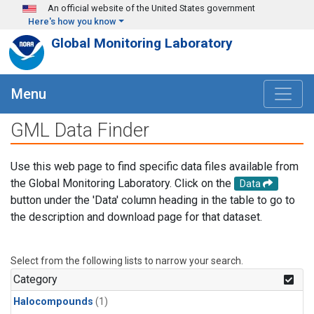
Skip to main content
An official website of the United States government
Here's how you know
Global Monitoring Laboratory
Menu
GML Data Finder
Use this web page to find specific data files available from
the Global Monitoring Laboratory. Click on the
Data
button under the 'Data' column heading in the table to go to
the description and download page for that dataset.
Select from the following lists to narrow your search.
Category
Halocompounds
(1)