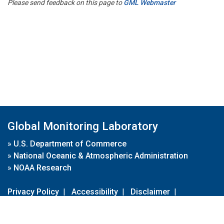
Please send feedback on this page to
GML Webmaster
Global Monitoring Laboratory
»
U.S. Department of Commerce
»
National Oceanic & Atmospheric Administration
»
NOAA Research
Privacy Policy
|
Accessibility
|
Disclaimer
|
Disclaimer for External Links
|
FOIA
|
Usa.gov