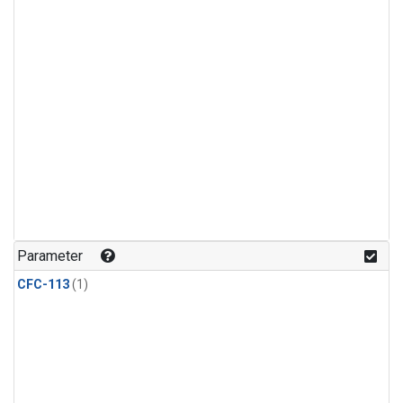
Parameter
CFC-113
(1)