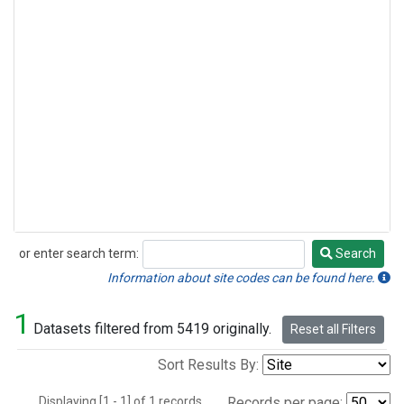
or enter search term:
Search
Search
Information about site codes can be found here.
1
Datasets filtered from 5419 originally.
Reset all Filters
Sort Results By:
Displaying [1 - 1] of 1 records.
Records per page: