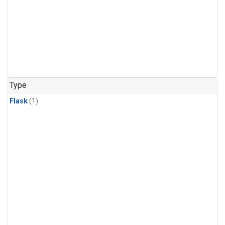
Type
Flask
(1)