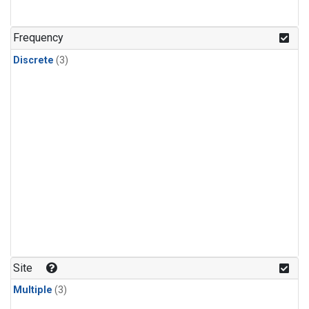
Frequency
Discrete
(3)
Site
Multiple
(3)