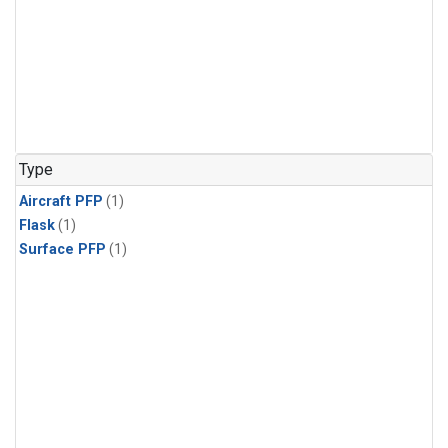
Type
Aircraft PFP
(1)
Flask
(1)
Surface PFP
(1)