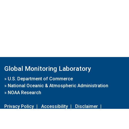
Global Monitoring Laboratory
»
U.S. Department of Commerce
»
National Oceanic & Atmospheric Administration
»
NOAA Research
Privacy Policy
|
Accessibility
|
Disclaimer
|
Disclaimer for External Links
|
FOIA
|
Usa.gov