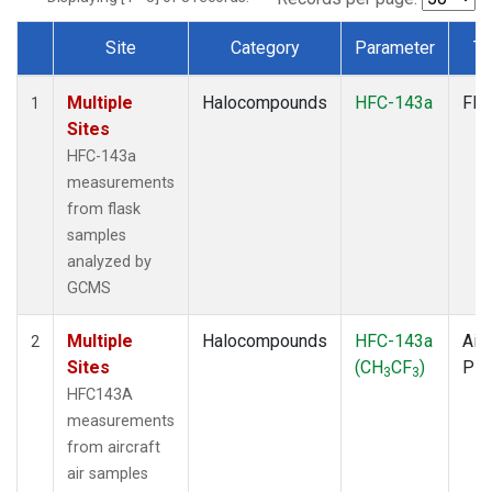
Site
Category
Parameter
Ty
Dataset Number
Multiple
Halocompounds
HFC-143a
Fla
1
Sites
HFC-143a
measurements
from flask
samples
analyzed by
GCMS
Multiple
Halocompounds
HFC-143a
Airc
2
Sites
(CH
CF
)
PF
3
3
HFC143A
measurements
from aircraft
air samples