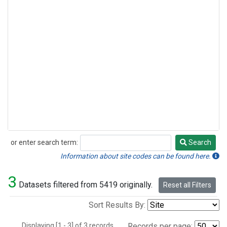
or enter search term:
Search
Search
Information about site codes can be found here.
3
Datasets filtered from 5419 originally.
Reset all Filters
Sort Results By:
Displaying [1 - 3] of 3 records.
Records per page: