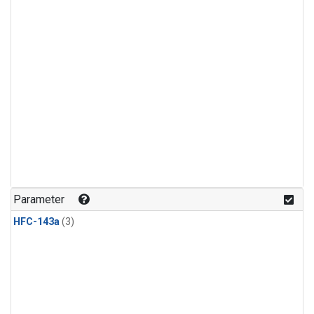
Parameter
HFC-143a
(3)