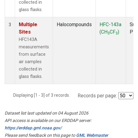
collected in
glass flasks.
Multiple
Halocompounds
HFC-143a
Sur
3
Sites
(CH
CF
)
PF
3
3
HFC143A
measurements
from surface
air samples
collected in
glass flasks.
Displaying [1 - 3] of 3 records.
Records per page:
Dataset list last updated on 04 August 2026
API access is available on our ERDDAP server:
https://erddap.gml.noaa.gov/
Please send feedback on this page to
GML Webmaster