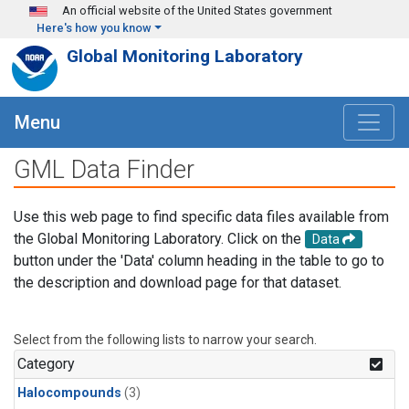
Skip to main content
An official website of the United States government
Here's how you know
Global Monitoring Laboratory
Menu
GML Data Finder
Use this web page to find specific data files available from
the Global Monitoring Laboratory. Click on the
Data
button under the 'Data' column heading in the table to go to
the description and download page for that dataset.
Select from the following lists to narrow your search.
Category
Halocompounds
(3)