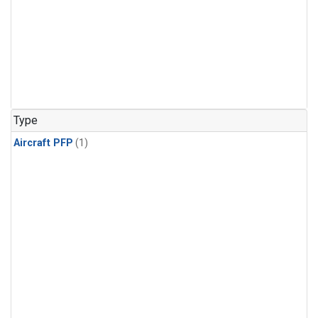
Type
Aircraft PFP
(1)