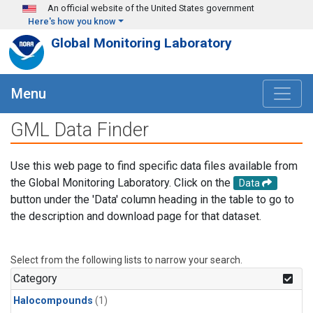
Skip to main content
An official website of the United States government
Here's how you know
Global Monitoring Laboratory
Menu
GML Data Finder
Use this web page to find specific data files available from
the Global Monitoring Laboratory. Click on the
Data
button under the 'Data' column heading in the table to go to
the description and download page for that dataset.
Select from the following lists to narrow your search.
Category
Halocompounds
(1)