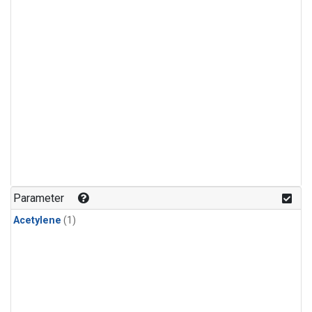
Parameter
Acetylene
(1)