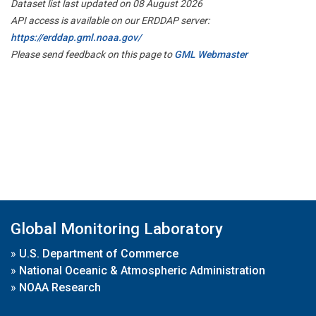
Dataset list last updated on 08 August 2026
API access is available on our ERDDAP server:
https://erddap.gml.noaa.gov/
Please send feedback on this page to
GML Webmaster
Global Monitoring Laboratory
»
U.S. Department of Commerce
»
National Oceanic & Atmospheric Administration
»
NOAA Research