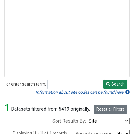
or enter search term:
Search
Search
Information about site codes can be found here.
1
Datasets filtered from 5419 originally.
Reset all Filters
Sort Results By:
Displaying [1 - 1] of 1 records.
Records per page: