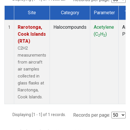
Site
Category
Parameter
Ty
Dataset Number
Rarotonga,
Halocompounds
Acetylene
Airc
1
Cook Islands
(C
H
)
PF
2
2
(RTA)
C2H2
measurements
from aircraft
air samples
collected in
glass flasks at
Rarotonga,
Cook Islands.
Displaying [1 - 1] of 1 records.
Records per page: