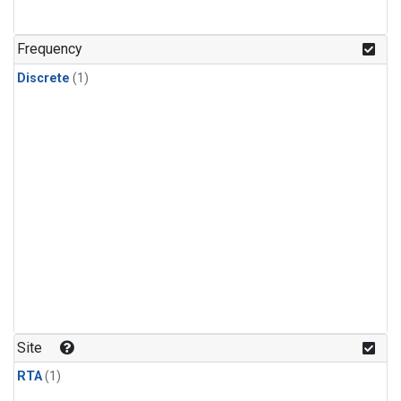
Frequency
Discrete
(1)
Site
RTA
(1)