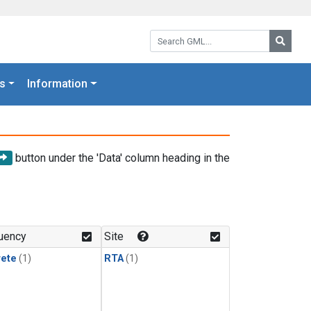
Search GML:
Searc
s
Information
button under the 'Data' column heading in the
uency
Site
rete
(1)
RTA
(1)