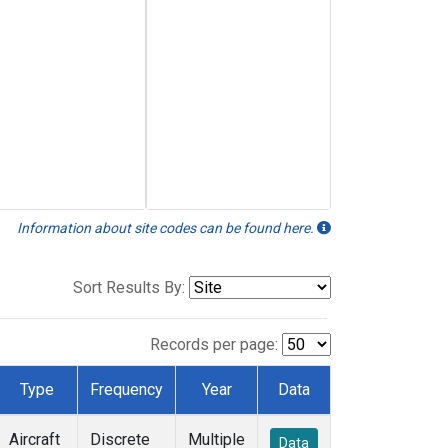
Information about site codes can be found here.
Sort Results By:
Records per page:
Type
Frequency
Year
Data
Aircraft
Discrete
Multiple
Data