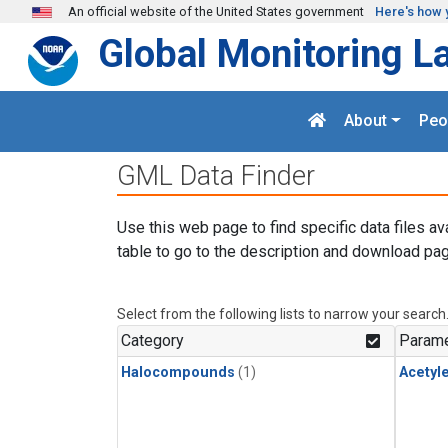
Skip to main content
An official website of the United States government
Here's how 
Global Monitoring L
About
Peo
GML Data Finder
Use this web page to find specific data files av
table to go to the description and download pag
Select from the following lists to narrow your search
Category
Parame
Halocompounds
(1)
Acetyl