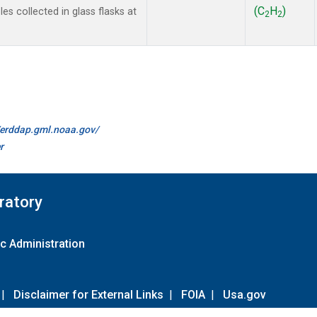
(C
H
)
s collected in glass flasks at
2
2
//erddap.gml.noaa.gov/
r
ratory
c Administration
|
Disclaimer for External Links
|
FOIA
|
Usa.gov