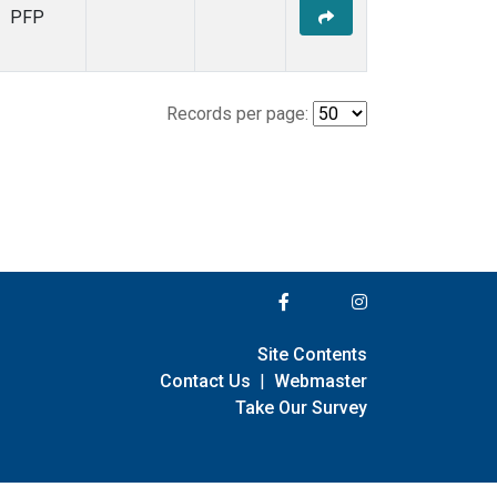
PFP
Records per page:
Site Contents
Contact Us
|
Webmaster
Take Our Survey