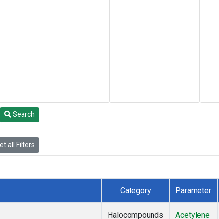
Search
t all Filters
Category
Parameter
Halocompounds
Acetylene