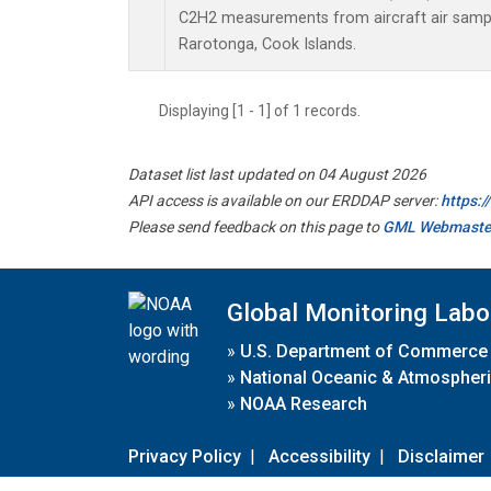
C2H2 measurements from aircraft air sample
Rarotonga, Cook Islands.
Displaying [1 - 1] of 1 records.
Dataset list last updated on 04 August 2026
API access is available on our ERDDAP server:
https:
Please send feedback on this page to
GML Webmaste
Global Monitoring Labo
»
U.S. Department of Commerce
»
National Oceanic & Atmospheri
»
NOAA Research
Privacy Policy
|
Accessibility
|
Disclaimer