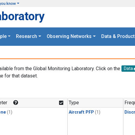
you know
aboratory
ple
Research
Observing Networks
Data & Product
ailable from the Global Monitoring Laboratory. Click on the
Data
e for that dataset.
.
ter
Type
Freq
ene
(1)
Aircraft PFP
(1)
Disc