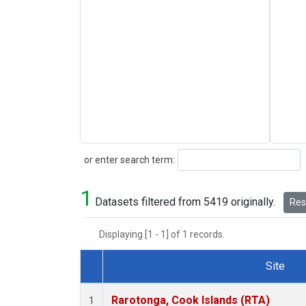
Search
or enter search term:
1
Datasets filtered from 5419 originally.
Rese
Displaying [1 - 1] of 1 records.
Site
Dataset Number
Rarotonga, Cook Islands (RTA)
1