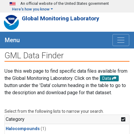
Skip to main content
An official website of the United States government
Here's how you know
Global Monitoring Laboratory
Menu
GML Data Finder
Use this web page to find specific data files available from
the Global Monitoring Laboratory. Click on the
Data
button under the 'Data' column heading in the table to go to
the description and download page for that dataset.
Select from the following lists to narrow your search.
Category
Halocompounds
(1)