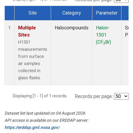
Site
Category
Parameter
Ty
Dataset Number
Multiple
Halocompounds
Halon-
Sur
1
Sites
1301
PF
(CF
Br)
H1301
3
measurements
from surface
air samples
collected in
glass flasks.
Displaying [1 - 1] of 1 records.
Records per page:
Dataset list last updated on 04 August 2026
API access is available on our ERDDAP server:
https://erddap.gml.noaa.gov/