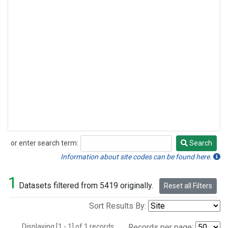
or enter search term:
Search
Search
Information about site codes can be found here.
1
Datasets filtered from 5419 originally.
Reset all Filters
Sort Results By:
Displaying [1 - 1] of 1 records.
Records per page: