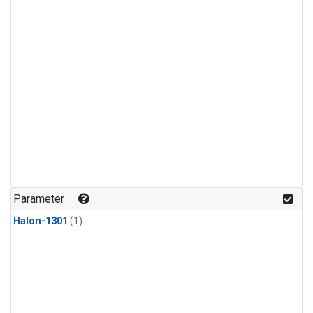
Parameter
Halon-1301
(1)