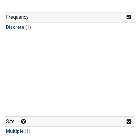
Frequency
Discrete
(1)
Site
Multiple
(1)