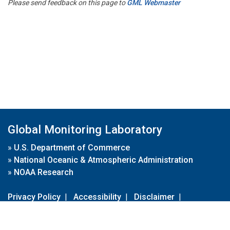
Please send feedback on this page to
GML Webmaster
Global Monitoring Laboratory
»
U.S. Department of Commerce
»
National Oceanic & Atmospheric Administration
»
NOAA Research
Privacy Policy
|
Accessibility
|
Disclaimer
|
Disclaimer for External Links
|
FOIA
|
Usa.gov