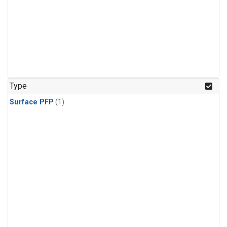
Type
Surface PFP
(1)