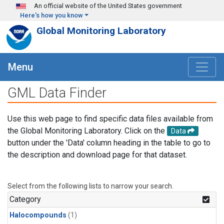
Skip to main content
An official website of the United States government
Here's how you know
Global Monitoring Laboratory
Menu
GML Data Finder
Use this web page to find specific data files available from
the Global Monitoring Laboratory. Click on the
Data
button under the 'Data' column heading in the table to go to
the description and download page for that dataset.
Select from the following lists to narrow your search.
Category
Halocompounds
(1)