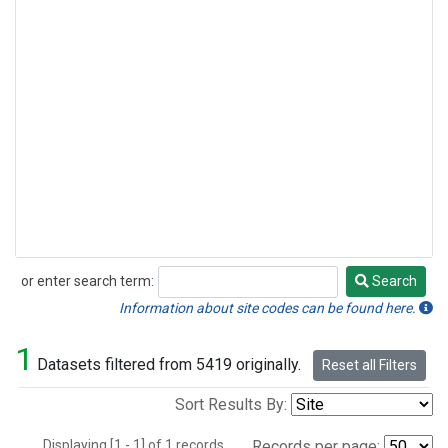
or enter search term:
Search
Search
Information about site codes can be found here.
1
Datasets filtered from 5419 originally.
Reset all Filters
Sort Results By:
Displaying [1 - 1] of 1 records.
Records per page: