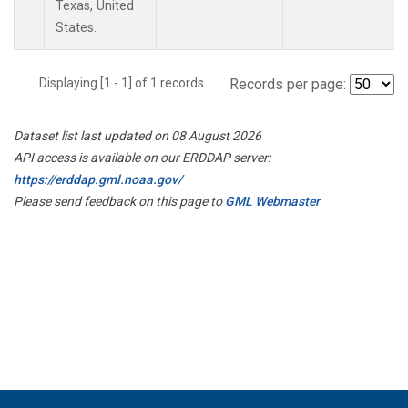
Texas, United
States.
Displaying [1 - 1] of 1 records.
Records per page:
Dataset list last updated on 08 August 2026
API access is available on our ERDDAP server:
https://erddap.gml.noaa.gov/
Please send feedback on this page to
GML Webmaster