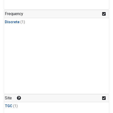
Frequency
Discrete
(1)
Site
TGC
(1)