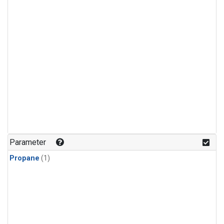
Parameter
Propane
(1)