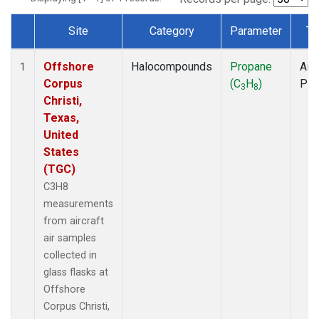
Site
Category
Parameter
Ty
Dataset Number
Offshore
Halocompounds
Propane
Airc
1
Corpus
(C
H
)
PF
3
8
Christi,
Texas,
United
States
(TGC)
C3H8
measurements
from aircraft
air samples
collected in
glass flasks at
Offshore
Corpus Christi,