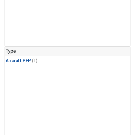
Type
Aircraft PFP
(1)