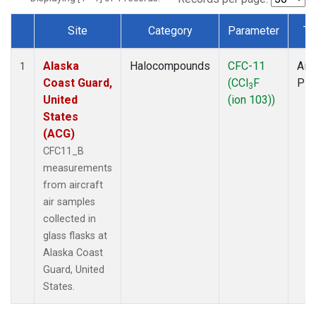
Site
Category
Parameter
Ty
Dataset Number
Alaska
Halocompounds
CFC-11
Airc
1
Coast Guard,
(CCl
F
PF
3
United
(ion 103))
States
(ACG)
CFC11_B
measurements
from aircraft
air samples
collected in
glass flasks at
Alaska Coast
Guard, United
States.