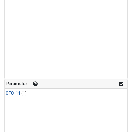
Parameter
CFC-11
(1)