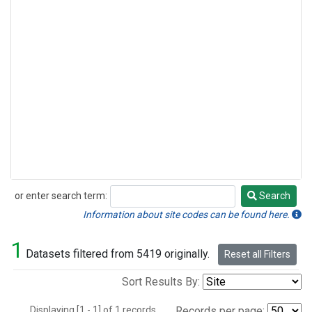
or enter search term:
Search
Search
Information about site codes can be found here.
1
Datasets filtered from 5419 originally.
Reset all Filters
Sort Results By:
Displaying [1 - 1] of 1 records.
Records per page: