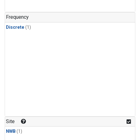
Frequency
Discrete
(1)
Site
NWB
(1)