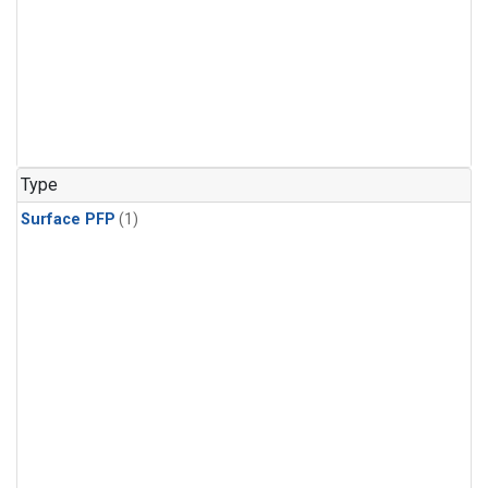
Type
Surface PFP
(1)