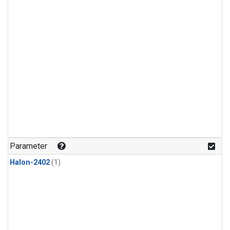
Parameter
Halon-2402
(1)