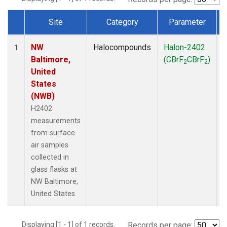
Site
Category
Parameter
Dataset Number
NW
Halocompounds
Halon-2402
S
1
Baltimore,
(CBrF
CBrF
)
2
2
United
States
(NWB)
H2402
measurements
from surface
air samples
collected in
glass flasks at
NW Baltimore,
United States.
Displaying [1 - 1] of 1 records.
Records per page: