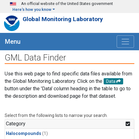
Skip to main content
An official website of the United States government
Here's how you know
Global Monitoring Laboratory
Menu
GML Data Finder
Use this web page to find specific data files available from
the Global Monitoring Laboratory. Click on the
Data
button under the 'Data' column heading in the table to go to
the description and download page for that dataset.
Select from the following lists to narrow your search.
Category
Halocompounds
(1)