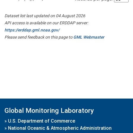
Dataset list last updated on 04 August 2026
API access is available on our ERDDAP server:
https://erddap.gml.noaa.gov/
Please send feedback on this page to
GML Webmaster
Global Monitoring Laboratory
»
U.S. Department of Commerce
»
National Oceanic & Atmospheric Administration