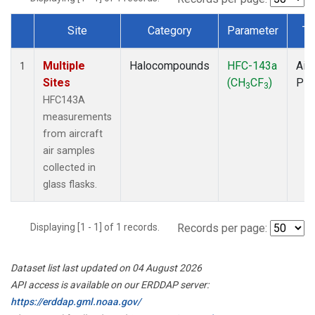
Site
Category
Parameter
Ty
Dataset Number
Multiple
Halocompounds
HFC-143a
Airc
1
Sites
(CH
CF
)
PF
3
3
HFC143A
measurements
from aircraft
air samples
collected in
glass flasks.
Displaying [1 - 1] of 1 records.
Records per page:
Dataset list last updated on 04 August 2026
API access is available on our ERDDAP server:
https://erddap.gml.noaa.gov/