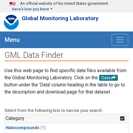
Skip to main content
An official website of the United States government
Here's how you know
Global Monitoring Laboratory
Menu
GML Data Finder
Use this web page to find specific data files available from
the Global Monitoring Laboratory. Click on the
Data
button under the 'Data' column heading in the table to go to
the description and download page for that dataset.
Select from the following lists to narrow your search.
Category
Halocompounds
(1)