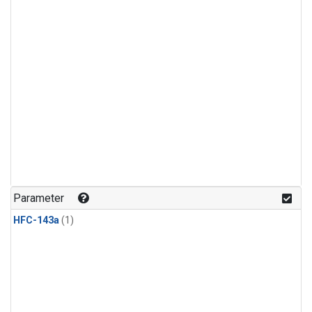
Parameter
HFC-143a
(1)