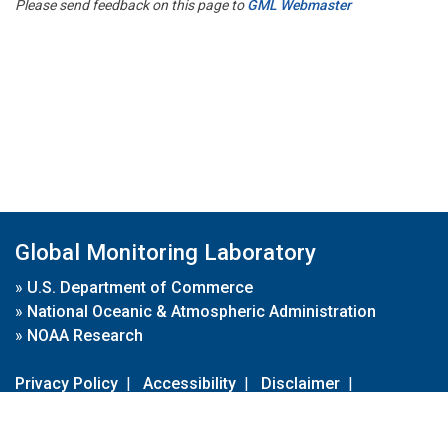
Please send feedback on this page to
GML Webmaster
Global Monitoring Laboratory
»
U.S. Department of Commerce
»
National Oceanic & Atmospheric Administration
»
NOAA Research
Privacy Policy
|
Accessibility
|
Disclaimer
|
Disclaimer for External Links
|
FOIA
|
Usa.gov