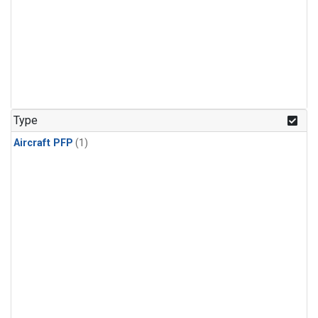
Type
Aircraft PFP
(1)