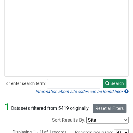
or enter search term:
Search
Search
Information about site codes can be found here.
1
Datasets filtered from 5419 originally.
Reset all Filters
Sort Results By:
Displaying [1 - 1] of 1 records.
Records per page: