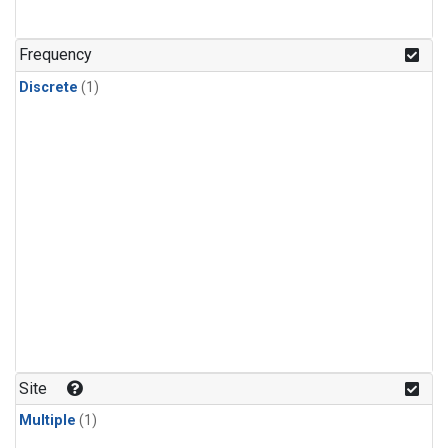
Frequency
Discrete
(1)
Site
Multiple
(1)