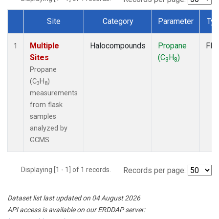
Site
Category
Parameter
Ty
Dataset Number
Multiple
Halocompounds
Propane
Fla
1
Sites
(C
H
)
3
8
Propane
(C
H
)
3
8
measurements
from flask
samples
analyzed by
GCMS
Displaying [1 - 1] of 1 records.
Records per page:
Dataset list last updated on 04 August 2026
API access is available on our ERDDAP server: