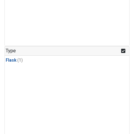
Type
Flask
(1)