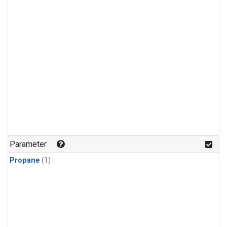
Parameter
Propane
(1)