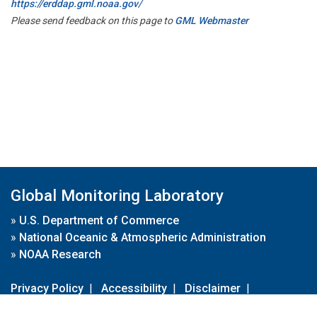
https://erddap.gml.noaa.gov/
Please send feedback on this page to
GML Webmaster
Global Monitoring Laboratory
»
U.S. Department of Commerce
»
National Oceanic & Atmospheric Administration
»
NOAA Research
Privacy Policy
|
Accessibility
|
Disclaimer
|
Disclaimer for External Links
|
FOIA
|
Usa.gov