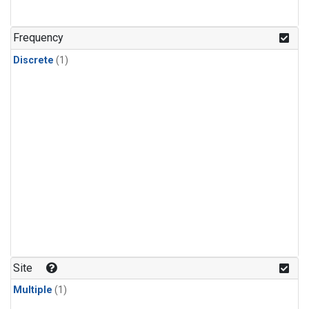
Frequency
Discrete
(1)
Site
Multiple
(1)