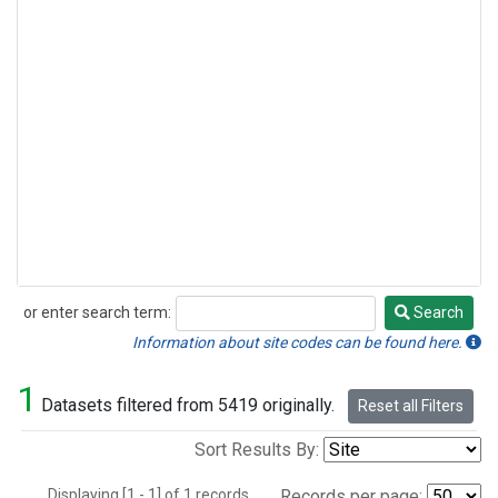
or enter search term:
Search
Search
Information about site codes can be found here.
1
Datasets filtered from 5419 originally.
Reset all Filters
Sort Results By:
Displaying [1 - 1] of 1 records.
Records per page: