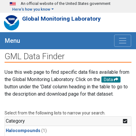
Skip to main content
An official website of the United States government
Here's how you know
Global Monitoring Laboratory
Menu
GML Data Finder
Use this web page to find specific data files available from
the Global Monitoring Laboratory. Click on the
Data
button under the 'Data' column heading in the table to go to
the description and download page for that dataset.
Select from the following lists to narrow your search.
Category
Halocompounds
(1)