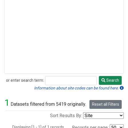
or enter search term:
Search
Search
Information about site codes can be found here.
1
Datasets filtered from 5419 originally.
Reset all Filters
Sort Results By:
Displaying [1 - 1] of 1 records.
Records per page: