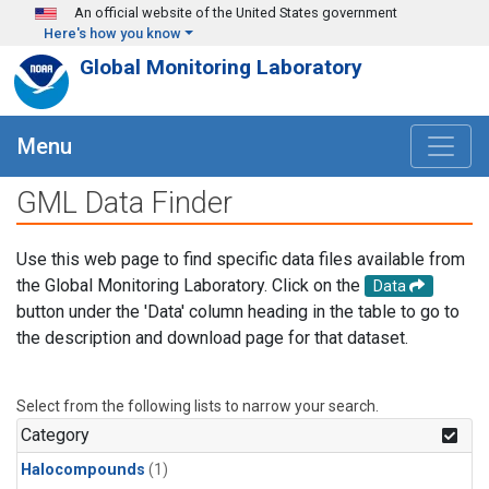
Skip to main content
An official website of the United States government
Here's how you know
Global Monitoring Laboratory
Menu
GML Data Finder
Use this web page to find specific data files available from
the Global Monitoring Laboratory. Click on the
Data
button under the 'Data' column heading in the table to go to
the description and download page for that dataset.
Select from the following lists to narrow your search.
Category
Halocompounds
(1)