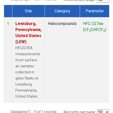
Site
Category
Parameter
Dataset Number
Lewisburg,
Halocompounds
HFC-227ea
1
Pennsylvania,
(CF
CHFCF
)
3
3
United States
(LEW)
HFC227EA
measurements
from surface
air samples
collected in
glass flasks at
Lewisburg,
Pennsylvania,
United States.
Displaying [1 - 1] of 1 records.
Records per page: