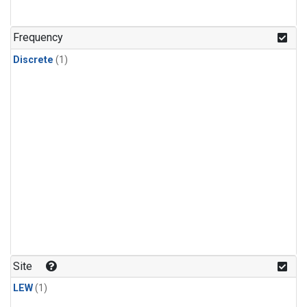
Frequency
Discrete
(1)
Site
LEW
(1)