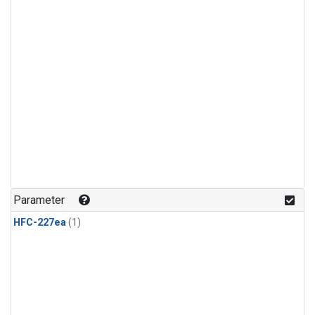
Parameter
HFC-227ea
(1)