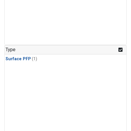
Type
Surface PFP
(1)