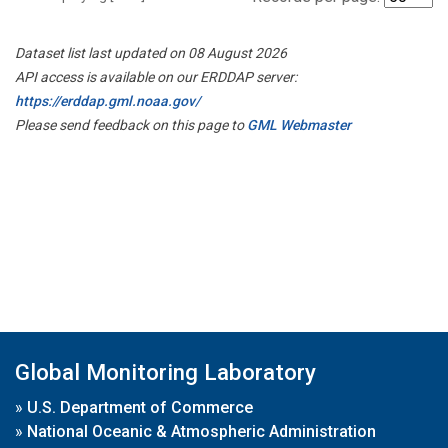
Dataset list last updated on 08 August 2026
API access is available on our ERDDAP server:
https://erddap.gml.noaa.gov/
Please send feedback on this page to
GML Webmaster
Global Monitoring Laboratory
»
U.S. Department of Commerce
»
National Oceanic & Atmospheric Administration