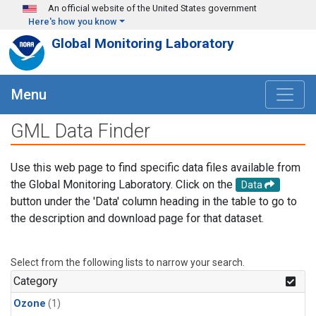
Skip to main content
An official website of the United States government
Here's how you know
Global Monitoring Laboratory
Menu
GML Data Finder
Use this web page to find specific data files available from
the Global Monitoring Laboratory. Click on the
Data
button under the 'Data' column heading in the table to go to
the description and download page for that dataset.
Select from the following lists to narrow your search.
Category
Ozone
(1)