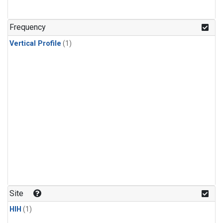
Frequency
Vertical Profile
(1)
Site
HIH
(1)