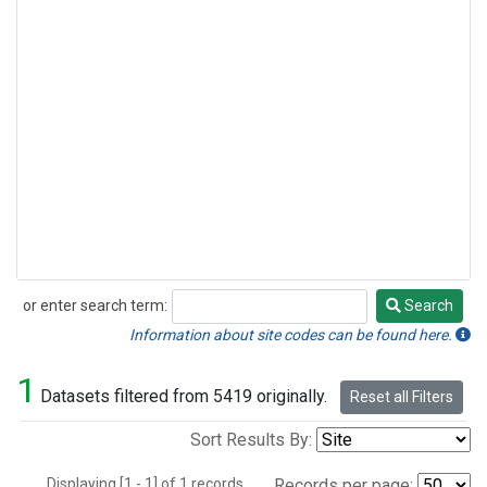
or enter search term:
Search
Search
Information about site codes can be found here.
1
Datasets filtered from 5419 originally.
Reset all Filters
Sort Results By:
Displaying [1 - 1] of 1 records.
Records per page: