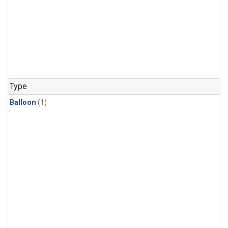
Type
Balloon
(1)