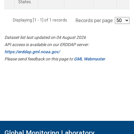
States.
Displaying [1 - 1] of 1 records.
Records per page:
Dataset list last updated on 04 August 2026
API access is available on our ERDDAP server:
https://erddap.gml.noaa.gov/
Please send feedback on this page to
GML Webmaster
Global Monitoring Laboratory