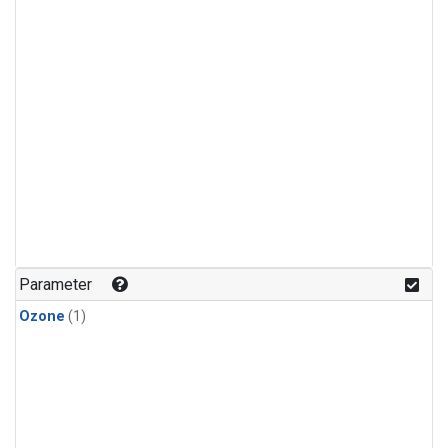
Parameter
Ozone
(1)