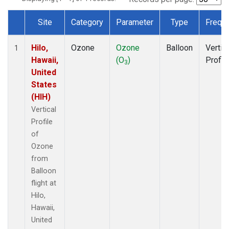
Site
Category
Parameter
Type
Frequ
Dataset Number
Hilo,
Ozone
Ozone
Balloon
Vertic
1
Hawaii,
(O
)
Profil
3
United
States
(HIH)
Vertical
Profile
of
Ozone
from
Balloon
flight at
Hilo,
Hawaii,
United