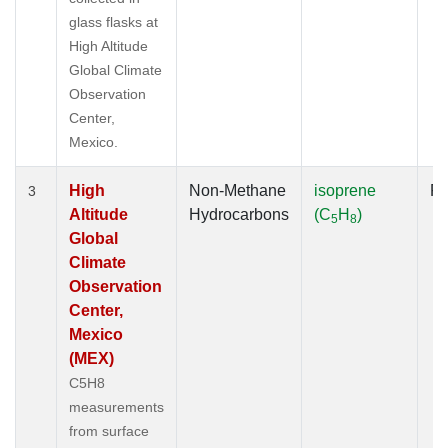
glass flasks at
High Altitude
Global Climate
Observation
Center,
Mexico.
High
Non-Methane
isoprene
Fl
3
Altitude
Hydrocarbons
(C
H
)
5
8
Global
Climate
Observation
Center,
Mexico
(MEX)
C5H8
measurements
from surface