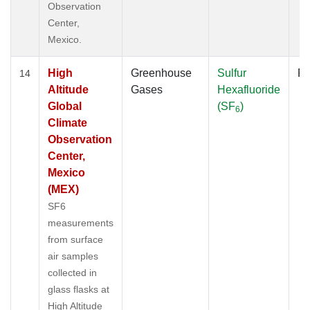
Observation
Center,
Mexico.
High
Greenhouse
Sulfur
Fl
14
Altitude
Gases
Hexafluoride
Global
(SF
)
6
Climate
Observation
Center,
Mexico
(MEX)
SF6
measurements
from surface
air samples
collected in
glass flasks at
High Altitude