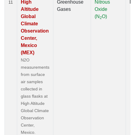
High
Greenhouse
Nitrous
Fl
11
Altitude
Gases
Oxide
Global
(N
O)
2
Climate
Observation
Center,
Mexico
(MEX)
N2O
measurements
from surface
air samples
collected in
glass flasks at
High Altitude
Global Climate
Observation
Center,
Mexico.