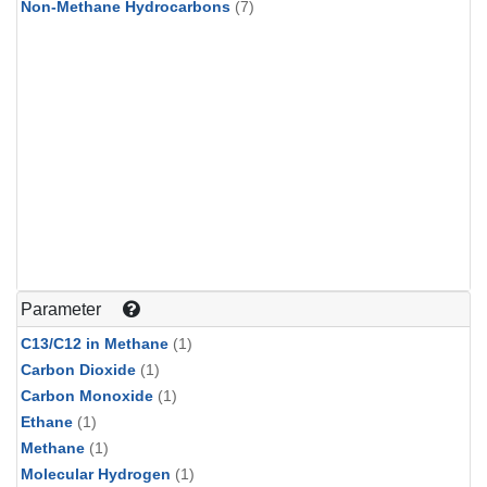
Non-Methane Hydrocarbons
(7)
Parameter
C13/C12 in Methane
(1)
Carbon Dioxide
(1)
Carbon Monoxide
(1)
Ethane
(1)
Methane
(1)
Molecular Hydrogen
(1)