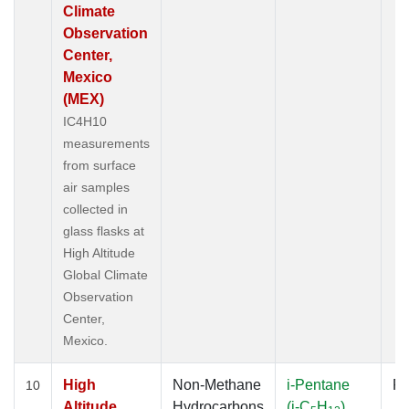
Climate
Observation
Center,
Mexico
(MEX)
IC4H10
measurements
from surface
air samples
collected in
glass flasks at
High Altitude
Global Climate
Observation
Center,
Mexico.
High
Non-Methane
i-Pentane
Fl
10
Altitude
Hydrocarbons
(i-C
H
)