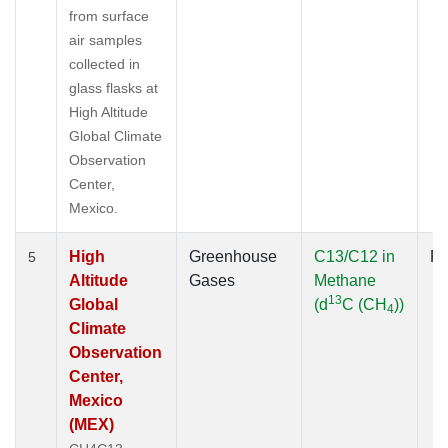
from surface
air samples
collected in
glass flasks at
High Altitude
Global Climate
Observation
Center,
Mexico.
High
Greenhouse
C13/C12 in
Fl
5
Altitude
Gases
Methane
13
Global
(d
C (CH
))
4
Climate
Observation
Center,
Mexico
(MEX)