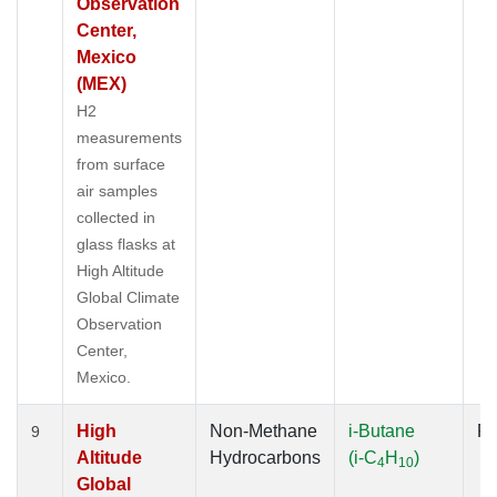
Observation
Center,
Mexico
(MEX)
H2
measurements
from surface
air samples
collected in
glass flasks at
High Altitude
Global Climate
Observation
Center,
Mexico.
High
Non-Methane
i-Butane
Fl
9
Altitude
Hydrocarbons
(i-C
H
)
4
10
Global