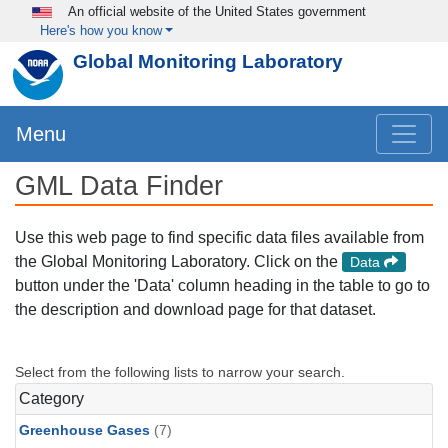
Skip to main content
An official website of the United States government
Here's how you know
Global Monitoring Laboratory
Menu
GML Data Finder
Use this web page to find specific data files available from
the Global Monitoring Laboratory. Click on the
Data
button under the 'Data' column heading in the table to go to
the description and download page for that dataset.
Select from the following lists to narrow your search.
Category
Greenhouse Gases
(7)