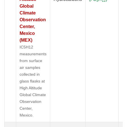
5
12
Global
Climate
Observation
Center,
Mexico
(MEX)
IC5H12
measurements
from surface
air samples
collected in
glass flasks at
High Altitude
Global Climate
Observation
Center,
Mexico.