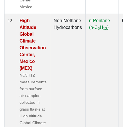
Mexico.
High
Non-Methane
n-Pentane
Fl
13
Altitude
Hydrocarbons
(n-C
H
)
5
12
Global
Climate
Observation
Center,
Mexico
(MEX)
NC5H12
measurements
from surface
air samples
collected in
glass flasks at
High Altitude
Global Climate