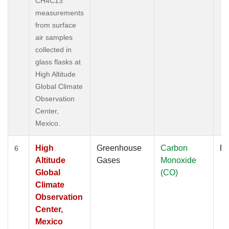
CH4C13
measurements
from surface
air samples
collected in
glass flasks at
High Altitude
Global Climate
Observation
Center,
Mexico.
High
Greenhouse
Carbon
Fl
6
Altitude
Gases
Monoxide
Global
(CO)
Climate
Observation
Center,
Mexico