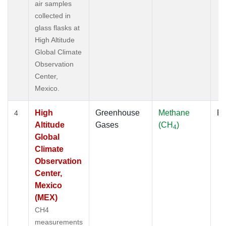
air samples
collected in
glass flasks at
High Altitude
Global Climate
Observation
Center,
Mexico.
High
Greenhouse
Methane
Fl
4
Altitude
Gases
(CH
)
4
Global
Climate
Observation
Center,
Mexico
(MEX)
CH4
measurements