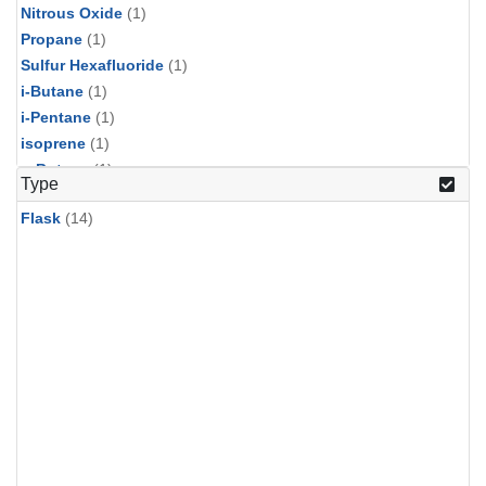
Nitrous Oxide
(1)
Propane
(1)
Sulfur Hexafluoride
(1)
i-Butane
(1)
i-Pentane
(1)
isoprene
(1)
n-Butane
(1)
Type
n-Pentane
(1)
Flask
(14)