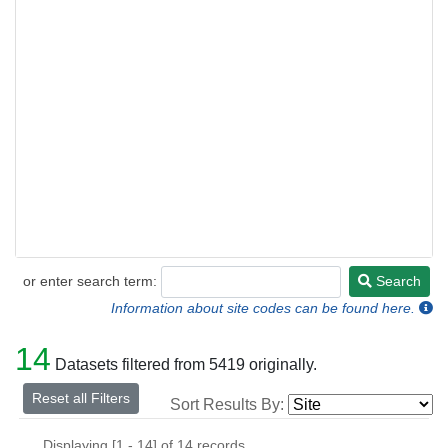
or enter search term:
Search
Search
Information about site codes can be found here.
14
Datasets filtered from 5419 originally.
Reset all Filters
Sort Results By:
Displaying [1 - 14] of 14 records.