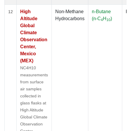
High
Non-Methane
n-Butane
Fl
12
Altitude
Hydrocarbons
(n-C
H
)
4
10
Global
Climate
Observation
Center,
Mexico
(MEX)
NC4H10
measurements
from surface
air samples
collected in
glass flasks at
High Altitude
Global Climate
Observation
Center,