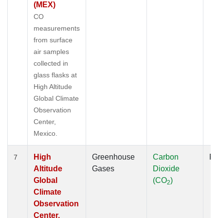
(MEX)
CO
measurements
from surface
air samples
collected in
glass flasks at
High Altitude
Global Climate
Observation
Center,
Mexico.
High
Greenhouse
Carbon
Fl
7
Altitude
Gases
Dioxide
Global
(CO
)
2
Climate
Observation
Center,