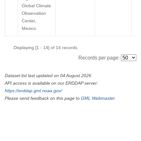
Global Climate
Observation
Center,
Mexico.
Displaying [1 - 14] of 14 records.
Records per page:
Dataset list last updated on 04 August 2026
API access is available on our ERDDAP server:
https://erddap.gml.noaa.gov/
Please send feedback on this page to
GML Webmaster