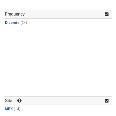
Frequency
Discrete
(14)
Site
MEX
(14)