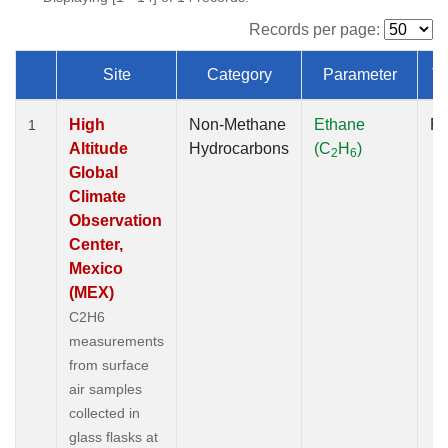
Records per page:
Site
Category
Parameter
T
Dataset Number
High
Non-Methane
Ethane
Fl
1
Altitude
Hydrocarbons
(C
H
)
2
6
Global
Climate
Observation
Center,
Mexico
(MEX)
C2H6
measurements
from surface
air samples
collected in
glass flasks at