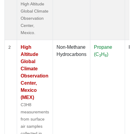
High Altitude
Global Climate
Observation
Center,
Mexico.
High
Non-Methane
Propane
Fl
2
Altitude
Hydrocarbons
(C
H
)
3
8
Global
Climate
Observation
Center,
Mexico
(MEX)
C3H8
measurements
from surface
air samples
collected in