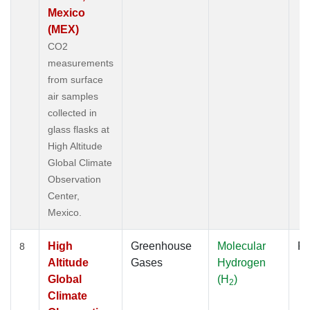
Mexico
(MEX)
CO2
measurements
from surface
air samples
collected in
glass flasks at
High Altitude
Global Climate
Observation
Center,
Mexico.
High
Greenhouse
Molecular
Fl
8
Altitude
Gases
Hydrogen
Global
(H
)
2
Climate