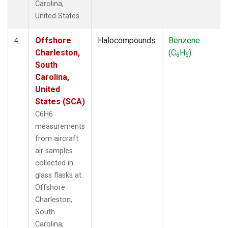
Carolina,
United States.
Offshore
Halocompounds
Benzene
4
Charleston,
(C
H
)
6
6
South
Carolina,
United
States (SCA)
C6H6
measurements
from aircraft
air samples
collected in
glass flasks at
Offshore
Charleston,
South
Carolina,