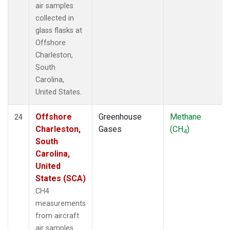
air samples
collected in
glass flasks at
Offshore
Charleston,
South
Carolina,
United States.
Offshore
Greenhouse
Methane
24
Charleston,
Gases
(CH
)
4
South
Carolina,
United
States (SCA)
CH4
measurements
from aircraft
air samples