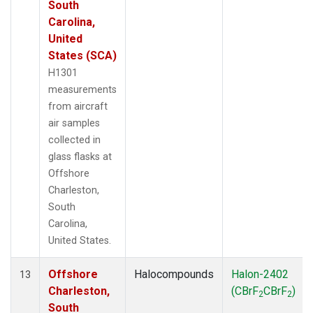
South
Carolina,
United
States (SCA)
H1301
measurements
from aircraft
air samples
collected in
glass flasks at
Offshore
Charleston,
South
Carolina,
United States.
Offshore
Halocompounds
Halon-2402
13
Charleston,
(CBrF
CBrF
)
2
2
South