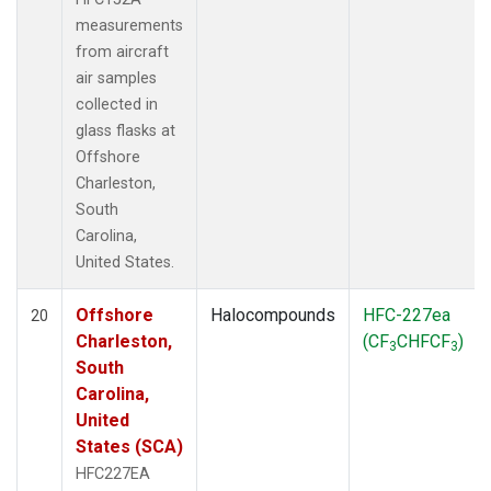
measurements
from aircraft
air samples
collected in
glass flasks at
Offshore
Charleston,
South
Carolina,
United States.
Offshore
Halocompounds
HFC-227ea
20
Charleston,
(CF
CHFCF
)
3
3
South
Carolina,
United
States (SCA)
HFC227EA