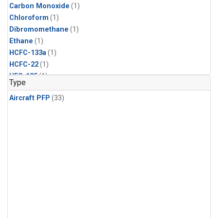
Carbon Monoxide
(1)
Chloroform
(1)
Dibromomethane
(1)
Ethane
(1)
HCFC-133a
(1)
HCFC-22
(1)
HFC-125
(1)
Type
HFC-134a
(1)
Aircraft PFP
(33)
HFC-143a
(1)
HFC-152a
(1)
HFC-227ea
(1)
HFC-236fa
(1)
HFC-32
(1)
Halon-1301
(1)
Halon-2402
(1)
Methane
(1)
Methyl Chloroform
(1)
Molecular Hydrogen
(1)
Nitrous Oxide
(1)