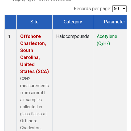
Records per page:
Site
Category
Parameter
Dataset Number
Offshore
Halocompounds
Acetylene
1
Charleston,
(C
H
)
2
2
South
Carolina,
United
States (SCA)
C2H2
measurements
from aircraft
air samples
collected in
glass flasks at
Offshore
Charleston,