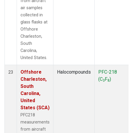
from aircraft
air samples
collected in
glass flasks at
Offshore
Charleston,
South
Carolina,
United States.
Offshore
Halocompounds
PFC-218
23
Charleston,
(C
F
)
3
8
South
Carolina,
United
States (SCA)
PFC218
measurements
from aircraft