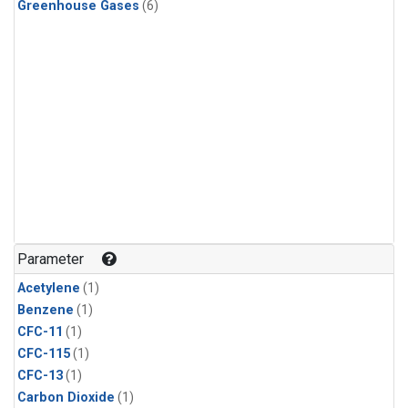
Greenhouse Gases
(6)
Parameter
Acetylene
(1)
Benzene
(1)
CFC-11
(1)
CFC-115
(1)
CFC-13
(1)
Carbon Dioxide
(1)