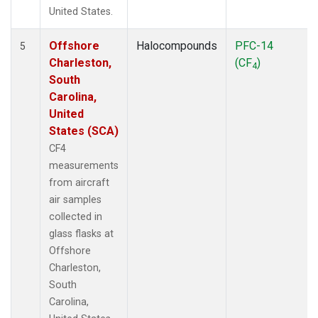
United States.
Offshore
Halocompounds
PFC-14
5
Charleston,
(CF
)
4
South
Carolina,
United
States (SCA)
CF4
measurements
from aircraft
air samples
collected in
glass flasks at
Offshore
Charleston,
South
Carolina,