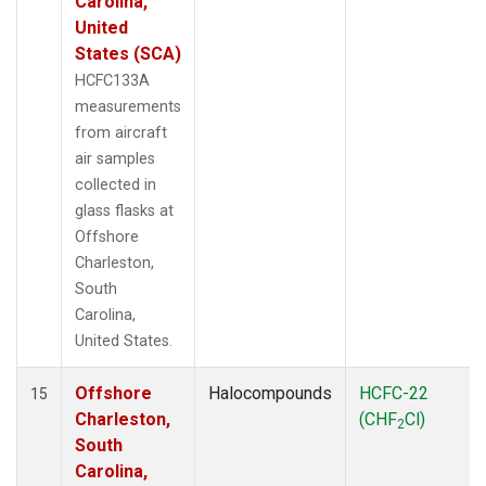
Carolina,
United
States (SCA)
HCFC133A
measurements
from aircraft
air samples
collected in
glass flasks at
Offshore
Charleston,
South
Carolina,
United States.
Offshore
Halocompounds
HCFC-22
15
Charleston,
(CHF
Cl)
2
South
Carolina,