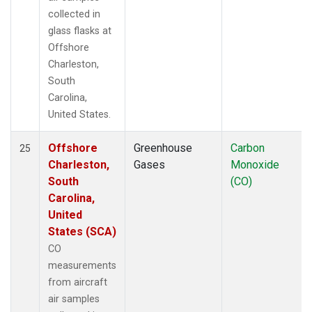
collected in
glass flasks at
Offshore
Charleston,
South
Carolina,
United States.
Offshore
Greenhouse
Carbon
25
Charleston,
Gases
Monoxide
South
(CO)
Carolina,
United
States (SCA)
CO
measurements
from aircraft
air samples