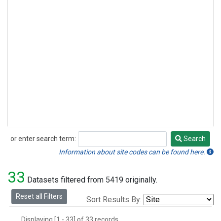
or enter search term:
Search
Search
Information about site codes can be found here.
33
Datasets filtered from 5419 originally.
Reset all Filters
Sort Results By:
Displaying [1 - 33] of 33 records.