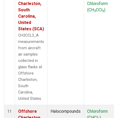
Charleston,
Chloroform
South
(CH
CCl
)
3
3
Carolina,
United
States (SCA)
CH3CCL3_A
measurements
from aircraft
air samples
collected in
glass flasks at
Offshore
Charleston,
South
Carolina,
United States.
Offshore
Halocompounds
Chloroform
11
Charleston,
(CHCl
)