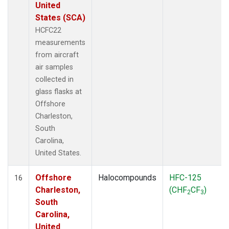
United
States (SCA)
HCFC22
measurements
from aircraft
air samples
collected in
glass flasks at
Offshore
Charleston,
South
Carolina,
United States.
Offshore
Halocompounds
HFC-125
16
Charleston,
(CHF
CF
)
2
3
South
Carolina,
United