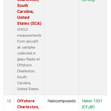
3
South
Carolina,
United
States (SCA)
CHCL3
measurements
from aircraft
air samples
collected in
glass flasks at
Offshore
Charleston,
South
Carolina,
United States.
Offshore
Halocompounds
Halon-1301
12
Charleston,
(CF
Br)
3