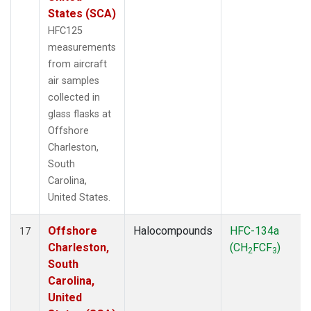
States (SCA)
HFC125
measurements
from aircraft
air samples
collected in
glass flasks at
Offshore
Charleston,
South
Carolina,
United States.
Offshore
Halocompounds
HFC-134a
17
Charleston,
(CH
FCF
)
2
3
South
Carolina,
United