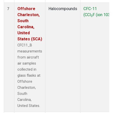
Offshore
Halocompounds
CFC-11
7
Charleston,
(CCl
F (ion 103))
3
South
Carolina,
United
States (SCA)
CFC11_B
measurements
from aircraft
air samples
collected in
glass flasks at
Offshore
Charleston,
South
Carolina,
United States.