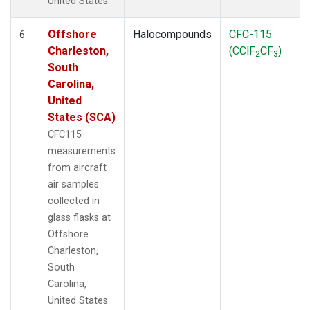
United States.
Offshore
Halocompounds
CFC-115
6
Charleston,
(CClF
CF
)
2
3
South
Carolina,
United
States (SCA)
CFC115
measurements
from aircraft
air samples
collected in
glass flasks at
Offshore
Charleston,
South
Carolina,
United States.