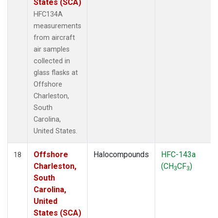
States (SCA)
HFC134A
measurements
from aircraft
air samples
collected in
glass flasks at
Offshore
Charleston,
South
Carolina,
United States.
Offshore
Halocompounds
HFC-143a
18
Charleston,
(CH
CF
)
3
3
South
Carolina,
United
States (SCA)