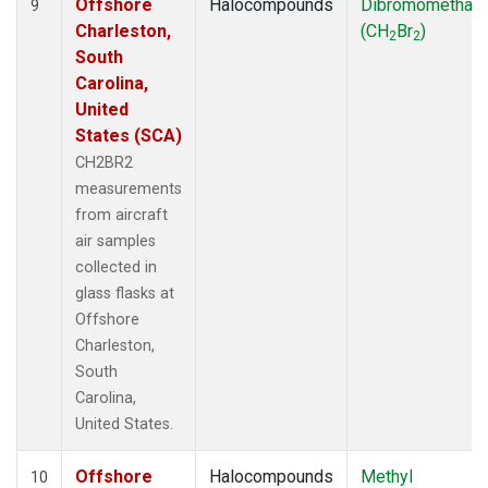
Offshore
Halocompounds
Dibromomethan
9
Charleston,
(CH
Br
)
2
2
South
Carolina,
United
States (SCA)
CH2BR2
measurements
from aircraft
air samples
collected in
glass flasks at
Offshore
Charleston,
South
Carolina,
United States.
Offshore
Halocompounds
Methyl
10