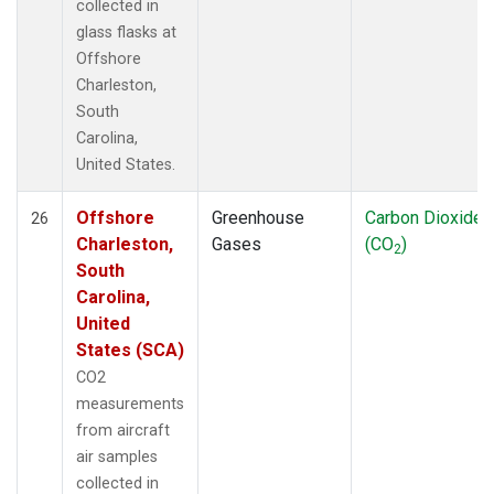
collected in
glass flasks at
Offshore
Charleston,
South
Carolina,
United States.
Offshore
Greenhouse
Carbon Dioxide
26
Charleston,
Gases
(CO
)
2
South
Carolina,
United
States (SCA)
CO2
measurements
from aircraft
air samples
collected in