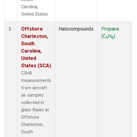
Carolina,
United States.
Offshore
Halocompounds
Propane
3
Charleston,
(C
H
)
3
8
South
Carolina,
United
States (SCA)
C3H8
measurements
from aircraft
air samples
collected in
glass flasks at
Offshore
Charleston,
South