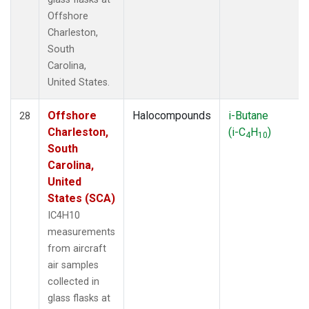
Offshore
Charleston,
South
Carolina,
United States.
Offshore
Halocompounds
i-Butane
28
Charleston,
(i-C
H
)
4
10
South
Carolina,
United
States (SCA)
IC4H10
measurements
from aircraft
air samples
collected in
glass flasks at