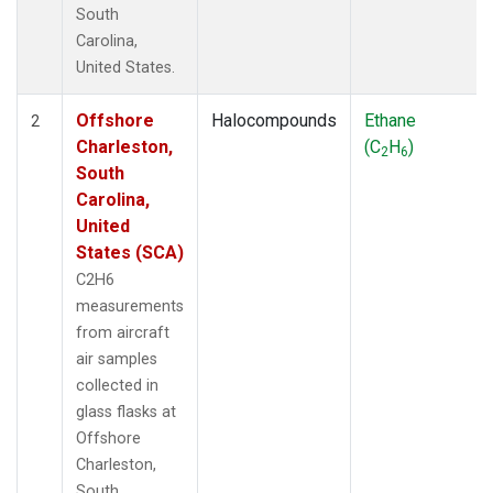
South
Carolina,
United States.
Offshore
Halocompounds
Ethane
2
Charleston,
(C
H
)
2
6
South
Carolina,
United
States (SCA)
C2H6
measurements
from aircraft
air samples
collected in
glass flasks at
Offshore
Charleston,
South