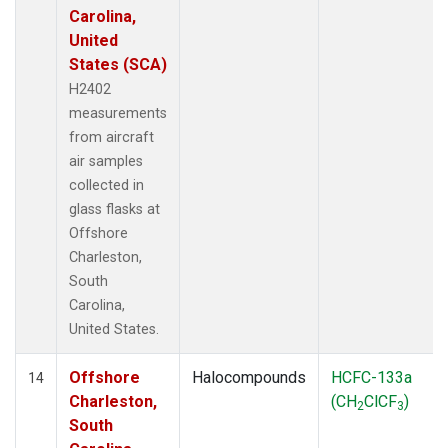
Carolina,
United
States (SCA)
H2402
measurements
from aircraft
air samples
collected in
glass flasks at
Offshore
Charleston,
South
Carolina,
United States.
Offshore
Halocompounds
HCFC-133a
14
Charleston,
(CH
ClCF
)
2
3
South