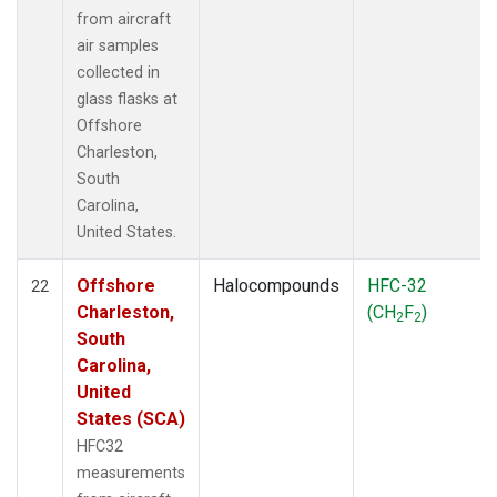
from aircraft
air samples
collected in
glass flasks at
Offshore
Charleston,
South
Carolina,
United States.
Offshore
Halocompounds
HFC-32
22
Charleston,
(CH
F
)
2
2
South
Carolina,
United
States (SCA)
HFC32
measurements