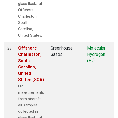
glass flasks at
Offshore
Charleston,
South
Carolina,
United States.
Offshore
Greenhouse
Molecular
27
Charleston,
Gases
Hydrogen
South
(H
)
2
Carolina,
United
States (SCA)
H2
measurements
from aircraft
air samples
collected in
glass flasks at