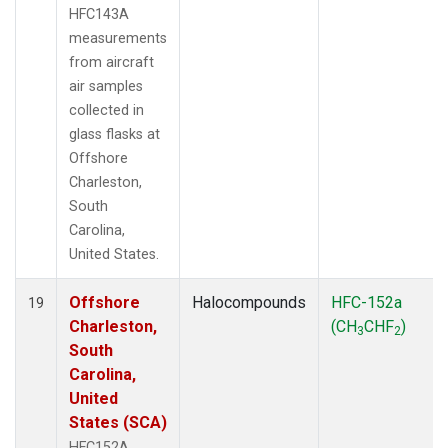
HFC143A
measurements
from aircraft
air samples
collected in
glass flasks at
Offshore
Charleston,
South
Carolina,
United States.
Offshore
Halocompounds
HFC-152a
19
Charleston,
(CH
CHF
)
3
2
South
Carolina,
United
States (SCA)
HFC152A