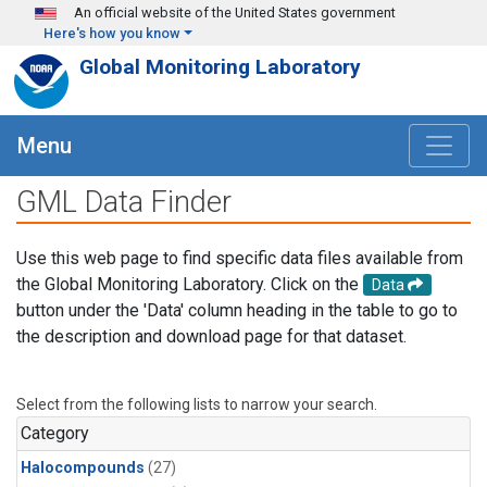
Skip to main content
An official website of the United States government
Here's how you know
Global Monitoring Laboratory
Menu
GML Data Finder
Use this web page to find specific data files available from
the Global Monitoring Laboratory. Click on the
Data
button under the 'Data' column heading in the table to go to
the description and download page for that dataset.
Select from the following lists to narrow your search.
Category
Halocompounds
(27)