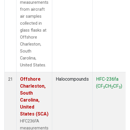
measurements
from aircraft
air samples
collected in
glass flasks at
Offshore
Charleston,
South
Carolina,
United States.
Offshore
Halocompounds
HFC-236fa
21
Charleston,
(CF
CH
CF
)
3
2
3
South
Carolina,
United
States (SCA)
HFC236FA
measurements