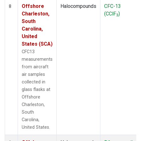
Offshore
Halocompounds
CFC-13
8
Charleston,
(CClF
)
3
South
Carolina,
United
States (SCA)
CFC13
measurements
from aircraft
air samples
collected in
glass flasks at
Offshore
Charleston,
South
Carolina,
United States.