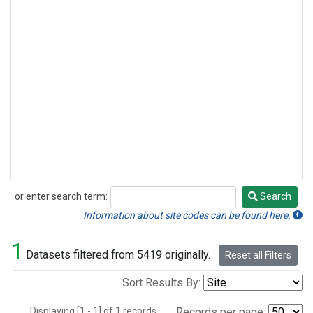
or enter search term:
Search
Search
Information about site codes can be found here.
1
Datasets filtered from 5419 originally.
Reset all Filters
Sort Results By:
Displaying [1 - 1] of 1 records.
Records per page: