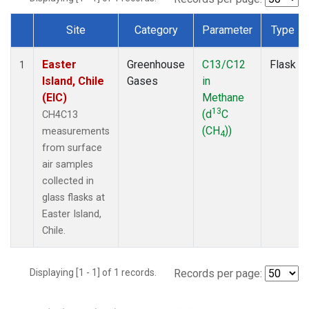
Site
Category
Parameter
Type
Dataset Number
Easter
Greenhouse
C13/C12
Flask
1
Island, Chile
Gases
in
(EIC)
Methane
13
(d
C
CH4C13
(CH
))
measurements
4
from surface
air samples
collected in
glass flasks at
Easter Island,
Chile.
Displaying [1 - 1] of 1 records.
Records per page: