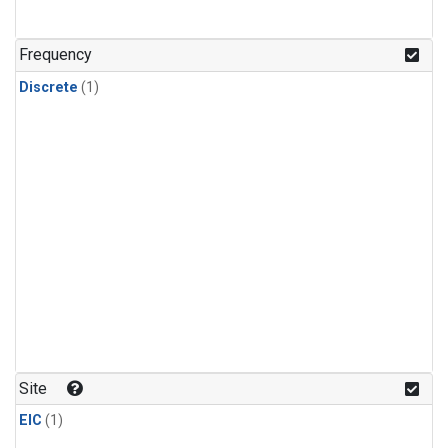
Frequency
Discrete
(1)
Site
EIC
(1)