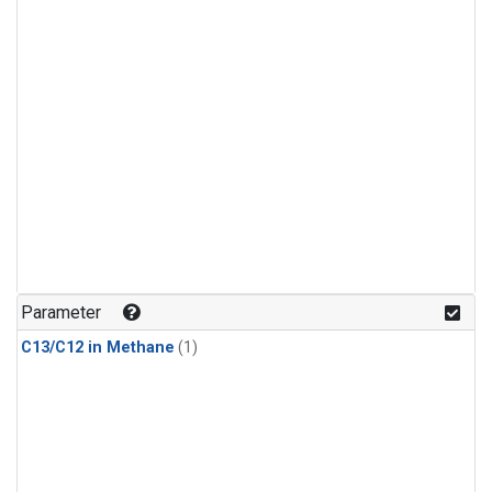
Parameter
C13/C12 in Methane
(1)