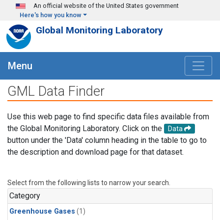
Skip to main content
An official website of the United States government
Here's how you know
Global Monitoring Laboratory
Menu
GML Data Finder
Use this web page to find specific data files available from
the Global Monitoring Laboratory. Click on the
Data
button under the 'Data' column heading in the table to go to
the description and download page for that dataset.
Select from the following lists to narrow your search.
Category
Greenhouse Gases
(1)