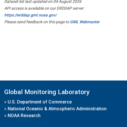
Dataset list last updated on 04 August 2026
API access is available on our ERDDAP server:
https://erddap.gml.noaa.gov/
Please send feedback on this page to
GML Webmaster
Global Monitoring Laboratory
»
U.S. Department of Commerce
»
National Oceanic & Atmospheric Administration
»
NOAA Research