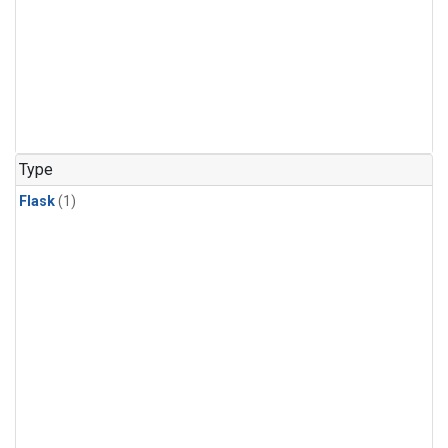
Type
Flask
(1)