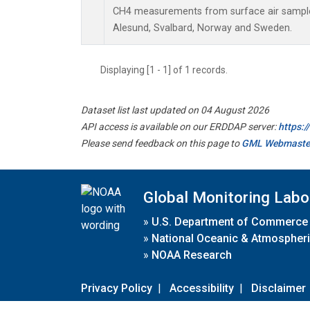
CH4 measurements from surface air samples 
Alesund, Svalbard, Norway and Sweden.
Displaying [1 - 1] of 1 records.
Dataset list last updated on 04 August 2026
API access is available on our ERDDAP server:
https:
Please send feedback on this page to
GML Webmaste
Global Monitoring Labo
»
U.S. Department of Commerce
»
National Oceanic & Atmospheri
»
NOAA Research
Privacy Policy
|
Accessibility
|
Disclaimer