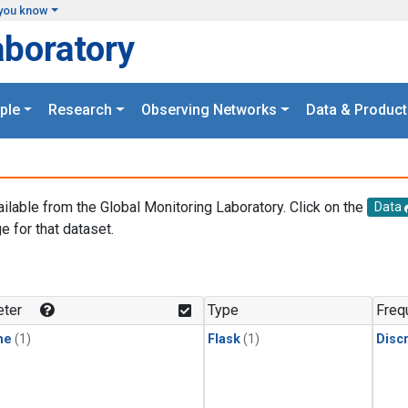
you know
aboratory
ple
Research
Observing Networks
Data & Product
ailable from the Global Monitoring Laboratory. Click on the
Data
e for that dataset.
.
ter
Type
Freq
ne
(1)
Flask
(1)
Disc