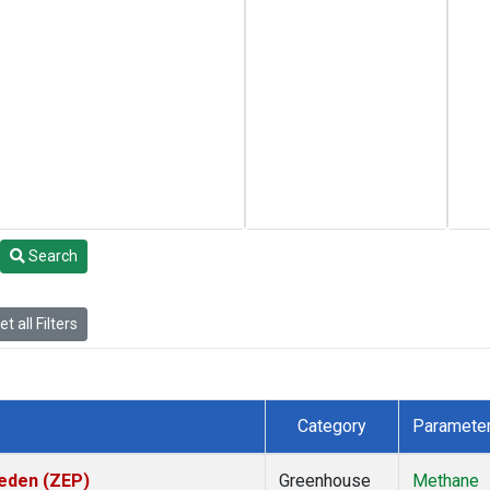
Search
t all Filters
Category
Paramete
weden (ZEP)
Greenhouse
Methane