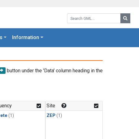
Search GML:
Searc
s
Information
button under the 'Data' column heading in the
uency
Site
rete
(1)
ZEP
(1)