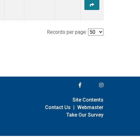
Records per page:
Site Contents
Contact Us
|
Webmaster
Take Our Survey