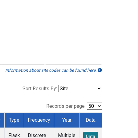
Information about site codes can be found here.
Sort Results By:
Records per page:
r
Type
Frequency
Year
Data
Flask
Discrete
Multiple
Data