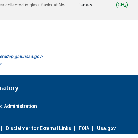
Gases
(CH
)
collected in glass flasks at Ny-
4
//erddap.gml.noaa.gov/
r
ratory
c Administration
|
Disclaimer for External Links
|
FOIA
|
Usa.gov