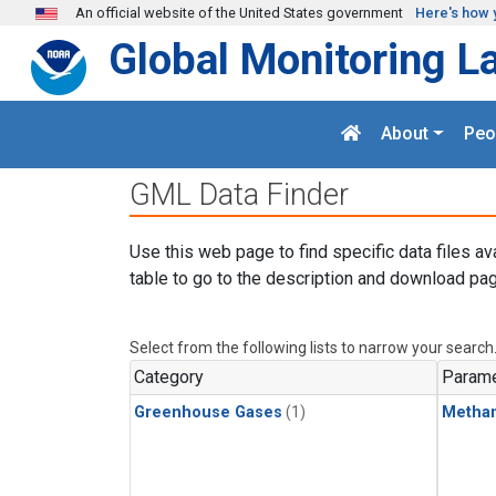
Skip to main content
An official website of the United States government
Here's how 
Global Monitoring L
About
Peo
GML Data Finder
Use this web page to find specific data files av
table to go to the description and download pag
Select from the following lists to narrow your search
Category
Parame
Greenhouse Gases
(1)
Metha