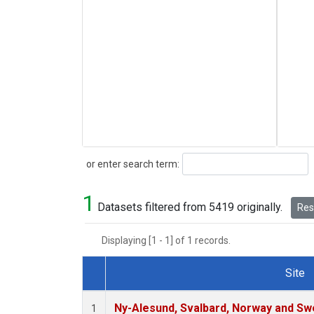
Search
or enter search term:
1
Datasets filtered from 5419 originally.
Rese
Displaying [1 - 1] of 1 records.
Site
Dataset Number
Ny-Alesund, Svalbard, Norway and S
1