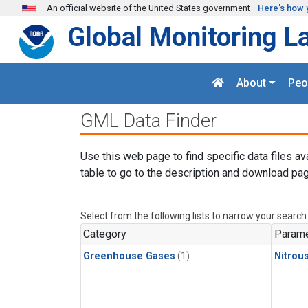
Skip to main content
An official website of the United States government
Here's how 
Global Monitoring L
About
Peo
GML Data Finder
Use this web page to find specific data files av
table to go to the description and download pag
Select from the following lists to narrow your search
Category
Parame
Greenhouse Gases
(1)
Nitrou