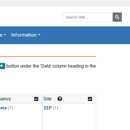
Search GML:
Searc
s
Information
button under the 'Data' column heading in the
uency
Site
rete
(1)
ZEP
(1)