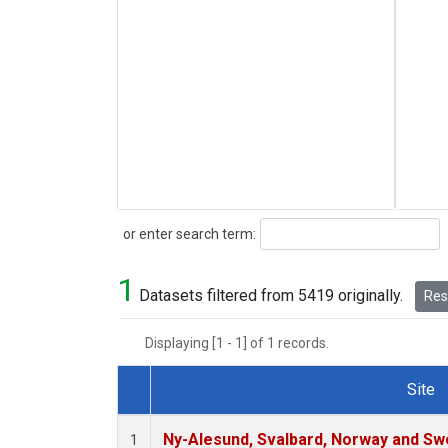
Search
or enter search term:
1
Datasets filtered from 5419 originally.
Rese
Displaying [1 - 1] of 1 records.
Site
Dataset Number
Ny-Alesund, Svalbard, Norway and S
1