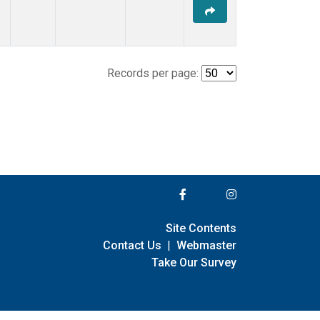
Records per page:
Site Contents
Contact Us
|
Webmaster
Take Our Survey