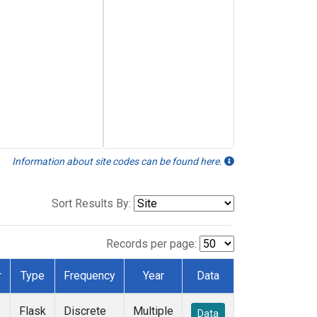
Information about site codes can be found here.
Sort Results By:
Records per page:
r
Type
Frequency
Year
Data
Flask
Discrete
Multiple
Data