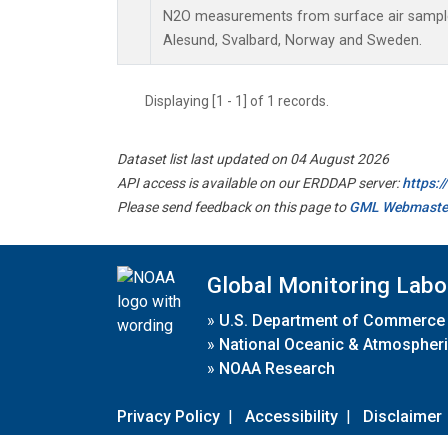
N2O measurements from surface air samples 
Alesund, Svalbard, Norway and Sweden.
Displaying [1 - 1] of 1 records.
Dataset list last updated on 04 August 2026
API access is available on our ERDDAP server:
https:
Please send feedback on this page to
GML Webmaste
Global Monitoring Labo
»
U.S. Department of Commerce
»
National Oceanic & Atmospheri
»
NOAA Research
Privacy Policy
|
Accessibility
|
Disclaimer