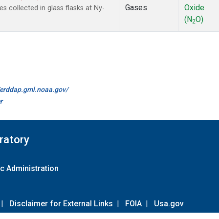
Gases
Oxide
collected in glass flasks at Ny-
(N
O)
2
//erddap.gml.noaa.gov/
r
ratory
c Administration
|
Disclaimer for External Links
|
FOIA
|
Usa.gov