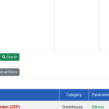
Search
t all Filters
Category
Paramete
weden (ZEP)
Greenhouse
Nitrous