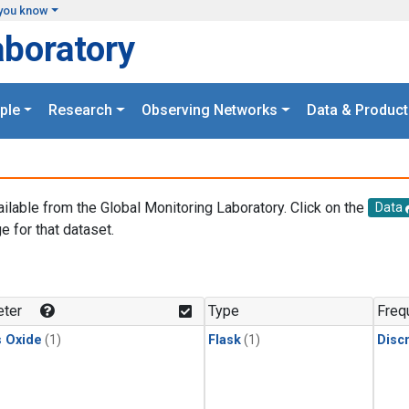
you know
aboratory
ple
Research
Observing Networks
Data & Product
ailable from the Global Monitoring Laboratory. Click on the
Data
e for that dataset.
.
ter
Type
Freq
s Oxide
(1)
Flask
(1)
Disc