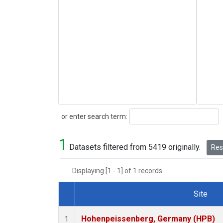
Search
or enter search term:
1
Datasets filtered from 5419 originally.
Rese
Displaying [1 - 1] of 1 records.
Site
Dataset Number
Hohenpeissenberg, Germany (HPB)
1