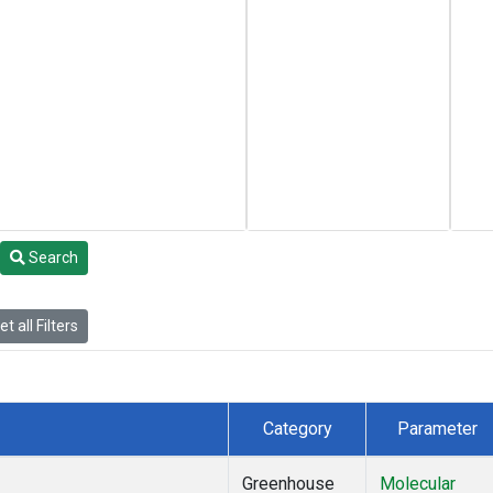
Search
t all Filters
Category
Parameter
Greenhouse
Molecular