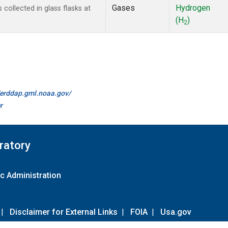
Gases
Hydrogen
ollected in glass flasks at
(H
)
2
//erddap.gml.noaa.gov/
r
ratory
c Administration
|
Disclaimer for External Links
|
FOIA
|
Usa.gov