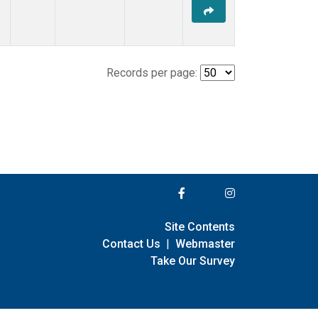
Records per page:
Site Contents
Contact Us
|
Webmaster
Take Our Survey