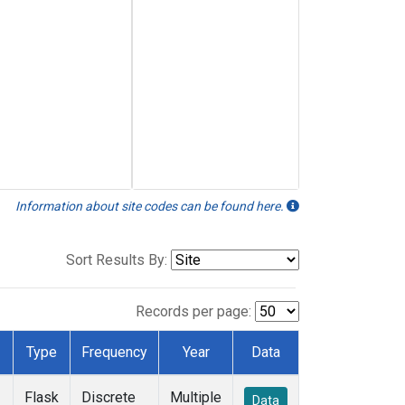
Information about site codes can be found here.
Sort Results By:
Records per page:
Type
Frequency
Year
Data
Flask
Discrete
Multiple
Data