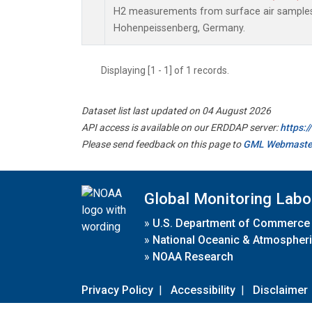
H2 measurements from surface air samples c
Hohenpeissenberg, Germany.
Displaying [1 - 1] of 1 records.
Dataset list last updated on 04 August 2026
API access is available on our ERDDAP server:
https:
Please send feedback on this page to
GML Webmaste
Global Monitoring Labo
»
U.S. Department of Commerce
»
National Oceanic & Atmospheri
»
NOAA Research
Privacy Policy
|
Accessibility
|
Disclaimer