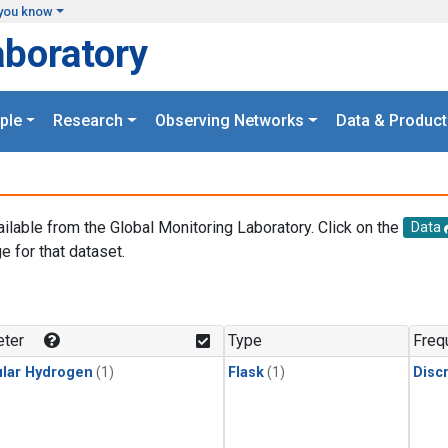
you know
aboratory
ple
Research
Observing Networks
Data & Product
ailable from the Global Monitoring Laboratory. Click on the
Data
e for that dataset.
.
ter
Type
Freq
lar Hydrogen
(1)
Flask
(1)
Disc