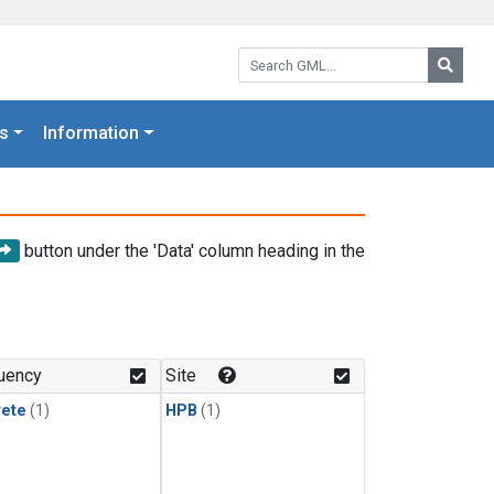
Search GML:
Searc
s
Information
button under the 'Data' column heading in the
uency
Site
rete
(1)
HPB
(1)