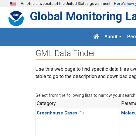
Skip to main content
An official website of the United States government
Here's how 
Global Monitoring L
About
Peo
GML Data Finder
Use this web page to find specific data files av
table to go to the description and download pag
Select from the following lists to narrow your search
Category
Parame
Greenhouse Gases
(1)
Molecu