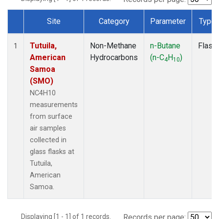
Site
Category
Parameter
Type
Dataset Number
Tutuila,
Non-Methane
n-Butane
Flask
1
American
Hydrocarbons
(n-C
H
)
4
10
Samoa
(SMO)
NC4H10
measurements
from surface
air samples
collected in
glass flasks at
Tutuila,
American
Samoa.
Displaying [1 - 1] of 1 records.
Records per page: