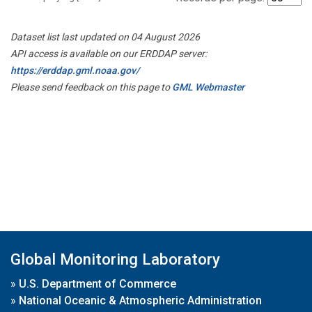
Dataset list last updated on 04 August 2026
API access is available on our ERDDAP server:
https://erddap.gml.noaa.gov/
Please send feedback on this page to
GML Webmaster
Global Monitoring Laboratory
»
U.S. Department of Commerce
»
National Oceanic & Atmospheric Administration