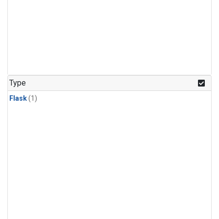
Type
Flask
(1)