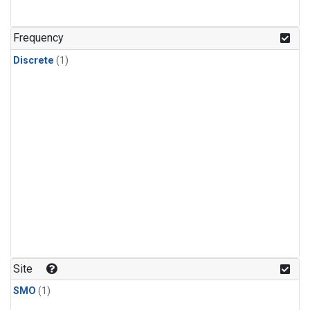
Frequency
Discrete
(1)
Site
SMO
(1)