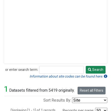
or enter search term:
Search
Search
Information about site codes can be found here.
1
Datasets filtered from 5419 originally.
Reset all Filters
Sort Results By:
Displaying [1 - 1] of 1 records.
Records per page: