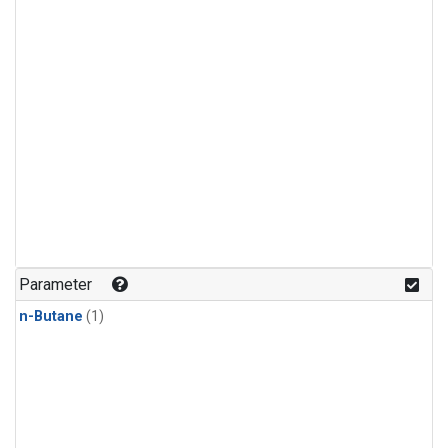
Parameter
n-Butane
(1)