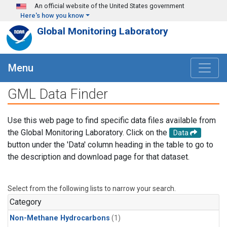
Skip to main content
An official website of the United States government
Here's how you know
Global Monitoring Laboratory
Menu
GML Data Finder
Use this web page to find specific data files available from
the Global Monitoring Laboratory. Click on the
Data
button under the 'Data' column heading in the table to go to
the description and download page for that dataset.
Select from the following lists to narrow your search.
Category
Non-Methane Hydrocarbons
(1)