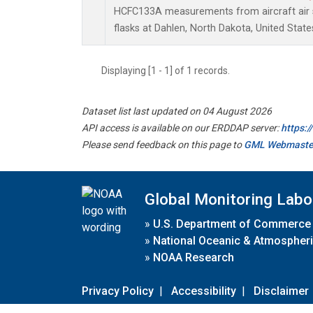
HCFC133A measurements from aircraft air s
flasks at Dahlen, North Dakota, United State
Displaying [1 - 1] of 1 records.
Dataset list last updated on 04 August 2026
API access is available on our ERDDAP server:
https:
Please send feedback on this page to
GML Webmaste
Global Monitoring Labo
»
U.S. Department of Commerce
»
National Oceanic & Atmospheri
»
NOAA Research
Privacy Policy
|
Accessibility
|
Disclaimer