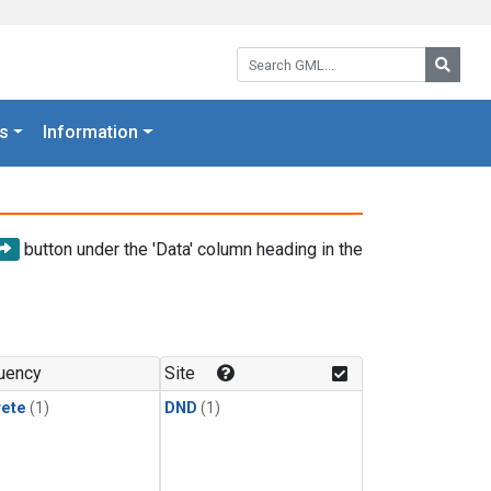
Search GML:
Searc
s
Information
button under the 'Data' column heading in the
uency
Site
rete
(1)
DND
(1)