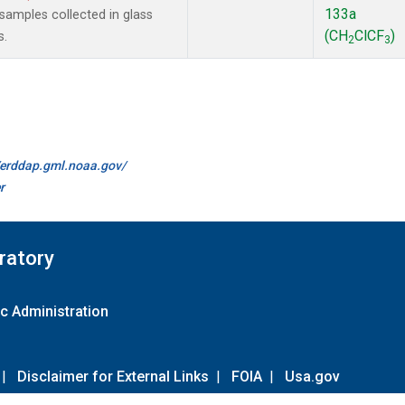
133a
amples collected in glass
(CH
ClCF
)
s.
2
3
//erddap.gml.noaa.gov/
r
ratory
c Administration
|
Disclaimer for External Links
|
FOIA
|
Usa.gov