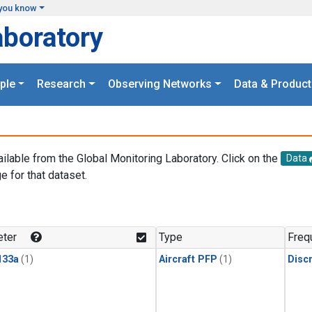
you know
aboratory
ple
Research
Observing Networks
Data & Product
ailable from the Global Monitoring Laboratory. Click on the
Data
e for that dataset.
.
ter
Type
Freq
133a
(1)
Aircraft PFP
(1)
Disc