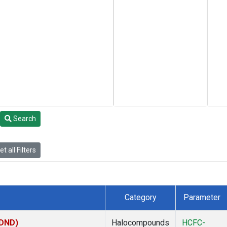
Search
t all Filters
Category
Parameter
(DND)
Halocompounds
HCFC-