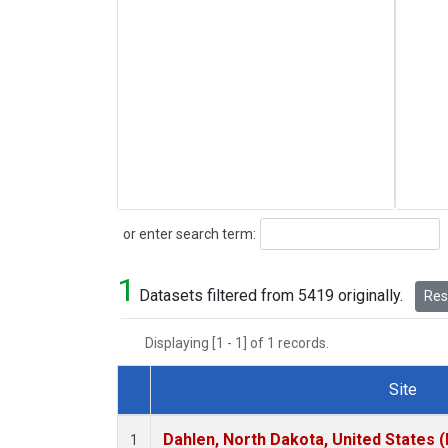
Search
or enter search term:
1
Datasets filtered from 5419 originally.
Rese
Displaying [1 - 1] of 1 records.
Site
Dataset Number
Dahlen, North Dakota, United States 
1