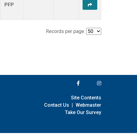
PFP
Records per page:
Site Contents
Contact Us
|
Webmaster
Take Our Survey