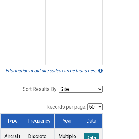
Information about site codes can be found here.
Sort Results By:
Records per page:
Type
Frequency
Year
Data
Aircraft
Discrete
Multiple
Data