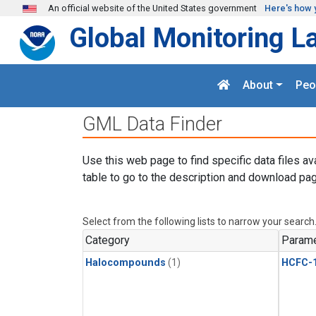
Skip to main content
An official website of the United States government
Here's how 
Global Monitoring L
About
Peo
GML Data Finder
Use this web page to find specific data files av
table to go to the description and download pag
Select from the following lists to narrow your search
Category
Parame
Halocompounds
(1)
HCFC-