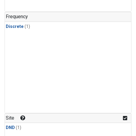
Frequency
Discrete
(1)
Site
DND
(1)