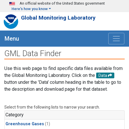
Skip to main content
An official website of the United States government
Here's how you know
Global Monitoring Laboratory
Menu
GML Data Finder
Use this web page to find specific data files available from
the Global Monitoring Laboratory. Click on the
Data
button under the 'Data' column heading in the table to go to
the description and download page for that dataset.
Select from the following lists to narrow your search.
Category
Greenhouse Gases
(1)