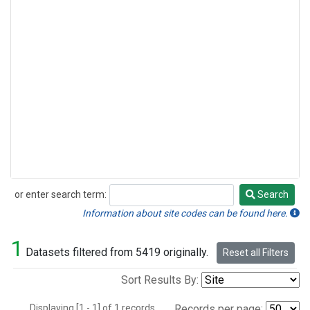
or enter search term:
Search
Search
Information about site codes can be found here.
1
Datasets filtered from 5419 originally.
Reset all Filters
Sort Results By:
Displaying [1 - 1] of 1 records.
Records per page: