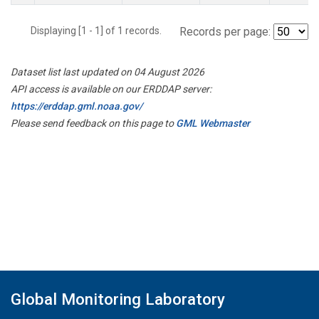
Displaying [1 - 1] of 1 records.
Records per page:
Dataset list last updated on 04 August 2026
API access is available on our ERDDAP server:
https://erddap.gml.noaa.gov/
Please send feedback on this page to
GML Webmaster
Global Monitoring Laboratory