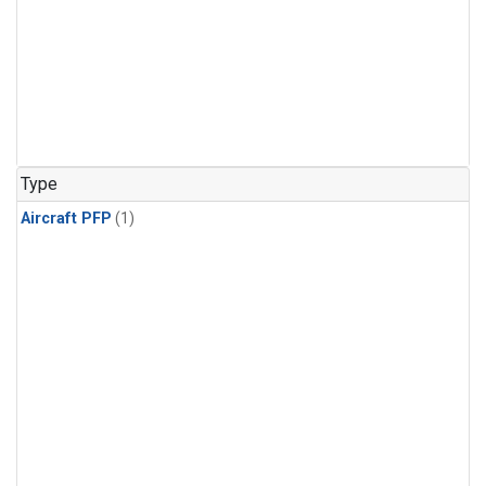
Type
Aircraft PFP
(1)