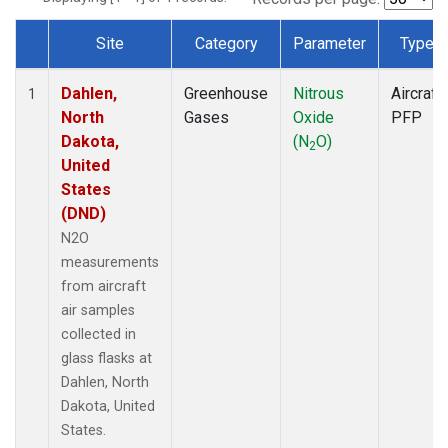
Site
Category
Parameter
Type
Dataset Number
Dahlen,
Greenhouse
Nitrous
Aircraft
1
North
Gases
Oxide
PFP
Dakota,
(N
O)
2
United
States
(DND)
N2O
measurements
from aircraft
air samples
collected in
glass flasks at
Dahlen, North
Dakota, United
States.