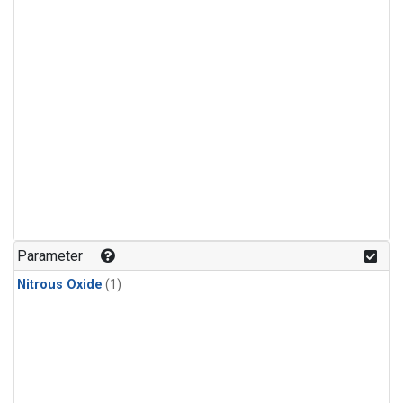
Parameter
Nitrous Oxide
(1)