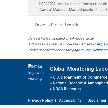
HFC227EA measurements from surface air s
flasks at Mashpee, Massachusetts, United S
Displaying [1 - 1] of 1 records.
Dataset list last updated on 04 August 2026
API access is available on our ERDDAP server:
https:
Please send feedback on this page to
GML Webmaste
Global Monitoring Labo
»
U.S. Department of Commerce
»
National Oceanic & Atmospheri
»
NOAA Research
Privacy Policy
|
Accessibility
|
Disclaimer