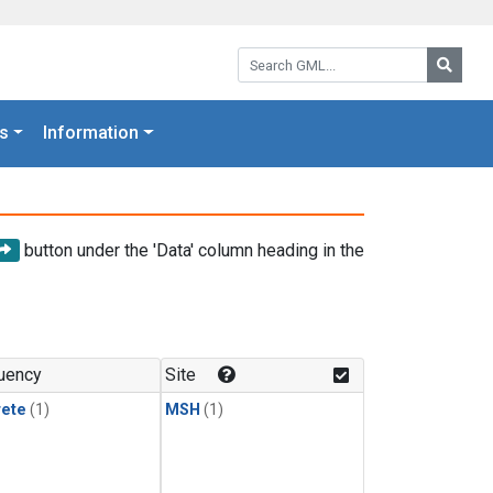
Search GML:
Searc
s
Information
button under the 'Data' column heading in the
uency
Site
rete
(1)
MSH
(1)