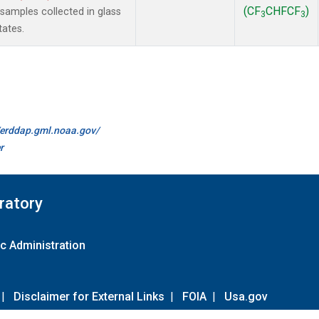
(CF
CHFCF
)
amples collected in glass
3
3
tates.
//erddap.gml.noaa.gov/
r
ratory
c Administration
|
Disclaimer for External Links
|
FOIA
|
Usa.gov