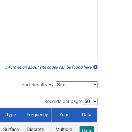
Information about site codes can be found here.
Sort Results By:
Records per page:
Type
Frequency
Year
Data
Surface
Discrete
Multiple
Data