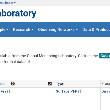
you know
aboratory
ple
Research
Observing Networks
Data & Product
ailable from the Global Monitoring Laboratory. Click on the
Data
e for that dataset.
.
ter
Type
Freq
27ea
(1)
Surface PFP
(1)
Disc