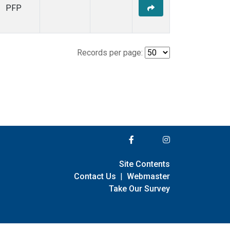
PFP
Records per page:
Site Contents
Contact Us
|
Webmaster
Take Our Survey