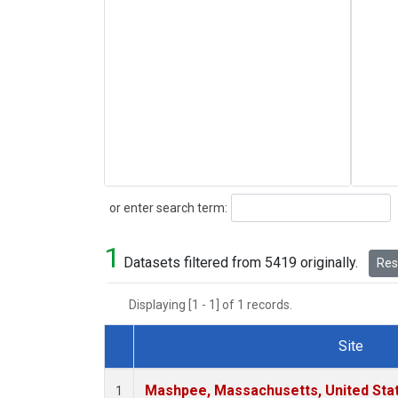
Search
or enter search term:
1
Datasets filtered from 5419 originally.
Rese
Displaying [1 - 1] of 1 records.
Site
Dataset Number
Mashpee, Massachusetts, United Sta
1