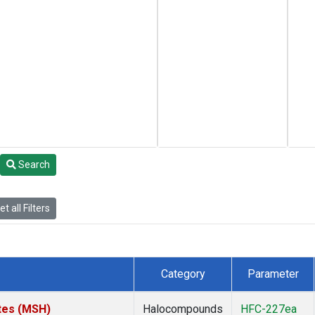
Search
t all Filters
Category
Parameter
tes (MSH)
Halocompounds
HFC-227ea