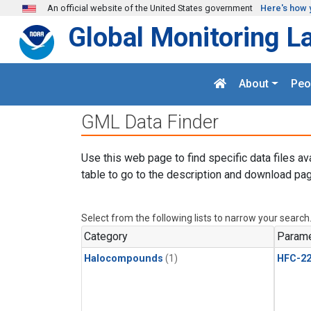
Skip to main content
An official website of the United States government
Here's how 
Global Monitoring L
About
Peo
GML Data Finder
Use this web page to find specific data files av
table to go to the description and download pag
Select from the following lists to narrow your search
Category
Parame
Halocompounds
(1)
HFC-2