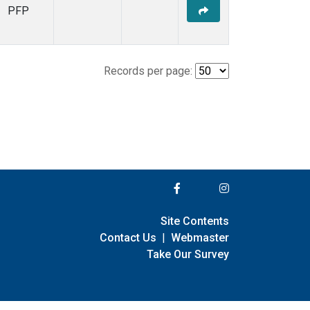
PFP
Records per page:
Site Contents
Contact Us
|
Webmaster
Take Our Survey