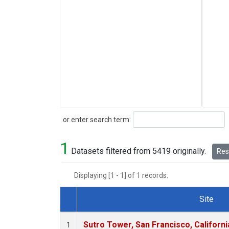
Search
or enter search term:
1
Datasets filtered from 5419 originally.
Rese
Displaying [1 - 1] of 1 records.
Site
Dataset Number
Sutro Tower, San Francisco, Californi
1