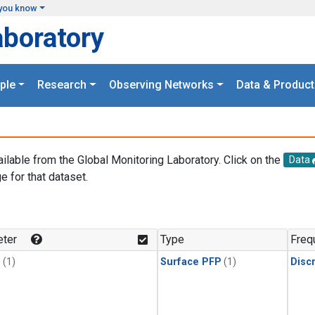
you know
aboratory
ple
Research
Observing Networks
Data & Product
ailable from the Global Monitoring Laboratory. Click on the
Data
e for that dataset.
.
ter
Type
Freq
1
(1)
Surface PFP
(1)
Disc