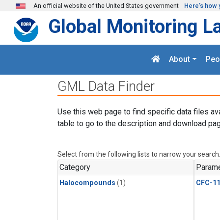
Skip to main content
An official website of the United States government
Here's how 
Global Monitoring L
About
Peo
GML Data Finder
Use this web page to find specific data files av
table to go to the description and download pag
Select from the following lists to narrow your search
Category
Parame
Halocompounds
(1)
CFC-1