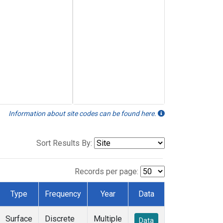
Information about site codes can be found here.
Sort Results By:
Records per page:
Type
Frequency
Year
Data
Surface
Discrete
Multiple
Data