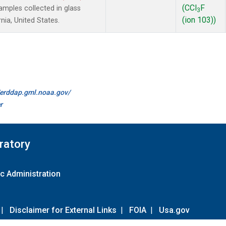
(CCl
F
mples collected in glass
3
(ion 103))
nia, United States.
//erddap.gml.noaa.gov/
r
ratory
c Administration
|
Disclaimer for External Links
|
FOIA
|
Usa.gov