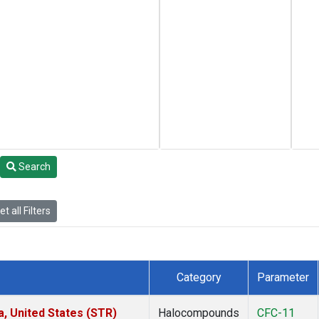
Search
t all Filters
Category
Parameter
a, United States (STR)
Halocompounds
CFC-11