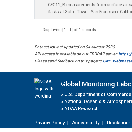
CFC11_B measurements from surface air sa
flasks at Sutro Tower, San Francisco, Califor
Displaying [1 - 1] of 1 records.
Dataset list last updated on 04 August 2026
API access is available on our ERDDAP server:
https:
Please send feedback on this page to
GML Webmaste
Global Monitoring Labo
»
U.S. Department of Commerce
»
National Oceanic & Atmospheri
»
NOAA Research
Privacy Policy
|
Accessibility
|
Disclaimer