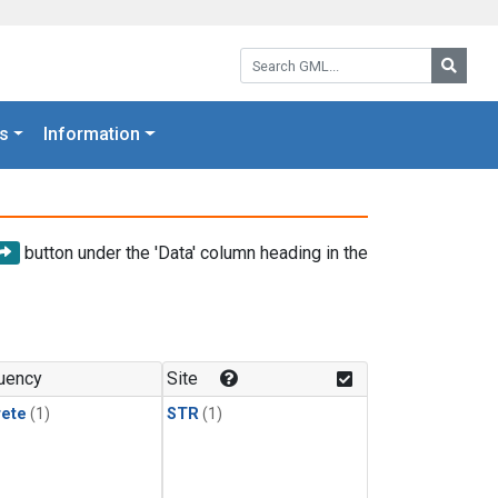
Search GML:
Searc
s
Information
button under the 'Data' column heading in the
uency
Site
rete
(1)
STR
(1)