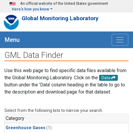
Skip to main content
An official website of the United States government
Here's how you know
Global Monitoring Laboratory
Menu
GML Data Finder
Use this web page to find specific data files available from
the Global Monitoring Laboratory. Click on the
Data
button under the 'Data' column heading in the table to go to
the description and download page for that dataset.
Select from the following lists to narrow your search.
Category
Greenhouse Gases
(1)