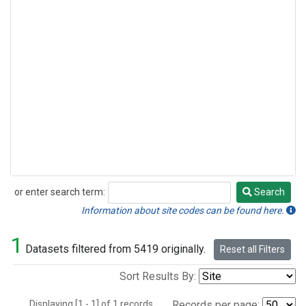
or enter search term:
Search
Search
Information about site codes can be found here.
1
Datasets filtered from 5419 originally.
Reset all Filters
Sort Results By:
Displaying [1 - 1] of 1 records.
Records per page: