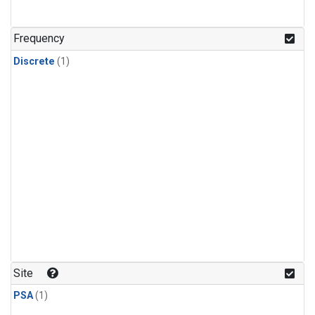
Frequency
Discrete
(1)
Site
PSA
(1)