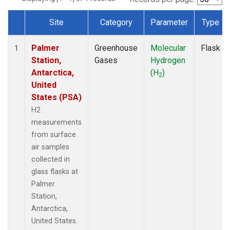
Site
Category
Parameter
Type
Dataset Number
Palmer
Greenhouse
Molecular
Flask
1
Station,
Gases
Hydrogen
Antarctica,
(H
)
2
United
States (PSA)
H2
measurements
from surface
air samples
collected in
glass flasks at
Palmer
Station,
Antarctica,
United States.