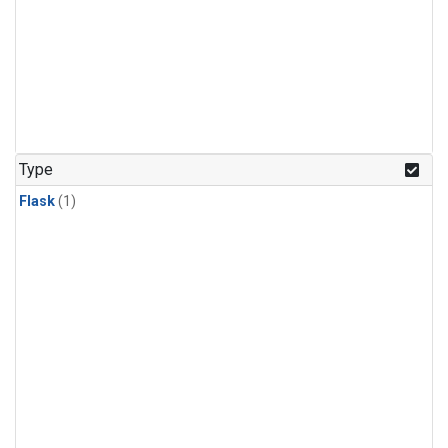
Type
Flask
(1)