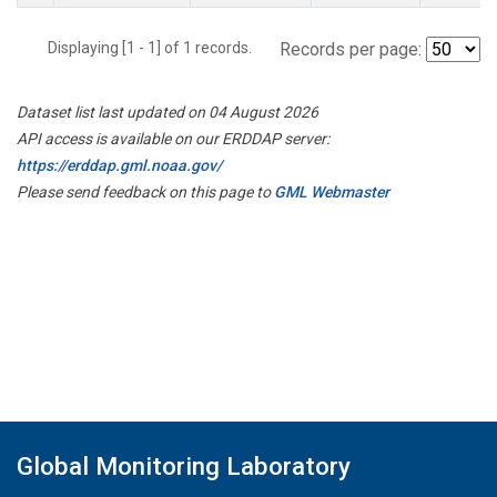
Displaying [1 - 1] of 1 records.
Records per page:
Dataset list last updated on 04 August 2026
API access is available on our ERDDAP server:
https://erddap.gml.noaa.gov/
Please send feedback on this page to
GML Webmaster
Global Monitoring Laboratory