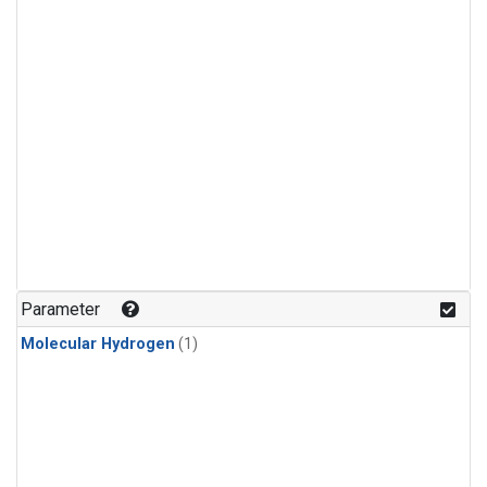
Parameter
Molecular Hydrogen
(1)