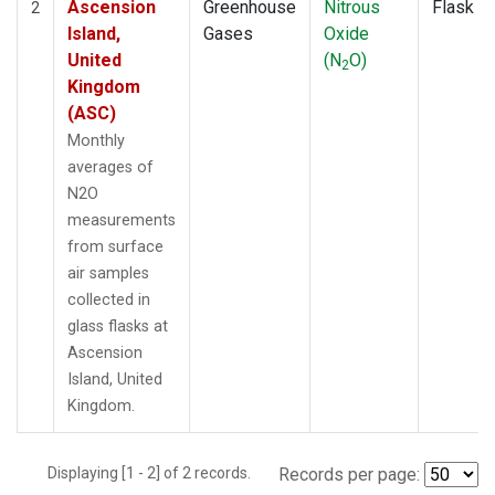
Ascension
Greenhouse
Nitrous
Flask
2
Island,
Gases
Oxide
United
(N
O)
2
Kingdom
(ASC)
Monthly
averages of
N2O
measurements
from surface
air samples
collected in
glass flasks at
Ascension
Island, United
Kingdom.
Displaying [1 - 2] of 2 records.
Records per page: