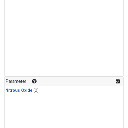
Parameter
Nitrous Oxide
(2)