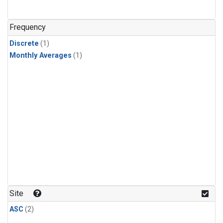
Frequency
Discrete
(1)
Monthly Averages
(1)
Site
ASC
(2)