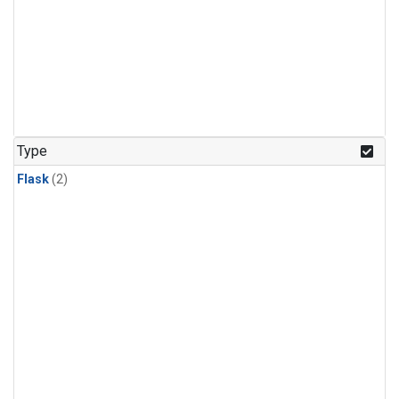
Type
Flask
(2)