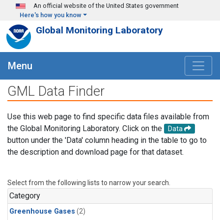
Skip to main content
An official website of the United States government
Here's how you know
Global Monitoring Laboratory
Menu
GML Data Finder
Use this web page to find specific data files available from
the Global Monitoring Laboratory. Click on the
Data
button under the 'Data' column heading in the table to go to
the description and download page for that dataset.
Select from the following lists to narrow your search.
Category
Greenhouse Gases
(2)