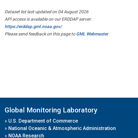
Dataset list last updated on 04 August 2026
API access is available on our ERDDAP server:
https://erddap.gml.noaa.gov/
Please send feedback on this page to
GML Webmaster
Global Monitoring Laboratory
»
U.S. Department of Commerce
»
National Oceanic & Atmospheric Administration
»
NOAA Research