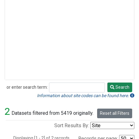
or enter search term:
Search
Search
Information about site codes can be found here.
2
Datasets filtered from 5419 originally.
Reset all Filters
Sort Results By:
Displaying [1 - 2] of 2 records.
Records per page: