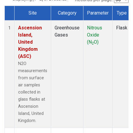
Site
Category
Parameter
Type
Dataset Number
Ascension
Greenhouse
Nitrous
Flask
1
Island,
Gases
Oxide
United
(N
O)
2
Kingdom
(ASC)
N2O
measurements
from surface
air samples
collected in
glass flasks at
Ascension
Island, United
Kingdom.