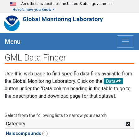
Skip to main content
An official website of the United States government
Here's how you know
Global Monitoring Laboratory
Menu
GML Data Finder
Use this web page to find specific data files available from
the Global Monitoring Laboratory. Click on the
Data
button under the 'Data' column heading in the table to go to
the description and download page for that dataset.
Select from the following lists to narrow your search.
Category
Halocompounds
(1)