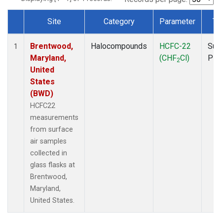
Site
Category
Parameter
Ty
Dataset Number
Brentwood,
Halocompounds
HCFC-22
Sur
1
Maryland,
(CHF
Cl)
PF
2
United
States
(BWD)
HCFC22
measurements
from surface
air samples
collected in
glass flasks at
Brentwood,
Maryland,
United States.