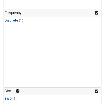
Frequency
Discrete
(1)
Site
BWD
(1)