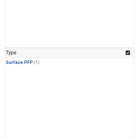
Type
Surface PFP
(1)