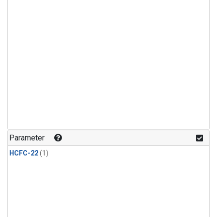
Parameter
HCFC-22
(1)