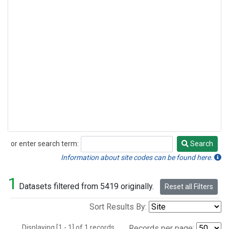
or enter search term:
Search
Search
Information about site codes can be found here.
1
Datasets filtered from 5419 originally.
Reset all Filters
Sort Results By:
Displaying [1 - 1] of 1 records.
Records per page: