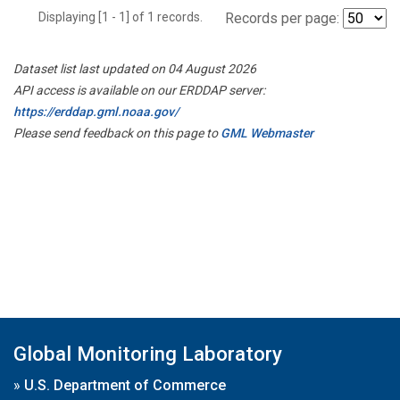
Displaying [1 - 1] of 1 records.
Records per page:
Dataset list last updated on 04 August 2026
API access is available on our ERDDAP server:
https://erddap.gml.noaa.gov/
Please send feedback on this page to
GML Webmaster
Global Monitoring Laboratory
»
U.S. Department of Commerce