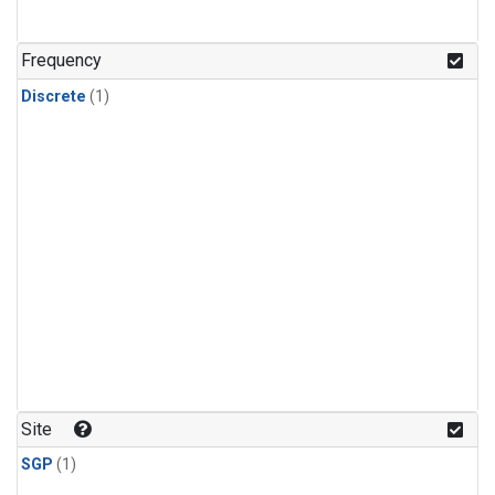
Frequency
Discrete
(1)
Site
SGP
(1)