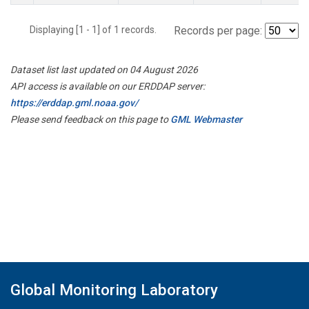
Displaying [1 - 1] of 1 records.
Records per page:
Dataset list last updated on 04 August 2026
API access is available on our ERDDAP server:
https://erddap.gml.noaa.gov/
Please send feedback on this page to
GML Webmaster
Global Monitoring Laboratory