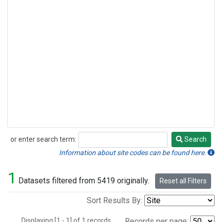
or enter search term:
Search
Search
Information about site codes can be found here.
1
Datasets filtered from 5419 originally.
Reset all Filters
Sort Results By:
Displaying [1 - 1] of 1 records.
Records per page: