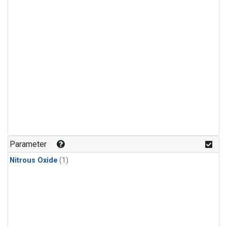
Parameter
Nitrous Oxide
(1)