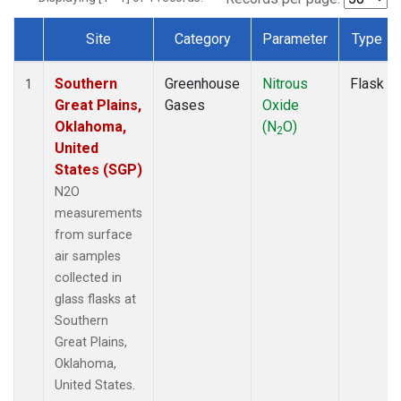
Site
Category
Parameter
Type
Dataset Number
Southern
Greenhouse
Nitrous
Flask
1
Great Plains,
Gases
Oxide
Oklahoma,
(N
O)
2
United
States (SGP)
N2O
measurements
from surface
air samples
collected in
glass flasks at
Southern
Great Plains,
Oklahoma,
United States.