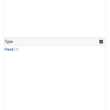
Type
Flask
(1)