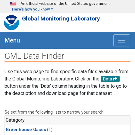
Skip to main content
An official website of the United States government
Here's how you know
Global Monitoring Laboratory
Menu
GML Data Finder
Use this web page to find specific data files available from
the Global Monitoring Laboratory. Click on the
Data
button under the 'Data' column heading in the table to go to
the description and download page for that dataset.
Select from the following lists to narrow your search.
Category
Greenhouse Gases
(1)