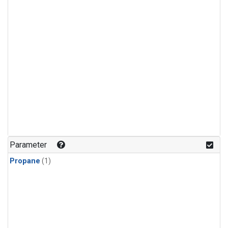
Parameter
Propane
(1)