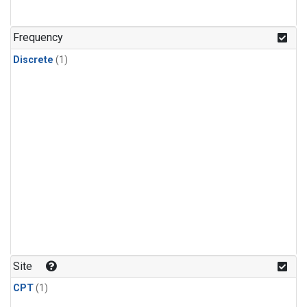
Frequency
Discrete
(1)
Site
CPT
(1)