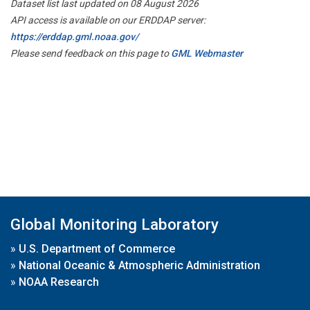
Dataset list last updated on 08 August 2026
API access is available on our ERDDAP server:
https://erddap.gml.noaa.gov/
Please send feedback on this page to
GML Webmaster
Global Monitoring Laboratory
»
U.S. Department of Commerce
»
National Oceanic & Atmospheric Administration
»
NOAA Research