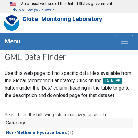
Skip to main content
An official website of the United States government
Here's how you know
Global Monitoring Laboratory
Menu
GML Data Finder
Use this web page to find specific data files available from
the Global Monitoring Laboratory. Click on the
Data
button under the 'Data' column heading in the table to go to
the description and download page for that dataset.
Select from the following lists to narrow your search.
Category
Non-Methane Hydrocarbons
(1)