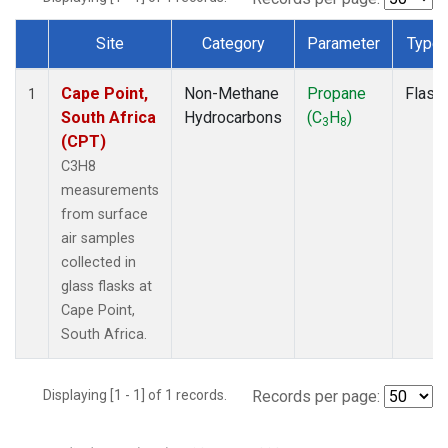
Site
Category
Parameter
Type
Dataset Number
Cape Point,
Non-Methane
Propane
Flask
1
South Africa
Hydrocarbons
(C
H
)
3
8
(CPT)
C3H8
measurements
from surface
air samples
collected in
glass flasks at
Cape Point,
South Africa.
Displaying [1 - 1] of 1 records.
Records per page: