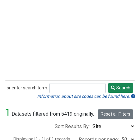
or enter search term:
Search
Search
Information about site codes can be found here.
1
Datasets filtered from 5419 originally.
Reset all Filters
Sort Results By:
Displaying [1 - 1] of 1 records.
Records per page: