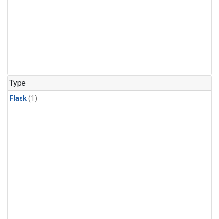
Type
Flask
(1)