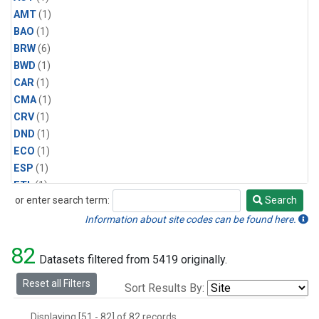
AMT
(1)
BAO
(1)
BRW
(6)
BWD
(1)
CAR
(1)
CMA
(1)
CRV
(1)
DND
(1)
ECO
(1)
ESP
(1)
ETL
(1)
or enter search term:
Search
HFM
(1)
Search
HIL
(1)
Information about site codes can be found here.
INX
(2)
82
LAC
(1)
Datasets filtered from 5419 originally.
LEF
(2)
Reset all Filters
Sort Results By:
LEW
(1)
MBO
(1)
Displaying [51 - 82] of 82 records.