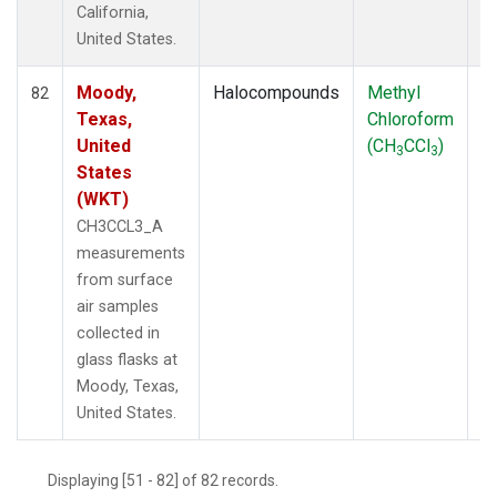
California,
United States.
Moody,
Halocompounds
Methyl
S
82
Texas,
Chloroform
P
United
(CH
CCl
)
3
3
States
(WKT)
CH3CCL3_A
measurements
from surface
air samples
collected in
glass flasks at
Moody, Texas,
United States.
Displaying [51 - 82] of 82 records.