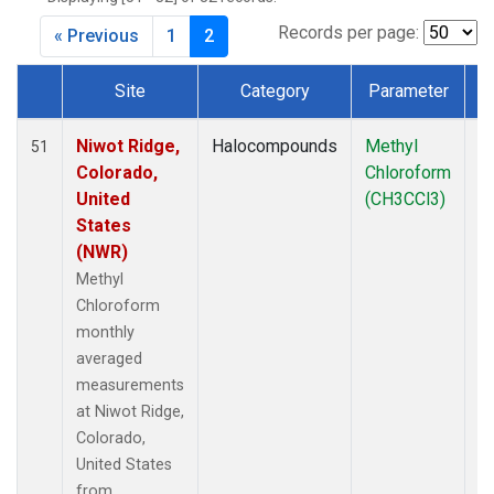
MLO
(6)
MRC
(2)
Records per page:
« Previous
1
2
MSH
(1)
MWO
(1)
Site
Category
Parameter
Multiple
(3)
Dataset Number
NEB
(1)
Niwot Ridge,
Halocompounds
Methyl
In
51
NHA
(1)
Colorado,
Chloroform
NSA
(1)
United
(CH3CCl3)
NSK
(1)
States
NWB
(1)
(NWR)
NWR
(7)
Methyl
PFA
(1)
Chloroform
RTA
(1)
monthly
SCA
(1)
averaged
SCT
(1)
measurements
SGP
(2)
at Niwot Ridge,
SMO
(6)
Colorado,
SPO
(6)
United States
STR
(1)
from