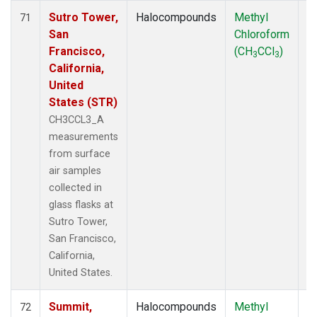
Sutro Tower,
Halocompounds
Methyl
S
71
San
Chloroform
P
Francisco,
(CH
CCl
)
3
3
California,
United
States (STR)
CH3CCL3_A
measurements
from surface
air samples
collected in
glass flasks at
Sutro Tower,
San Francisco,
California,
United States.
Summit,
Halocompounds
Methyl
In
72