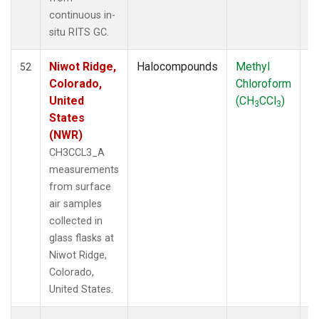
SUM
(3)
continuous in-
TGC
(1)
situ RITS GC.
THD
(1)
TMD
(1)
Niwot Ridge,
Halocompounds
Methyl
S
52
TOM
(1)
Colorado,
Chloroform
P
WBI
(2)
United
(CH
CCl
)
3
3
WGC
(1)
States
WKT
(1)
(NWR)
CH3CCL3_A
measurements
from surface
air samples
collected in
glass flasks at
Niwot Ridge,
Colorado,
United States.