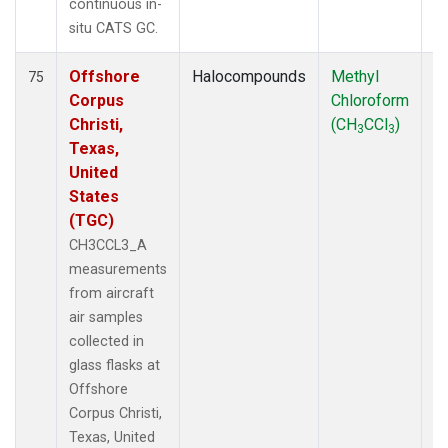
continuous in-
situ CATS GC.
Offshore
Halocompounds
Methyl
Ai
75
Corpus
Chloroform
P
Christi,
(CH
CCl
)
3
3
Texas,
United
States
(TGC)
CH3CCL3_A
measurements
from aircraft
air samples
collected in
glass flasks at
Offshore
Corpus Christi,
Texas, United