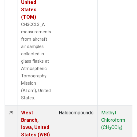
United
States
(TOM)
CH3CCL3_A
measurements
from aircraft
air samples
collected in
glass flasks at
Atmospheric
Tomography
Mission
(ATom), United
States.
West
Halocompounds
Methyl
Ai
79
Branch,
Chloroform
P
Iowa, United
(CH
CCl
)
3
3
States (WBI)