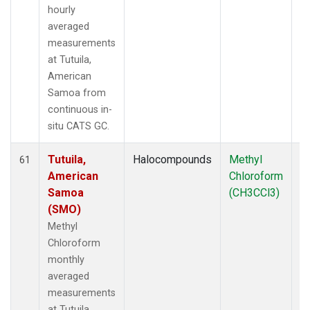
hourly
averaged
measurements
at Tutuila,
American
Samoa from
continuous in-
situ CATS GC.
Tutuila,
Halocompounds
Methyl
In
61
American
Chloroform
Samoa
(CH3CCl3)
(SMO)
Methyl
Chloroform
monthly
averaged
measurements
at Tutuila,