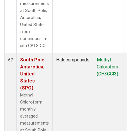
measurements
at South Pole,
Antarctica,
United States
from
continuous in-
situ CATS GC.
South Pole,
Halocompounds
Methyl
In
67
Antarctica,
Chloroform
United
(CH3CCl3)
States
(SPO)
Methyl
Chloroform
monthly
averaged
measurements
at South Pole,