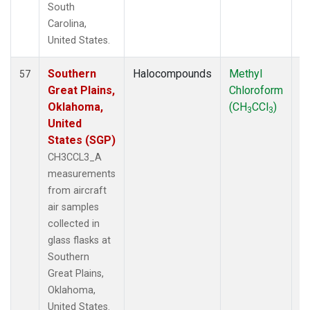
South
Carolina,
United States.
Southern
Halocompounds
Methyl
Ai
57
Great Plains,
Chloroform
P
Oklahoma,
(CH
CCl
)
3
3
United
States (SGP)
CH3CCL3_A
measurements
from aircraft
air samples
collected in
glass flasks at
Southern
Great Plains,
Oklahoma,
United States.