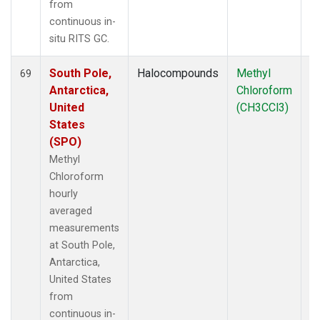
from
continuous in-
situ RITS GC.
South Pole,
Halocompounds
Methyl
In
69
Antarctica,
Chloroform
United
(CH3CCl3)
States
(SPO)
Methyl
Chloroform
hourly
averaged
measurements
at South Pole,
Antarctica,
United States
from
continuous in-