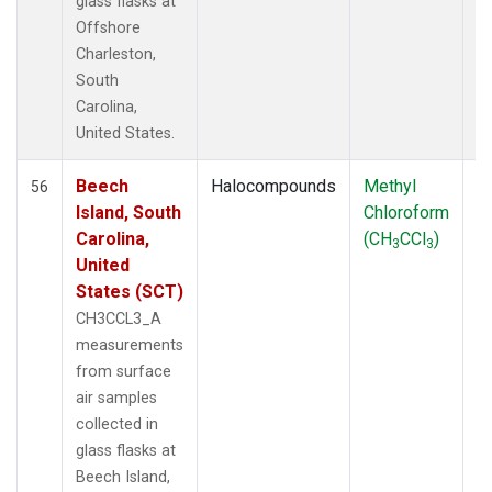
glass flasks at
Offshore
Charleston,
South
Carolina,
United States.
Beech
Halocompounds
Methyl
S
56
Island, South
Chloroform
P
Carolina,
(CH
CCl
)
3
3
United
States (SCT)
CH3CCL3_A
measurements
from surface
air samples
collected in
glass flasks at
Beech Island,