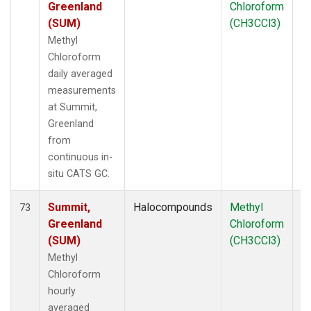
Greenland
Chloroform
(SUM)
(CH3CCl3)
Methyl
Chloroform
daily averaged
measurements
at Summit,
Greenland
from
continuous in-
situ CATS GC.
Summit,
Halocompounds
Methyl
In
73
Greenland
Chloroform
(SUM)
(CH3CCl3)
Methyl
Chloroform
hourly
averaged