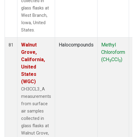
collected in
glass flasks at
West Branch,
Iowa, United
States.
Walnut
Halocompounds
Methyl
S
81
Grove,
Chloroform
P
California,
(CH
CCl
)
3
3
United
States
(WGC)
CH3CCL3_A
measurements
from surface
air samples
collected in
glass flasks at
Walnut Grove,