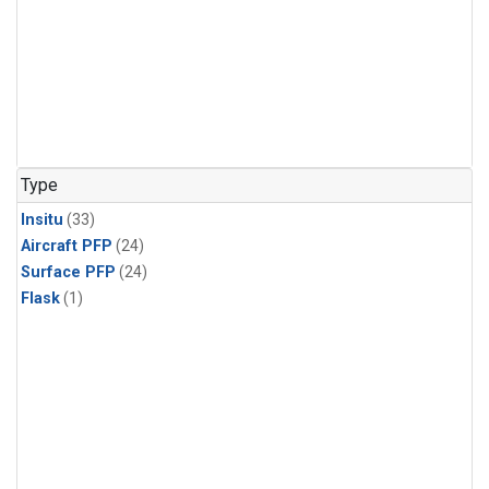
Type
Insitu
(33)
Aircraft PFP
(24)
Surface PFP
(24)
Flask
(1)