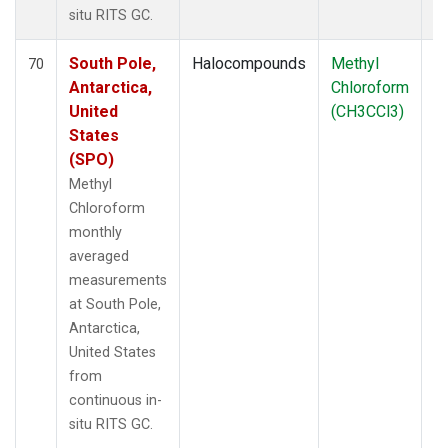
situ RITS GC.
South Pole,
Halocompounds
Methyl
In
70
Antarctica,
Chloroform
United
(CH3CCl3)
States
(SPO)
Methyl
Chloroform
monthly
averaged
measurements
at South Pole,
Antarctica,
United States
from
continuous in-
situ RITS GC.