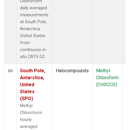
Chloroform
daily averaged
measurements
at South Pole,
Antarctica,
United States
from
continuous in-
situ CATS GC.
South Pole,
Halocompounds
Methyl
In
66
Antarctica,
Chloroform
United
(CH3CCl3)
States
(SPO)
Methyl
Chloroform
hourly
averaged