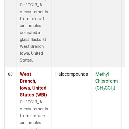
CH3CCL3_A
measurements
from aircraft
air samples
collected in
glass flasks at
West Branch,
Iowa, United
States.
West
Halocompounds
Methyl
S
80
Branch,
Chloroform
P
Iowa, United
(CH
CCl
)
3
3
States (WBI)
CH3CCL3_A
measurements
from surface
air samples