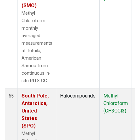
(SMO)
Methyl
Chloroform
monthly
averaged
measurements
at Tutuila,
American
Samoa from
continuous in-
situ RITS GC.
South Pole,
Halocompounds
Methyl
In
65
Antarctica,
Chloroform
United
(CH3CCl3)
States
(SPO)
Methyl