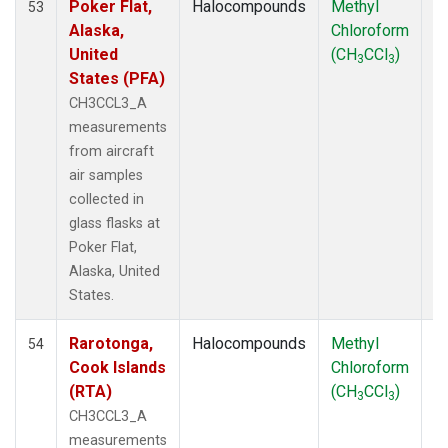
Poker Flat,
Halocompounds
Methyl
Ai
53
Alaska,
Chloroform
P
United
(CH
CCl
)
3
3
States (PFA)
CH3CCL3_A
measurements
from aircraft
air samples
collected in
glass flasks at
Poker Flat,
Alaska, United
States.
Rarotonga,
Halocompounds
Methyl
Ai
54
Cook Islands
Chloroform
P
(RTA)
(CH
CCl
)
3
3
CH3CCL3_A
measurements