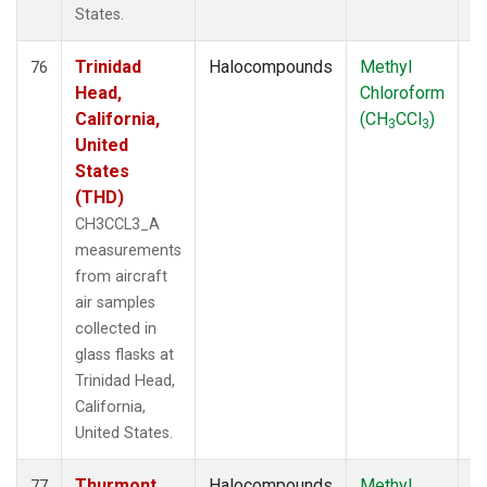
States.
Trinidad
Halocompounds
Methyl
Ai
76
Head,
Chloroform
P
California,
(CH
CCl
)
3
3
United
States
(THD)
CH3CCL3_A
measurements
from aircraft
air samples
collected in
glass flasks at
Trinidad Head,
California,
United States.
Thurmont,
Halocompounds
Methyl
S
77