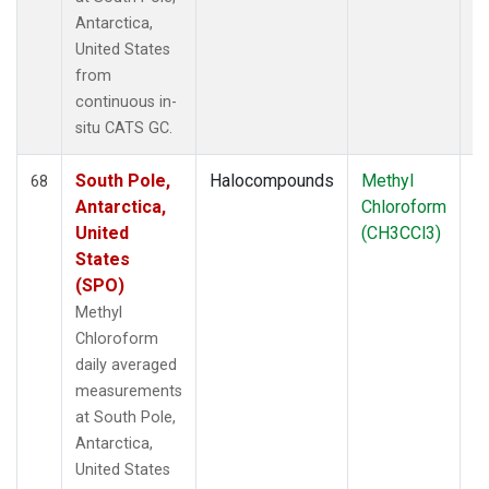
Antarctica,
United States
from
continuous in-
situ CATS GC.
South Pole,
Halocompounds
Methyl
In
68
Antarctica,
Chloroform
United
(CH3CCl3)
States
(SPO)
Methyl
Chloroform
daily averaged
measurements
at South Pole,
Antarctica,
United States