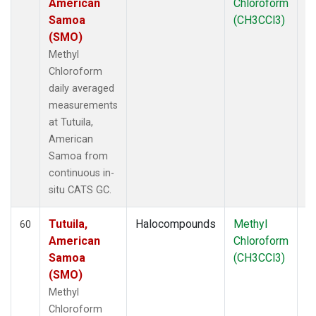
American
Chloroform
Samoa
(CH3CCl3)
(SMO)
Methyl
Chloroform
daily averaged
measurements
at Tutuila,
American
Samoa from
continuous in-
situ CATS GC.
Tutuila,
Halocompounds
Methyl
In
60
American
Chloroform
Samoa
(CH3CCl3)
(SMO)
Methyl
Chloroform