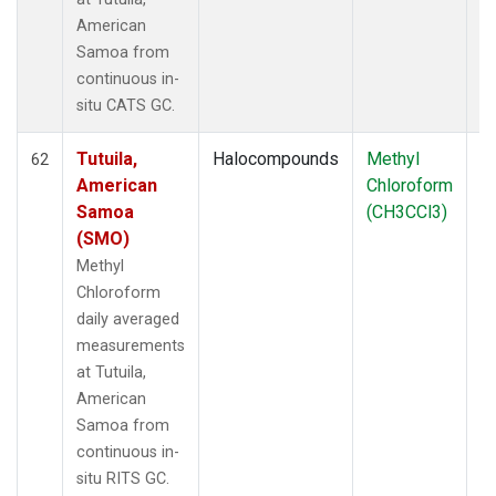
American
Samoa from
continuous in-
situ CATS GC.
Tutuila,
Halocompounds
Methyl
In
62
American
Chloroform
Samoa
(CH3CCl3)
(SMO)
Methyl
Chloroform
daily averaged
measurements
at Tutuila,
American
Samoa from
continuous in-
situ RITS GC.