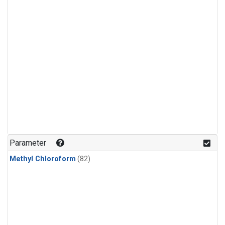
Parameter
Methyl Chloroform
(82)