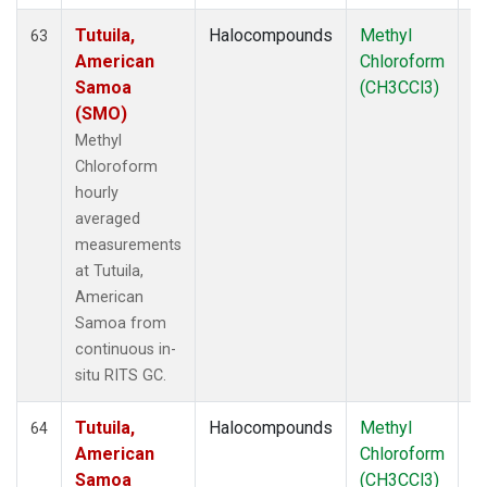
Tutuila,
Halocompounds
Methyl
In
63
American
Chloroform
Samoa
(CH3CCl3)
(SMO)
Methyl
Chloroform
hourly
averaged
measurements
at Tutuila,
American
Samoa from
continuous in-
situ RITS GC.
Tutuila,
Halocompounds
Methyl
In
64
American
Chloroform
Samoa
(CH3CCl3)