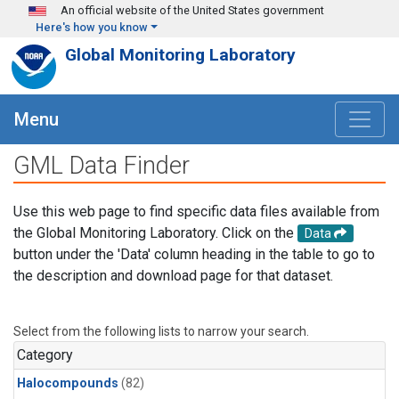
Skip to main content
An official website of the United States government
Here's how you know
Global Monitoring Laboratory
Menu
GML Data Finder
Use this web page to find specific data files available from
the Global Monitoring Laboratory. Click on the
Data
button under the 'Data' column heading in the table to go to
the description and download page for that dataset.
Select from the following lists to narrow your search.
Category
Halocompounds
(82)