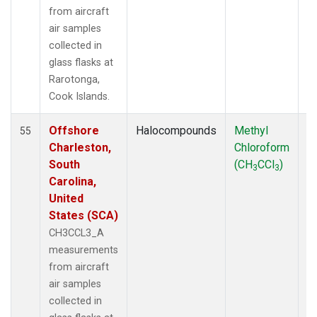
from aircraft
air samples
collected in
glass flasks at
Rarotonga,
Cook Islands.
Offshore
Halocompounds
Methyl
Ai
55
Charleston,
Chloroform
P
South
(CH
CCl
)
3
3
Carolina,
United
States (SCA)
CH3CCL3_A
measurements
from aircraft
air samples
collected in