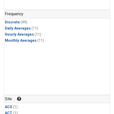
Frequency
Discrete
(49)
Daily Averages
(11)
Hourly Averages
(11)
Monthly Averages
(11)
Site
ACG
(1)
ACT
(1)