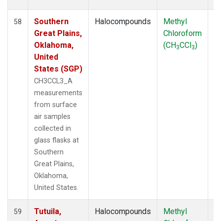
Southern
Halocompounds
Methyl
S
58
Great Plains,
Chloroform
P
Oklahoma,
(CH
CCl
)
3
3
United
States (SGP)
CH3CCL3_A
measurements
from surface
air samples
collected in
glass flasks at
Southern
Great Plains,
Oklahoma,
United States.
Tutuila,
Halocompounds
Methyl
In
59