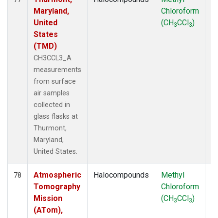
Maryland,
Chloroform
P
United
(CH
CCl
)
3
3
States
(TMD)
CH3CCL3_A
measurements
from surface
air samples
collected in
glass flasks at
Thurmont,
Maryland,
United States.
Atmospheric
Halocompounds
Methyl
Ai
78
Tomography
Chloroform
P
Mission
(CH
CCl
)
3
3
(ATom),