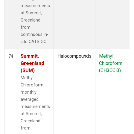
measurements
at Summit,
Greenland
from
continuous in-
situ CATS GC.
Summit,
Halocompounds
Methyl
In
74
Greenland
Chloroform
(SUM)
(CH3CCl3)
Methyl
Chloroform
monthly
averaged
measurements
at Summit,
Greenland
from