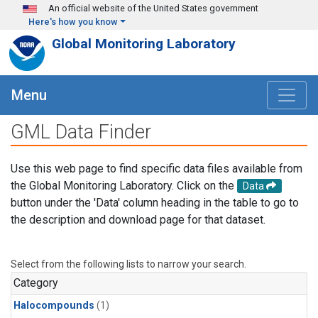
Skip to main content
An official website of the United States government
Here's how you know
Global Monitoring Laboratory
Menu
GML Data Finder
Use this web page to find specific data files available from
the Global Monitoring Laboratory. Click on the
Data
button under the 'Data' column heading in the table to go to
the description and download page for that dataset.
Select from the following lists to narrow your search.
Category
Halocompounds
(1)