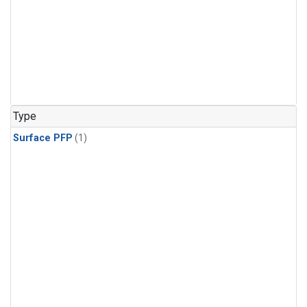
Type
Surface PFP
(1)