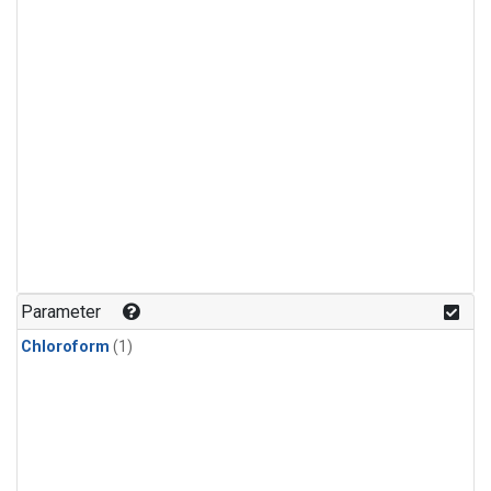
Parameter
Chloroform
(1)