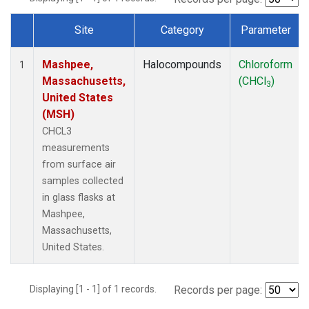
Site
Category
Parameter
Dataset Number
Mashpee,
Halocompounds
Chloroform
1
Massachusetts,
(CHCl
)
3
United States
(MSH)
CHCL3
measurements
from surface air
samples collected
in glass flasks at
Mashpee,
Massachusetts,
United States.
Displaying [1 - 1] of 1 records.
Records per page: