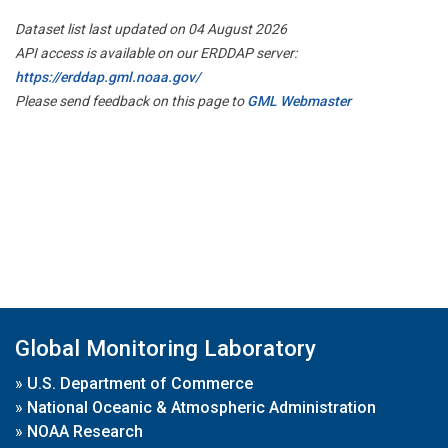
Dataset list last updated on 04 August 2026
API access is available on our ERDDAP server:
https://erddap.gml.noaa.gov/
Please send feedback on this page to
GML Webmaster
Global Monitoring Laboratory
»
U.S. Department of Commerce
»
National Oceanic & Atmospheric Administration
»
NOAA Research