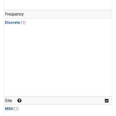
Frequency
Discrete
(1)
Site
MSH
(1)