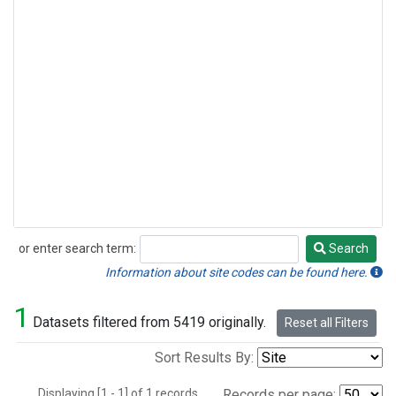
or enter search term:
Search
Search
Information about site codes can be found here.
1
Datasets filtered from 5419 originally.
Reset all Filters
Sort Results By:
Displaying [1 - 1] of 1 records.
Records per page: