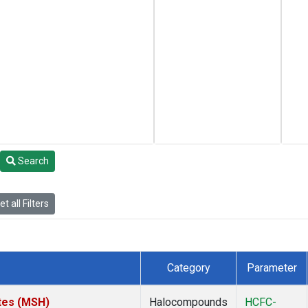
Search
t all Filters
Category
Parameter
tes (MSH)
Halocompounds
HCFC-