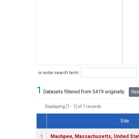
Search
or enter search term:
1
Datasets filtered from 5419 originally.
Rese
Displaying [1 - 1] of 1 records.
Site
Dataset Number
Mashpee, Massachusetts, United Sta
1