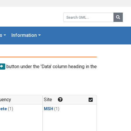
Search GML:
Searc
s
Information
button under the 'Data' column heading in the
uency
Site
rete
(1)
MSH
(1)