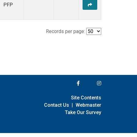
PFP
Records per page:
Site Contents
Contact Us
|
Webmaster
Take Our Survey