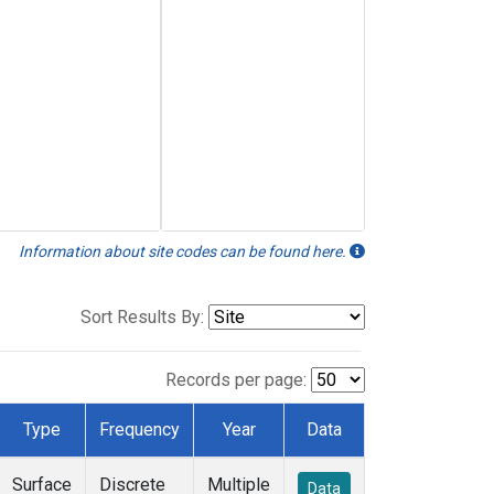
Information about site codes can be found here.
Sort Results By:
Records per page:
Type
Frequency
Year
Data
Surface
Discrete
Multiple
Data