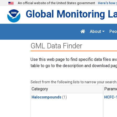
Skip to main content
An official website of the United States government
Here's how 
Global Monitoring L
About
Peo
GML Data Finder
Use this web page to find specific data files av
table to go to the description and download pag
Select from the following lists to narrow your search
Category
Parame
Halocompounds
(1)
HCFC-