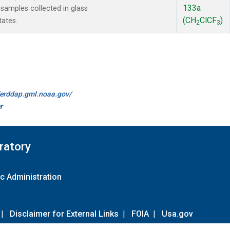
133a
amples collected in glass
(CH
ClCF
)
tates.
2
3
//erddap.gml.noaa.gov/
r
ratory
c Administration
|
Disclaimer for External Links
|
FOIA
|
Usa.gov