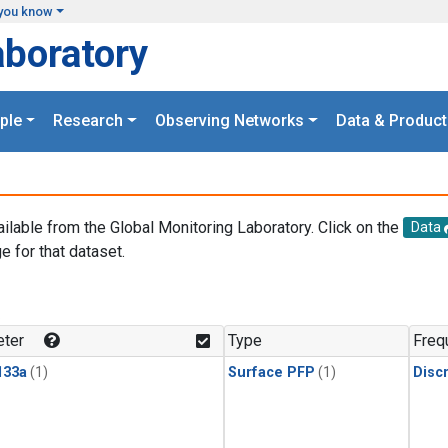
you know
aboratory
ple
Research
Observing Networks
Data & Product
ailable from the Global Monitoring Laboratory. Click on the
Data
e for that dataset.
.
ter
Type
Freq
133a
(1)
Surface PFP
(1)
Disc