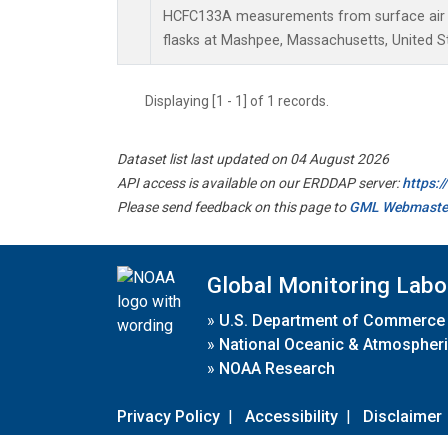
HCFC133A measurements from surface air s
flasks at Mashpee, Massachusetts, United S
Displaying [1 - 1] of 1 records.
Dataset list last updated on 04 August 2026
API access is available on our ERDDAP server:
https:
Please send feedback on this page to
GML Webmaste
Global Monitoring Labo
»
U.S. Department of Commerce
»
National Oceanic & Atmospheri
»
NOAA Research
Privacy Policy
|
Accessibility
|
Disclaimer