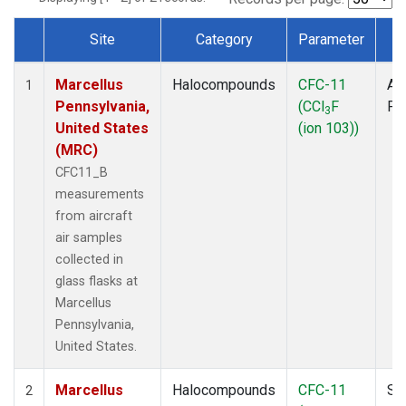
Site
Category
Parameter
T
Dataset Number
Marcellus
Halocompounds
CFC-11
Air
1
Pennsylvania,
(CCl
F
PF
3
United States
(ion 103))
(MRC)
CFC11_B
measurements
from aircraft
air samples
collected in
glass flasks at
Marcellus
Pennsylvania,
United States.
Marcellus
Halocompounds
CFC-11
Su
2