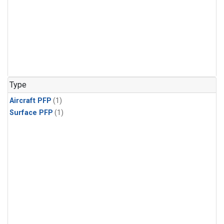
Type
Aircraft PFP
(1)
Surface PFP
(1)