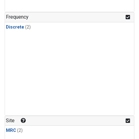
Frequency
Discrete
(2)
Site
MRC
(2)