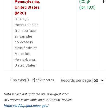
Pennsylvania,
(CCl
F
PF
3
United States
(ion 103))
(MRC)
CFC11_B
measurements
from surface
air samples
collected in
glass flasks at
Marcellus
Pennsylvania,
United States.
Displaying [1 - 2] of 2 records.
Records per page:
Dataset list last updated on 04 August 2026
API access is available on our ERDDAP server:
https://erddap.gml.noaa.gov/