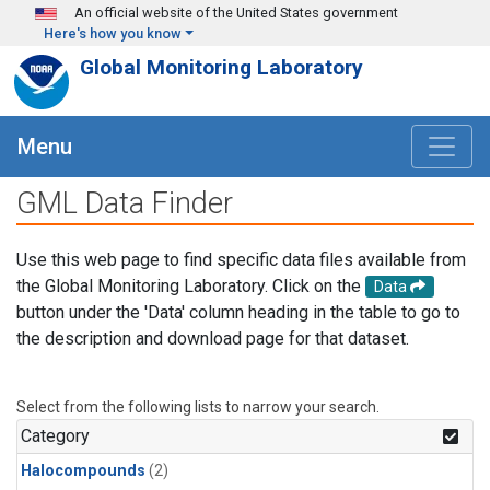
Skip to main content
An official website of the United States government
Here's how you know
Global Monitoring Laboratory
Menu
GML Data Finder
Use this web page to find specific data files available from
the Global Monitoring Laboratory. Click on the
Data
button under the 'Data' column heading in the table to go to
the description and download page for that dataset.
Select from the following lists to narrow your search.
Category
Halocompounds
(2)