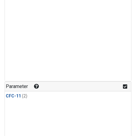
Parameter
CFC-11
(2)