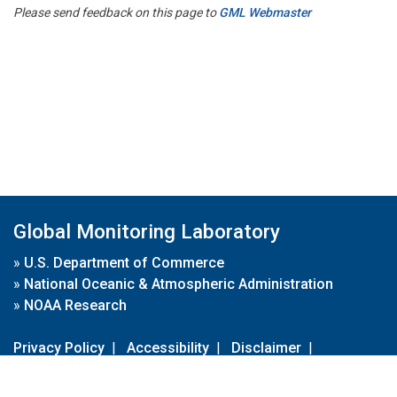
Please send feedback on this page to
GML Webmaster
Global Monitoring Laboratory
»
U.S. Department of Commerce
»
National Oceanic & Atmospheric Administration
»
NOAA Research
Privacy Policy
|
Accessibility
|
Disclaimer
|
Disclaimer for External Links
|
FOIA
|
Usa.gov