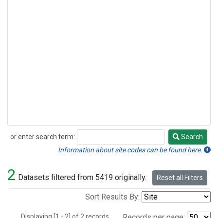
or enter search term:
Search
Search
Information about site codes can be found here.
2
Datasets filtered from 5419 originally.
Reset all Filters
Sort Results By:
Displaying [1 - 2] of 2 records.
Records per page: