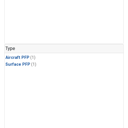
Type
Aircraft PFP
(1)
Surface PFP
(1)