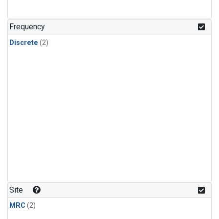
Frequency
Discrete
(2)
Site
MRC
(2)