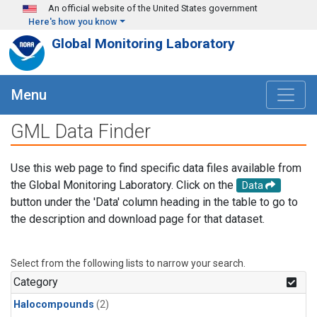
Skip to main content
An official website of the United States government
Here's how you know
Global Monitoring Laboratory
Menu
GML Data Finder
Use this web page to find specific data files available from
the Global Monitoring Laboratory. Click on the
Data
button under the 'Data' column heading in the table to go to
the description and download page for that dataset.
Select from the following lists to narrow your search.
Category
Halocompounds
(2)