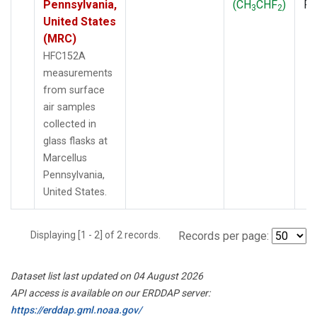
Pennsylvania,
(CH
CHF
)
P
3
2
United States
(MRC)
HFC152A
measurements
from surface
air samples
collected in
glass flasks at
Marcellus
Pennsylvania,
United States.
Displaying [1 - 2] of 2 records.
Records per page:
Dataset list last updated on 04 August 2026
API access is available on our ERDDAP server:
https://erddap.gml.noaa.gov/