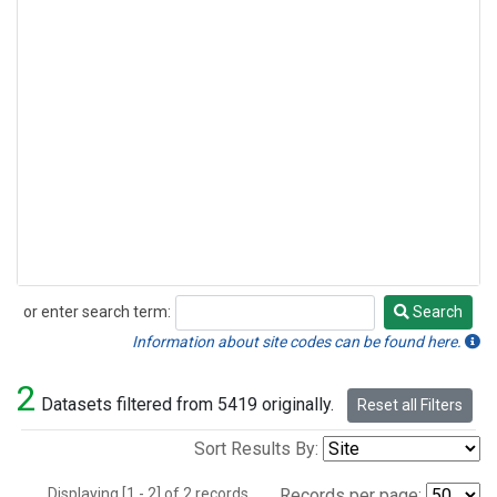
or enter search term:
Search
Search
Information about site codes can be found here.
2
Datasets filtered from 5419 originally.
Reset all Filters
Sort Results By:
Displaying [1 - 2] of 2 records.
Records per page: