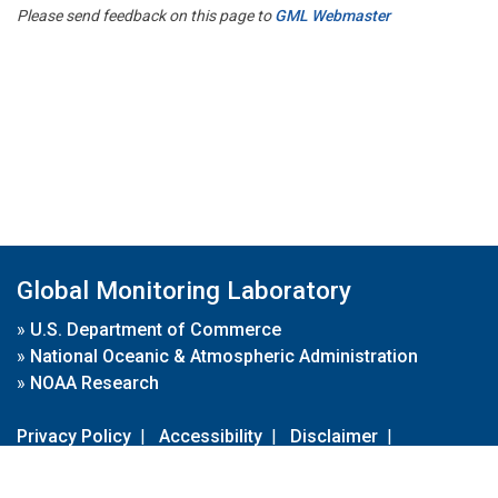
Please send feedback on this page to
GML Webmaster
Global Monitoring Laboratory
»
U.S. Department of Commerce
»
National Oceanic & Atmospheric Administration
»
NOAA Research
Privacy Policy
|
Accessibility
|
Disclaimer
|
Disclaimer for External Links
|
FOIA
|
Usa.gov