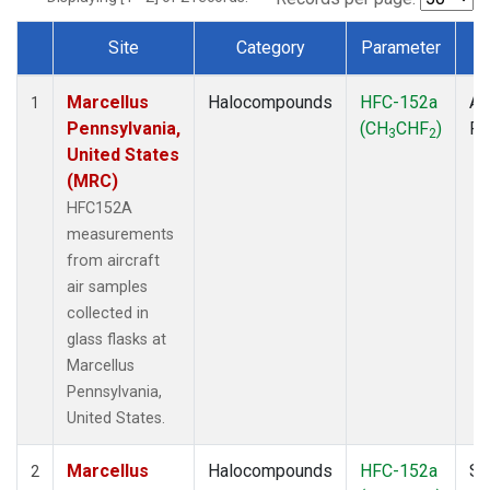
Site
Category
Parameter
T
Dataset Number
Marcellus
Halocompounds
HFC-152a
Ai
1
Pennsylvania,
(CH
CHF
)
P
3
2
United States
(MRC)
HFC152A
measurements
from aircraft
air samples
collected in
glass flasks at
Marcellus
Pennsylvania,
United States.
Marcellus
Halocompounds
HFC-152a
Su
2