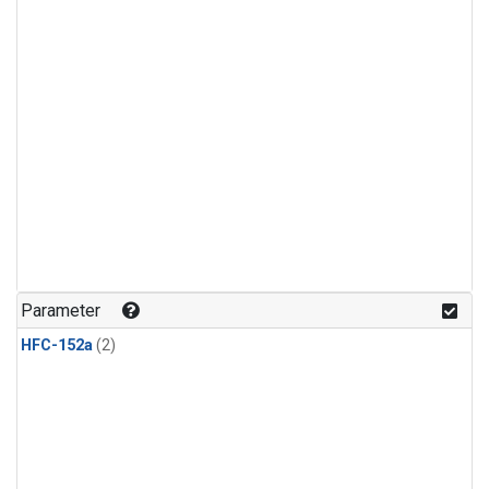
Parameter
HFC-152a
(2)