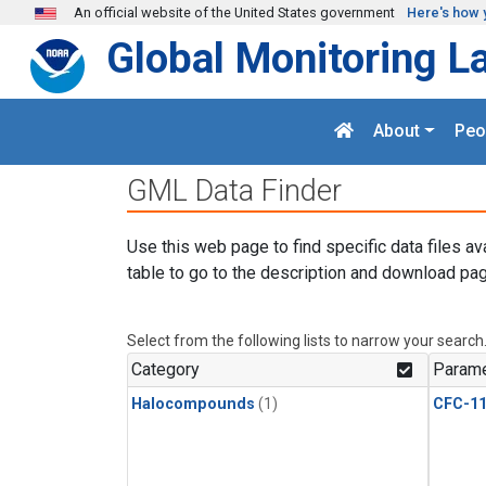
Skip to main content
An official website of the United States government
Here's how 
Global Monitoring L
About
Peo
GML Data Finder
Use this web page to find specific data files av
table to go to the description and download pag
Select from the following lists to narrow your search
Category
Parame
Halocompounds
(1)
CFC-1