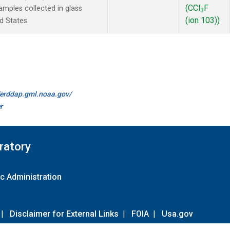
(CCl
F
mples collected in glass
3
(ion 103))
d States.
//erddap.gml.noaa.gov/
r
ratory
c Administration
|
Disclaimer for External Links
|
FOIA
|
Usa.gov