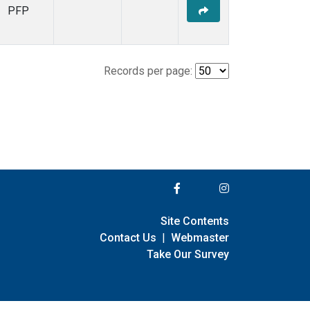
PFP
Records per page:
Site Contents
Contact Us
|
Webmaster
Take Our Survey