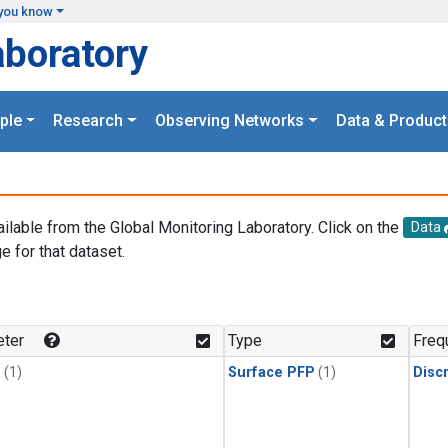
you know
aboratory
ple
Research
Observing Networks
Data & Product
ailable from the Global Monitoring Laboratory. Click on the
Data
e for that dataset.
.
ter
Type
Freq
1
(1)
Surface PFP
(1)
Disc