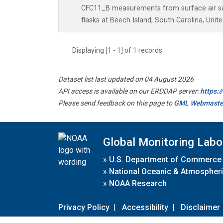
CFC11_B measurements from surface air sa
flasks at Beech Island, South Carolina, Unite
Displaying [1 - 1] of 1 records.
Dataset list last updated on 04 August 2026
API access is available on our ERDDAP server:
https:
Please send feedback on this page to
GML Webmaste
Global Monitoring Labo
»
U.S. Department of Commerce
»
National Oceanic & Atmospheri
»
NOAA Research
Privacy Policy
|
Accessibility
|
Disclaimer