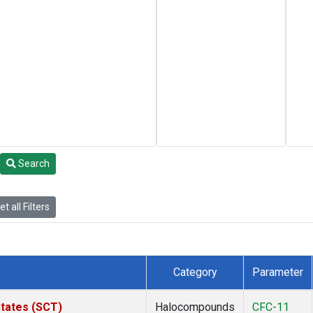
Search
t all Filters
Category
Parameter
States (SCT)
Halocompounds
CFC-11