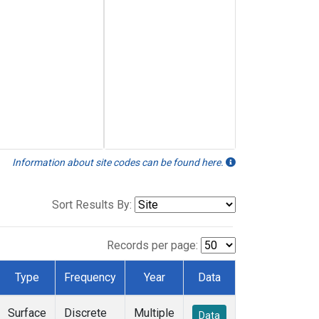
Information about site codes can be found here.
Sort Results By:
Records per page:
Type
Frequency
Year
Data
Surface
Discrete
Multiple
Data