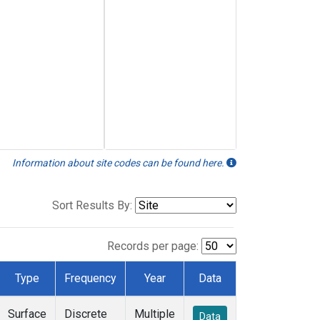
Information about site codes can be found here.
Sort Results By:
Records per page:
Type
Frequency
Year
Data
Surface
Discrete
Multiple
Data