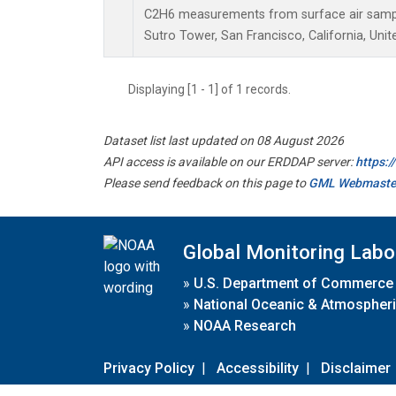
C2H6 measurements from surface air samples
Sutro Tower, San Francisco, California, Unit
Displaying [1 - 1] of 1 records.
Dataset list last updated on 08 August 2026
API access is available on our ERDDAP server:
https:
Please send feedback on this page to
GML Webmaste
Global Monitoring Labo
»
U.S. Department of Commerce
»
National Oceanic & Atmospheri
»
NOAA Research
Privacy Policy
|
Accessibility
|
Disclaimer