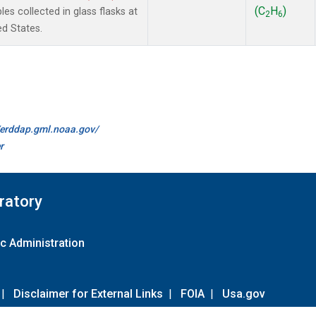
(C
H
)
 collected in glass flasks at
2
6
ed States.
//erddap.gml.noaa.gov/
r
ratory
c Administration
|
Disclaimer for External Links
|
FOIA
|
Usa.gov