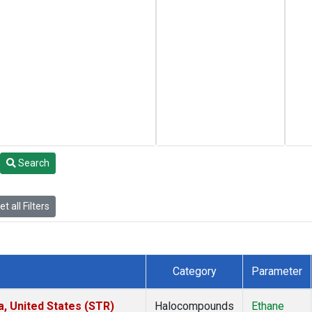
Search
t all Filters
Category
Parameter
a, United States (STR)
Halocompounds
Ethane