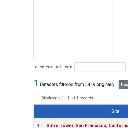
Search
or enter search term:
1
Datasets filtered from 5419 originally.
Rese
Displaying [1 - 1] of 1 records.
Site
Dataset Number
Sutro Tower, San Francisco, Californi
1