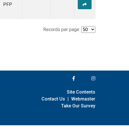
PFP
Records per page:
Site Contents
Contact Us
|
Webmaster
Take Our Survey