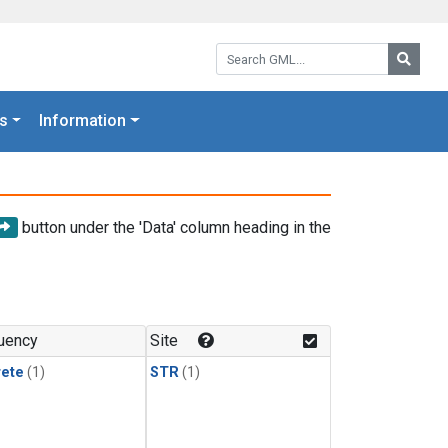
Search GML:
Searc
s
Information
button under the 'Data' column heading in the
uency
Site
rete
(1)
STR
(1)