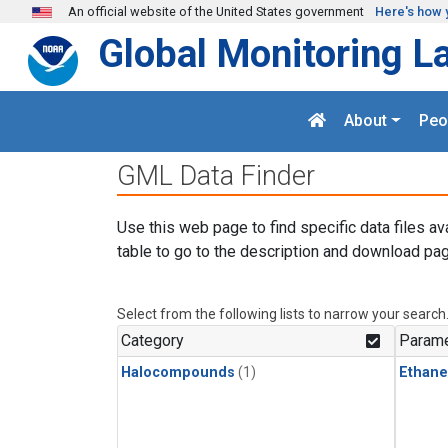
Skip to main content
An official website of the United States government
Here's how 
Global Monitoring L
About
Peo
GML Data Finder
Use this web page to find specific data files av
table to go to the description and download pag
Select from the following lists to narrow your search
Category
Parame
Halocompounds
(1)
Ethane