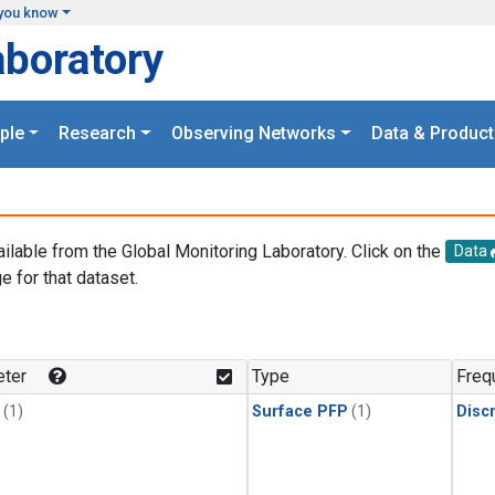
you know
aboratory
ple
Research
Observing Networks
Data & Product
ailable from the Global Monitoring Laboratory. Click on the
Data
e for that dataset.
.
ter
Type
Freq
(1)
Surface PFP
(1)
Disc