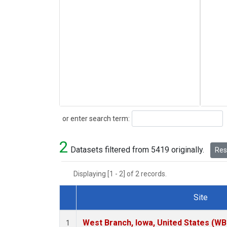
Search
or enter search term:
2
Datasets filtered from 5419 originally.
Rese
Displaying [1 - 2] of 2 records.
Site
Dataset Number
West Branch, Iowa, United States (WB
1