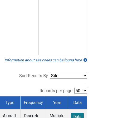
Information about site codes can be found here.
Sort Results By:
Records per page:
Type
Frequency
Year
Data
Aircraft
Discrete
Multiple
Data