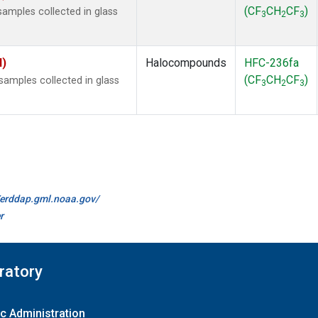
(CF
CH
CF
)
amples collected in glass
3
2
3
I)
Halocompounds
HFC-236fa
(CF
CH
CF
)
amples collected in glass
3
2
3
//erddap.gml.noaa.gov/
r
ratory
c Administration