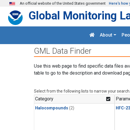
Skip to main content
An official website of the United States government
Here's how 
Global Monitoring L
About
Peo
GML Data Finder
Use this web page to find specific data files av
table to go to the description and download pag
Select from the following lists to narrow your search
Category
Parame
Halocompounds
(2)
HFC-23