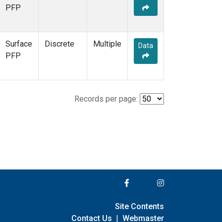
PFP
Surface
Discrete
Multiple
Data
PFP
Records per page:
Site Contents
Contact Us
|
Webmaster