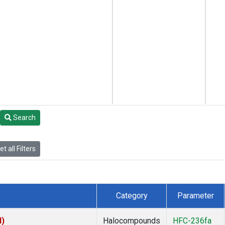
Search
t all Filters
Category
Parameter
I)
Halocompounds
HFC-236fa