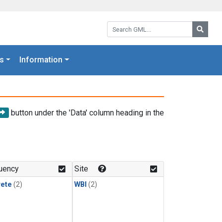
Search GML:
Searc
s
Information
button under the 'Data' column heading in the
uency
Site
rete
(2)
WBI
(2)