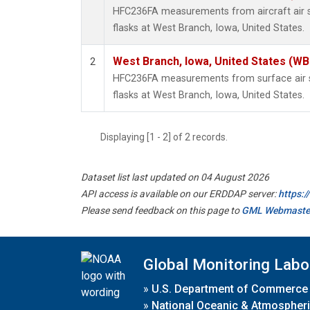
HFC236FA measurements from aircraft air s
flasks at West Branch, Iowa, United States.
West Branch, Iowa, United States (WB
2
HFC236FA measurements from surface air s
flasks at West Branch, Iowa, United States.
Displaying [1 - 2] of 2 records.
Dataset list last updated on 04 August 2026
API access is available on our ERDDAP server:
https:
Please send feedback on this page to
GML Webmaste
Global Monitoring Labo
»
U.S. Department of Commerce
»
National Oceanic & Atmospheri