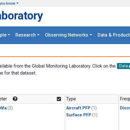
you know
aboratory
ple
Research
Observing Networks
Data & Product
ailable from the Global Monitoring Laboratory. Click on the
Data
e for that dataset.
.
ter
Type
Freq
6fa
(2)
Aircraft PFP
(1)
Disc
Surface PFP
(1)