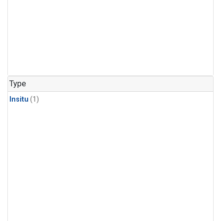
Type
Insitu
(1)