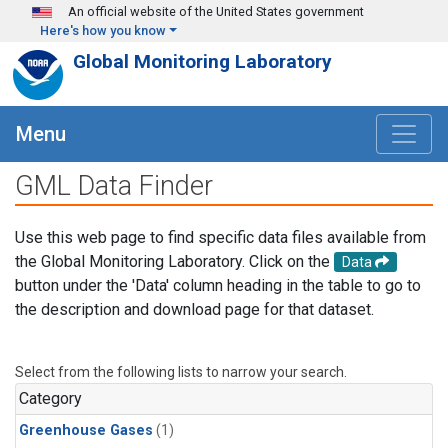
Skip to main content
An official website of the United States government
Here's how you know
Global Monitoring Laboratory
Menu
GML Data Finder
Use this web page to find specific data files available from
the Global Monitoring Laboratory. Click on the
Data
button under the 'Data' column heading in the table to go to
the description and download page for that dataset.
Select from the following lists to narrow your search.
Category
Greenhouse Gases
(1)