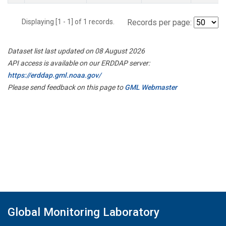
Displaying [1 - 1] of 1 records.
Records per page:
Dataset list last updated on 08 August 2026
API access is available on our ERDDAP server:
https://erddap.gml.noaa.gov/
Please send feedback on this page to
GML Webmaster
Global Monitoring Laboratory