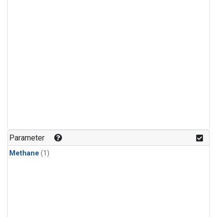
Parameter
Methane
(1)