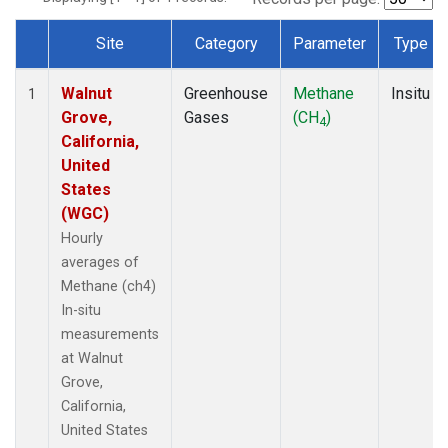
Site
Category
Parameter
Type
Dataset Number
Walnut
Greenhouse
Methane
Insitu
1
Grove,
Gases
(CH
)
4
California,
United
States
(WGC)
Hourly
averages of
Methane (ch4)
In-situ
measurements
at Walnut
Grove,
California,
United States