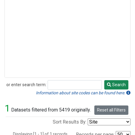
or enter search term:
Search
Search
Information about site codes can be found here.
1
Datasets filtered from 5419 originally.
Reset all Filters
Sort Results By:
Displaying [1 - 1] of 1 records.
Records per page: