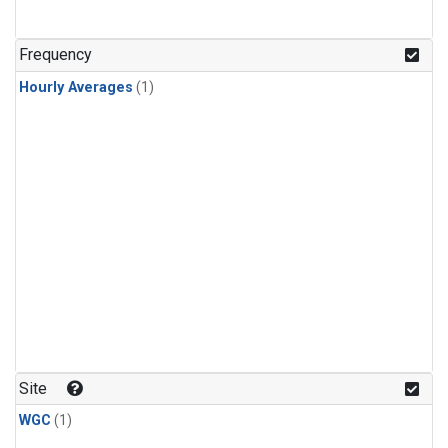
Frequency
Hourly Averages
(1)
Site
WGC
(1)