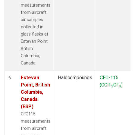
measurements
from aircraft
air samples
collected in
glass flasks at
Estevan Point,
British
Columbia,
Canada.
Estevan
Halocompounds
CFC-115
6
Point, British
(CClF
CF
)
2
3
Columbia,
Canada
(ESP)
CFC115
measurements
from aircraft