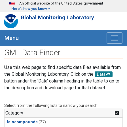
Skip to main content
An official website of the United States government
Here's how you know
Global Monitoring Laboratory
Menu
GML Data Finder
Use this web page to find specific data files available from
the Global Monitoring Laboratory. Click on the
Data
button under the 'Data' column heading in the table to go to
the description and download page for that dataset.
Select from the following lists to narrow your search.
Category
Halocompounds
(27)