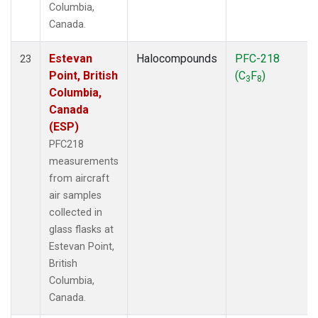
Columbia,
Canada.
Estevan
Halocompounds
PFC-218
23
Point, British
(C
F
)
3
8
Columbia,
Canada
(ESP)
PFC218
measurements
from aircraft
air samples
collected in
glass flasks at
Estevan Point,
British
Columbia,
Canada.