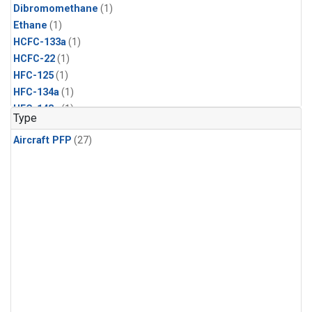
Dibromomethane
(1)
Ethane
(1)
HCFC-133a
(1)
HCFC-22
(1)
HFC-125
(1)
HFC-134a
(1)
HFC-143a
(1)
Type
HFC-152a
(1)
Aircraft PFP
(27)
HFC-227ea
(1)
HFC-236fa
(1)
HFC-32
(1)
Halon-1301
(1)
Halon-2402
(1)
Methyl Chloroform
(1)
PFC-14
(1)
PFC-218
(1)
Propane
(1)
i-Butane
(1)
i-Pentane
(1)