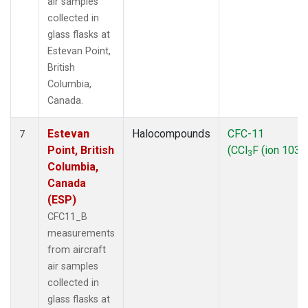
air samples
collected in
glass flasks at
Estevan Point,
British
Columbia,
Canada.
Estevan
Halocompounds
CFC-11
7
Point, British
(CCl
F (ion 103))
3
Columbia,
Canada
(ESP)
CFC11_B
measurements
from aircraft
air samples
collected in
glass flasks at