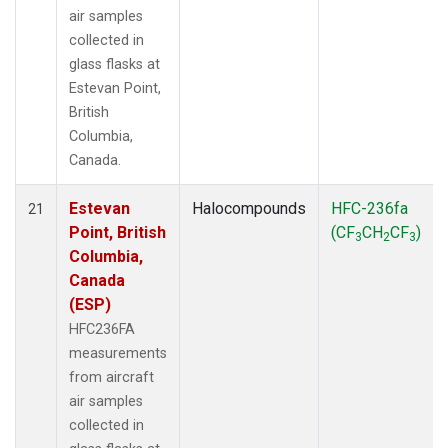
air samples
collected in
glass flasks at
Estevan Point,
British
Columbia,
Canada.
Estevan
Halocompounds
HFC-236fa
21
Point, British
(CF
CH
CF
)
3
2
3
Columbia,
Canada
(ESP)
HFC236FA
measurements
from aircraft
air samples
collected in