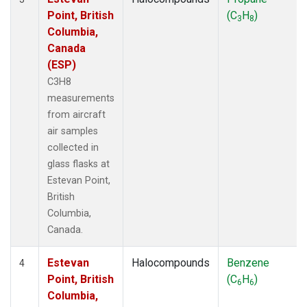
Point, British
(C
H
)
3
8
Columbia,
Canada
(ESP)
C3H8
measurements
from aircraft
air samples
collected in
glass flasks at
Estevan Point,
British
Columbia,
Canada.
Estevan
Halocompounds
Benzene
4
Point, British
(C
H
)
6
6
Columbia,