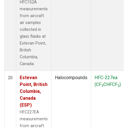
HFC152A
measurements
from aircraft
air samples
collected in
glass flasks at
Estevan Point,
British
Columbia,
Canada.
Estevan
Halocompounds
HFC-227ea
20
Point, British
(CF
CHFCF
)
3
3
Columbia,
Canada
(ESP)
HFC227EA
measurements
from aircraft