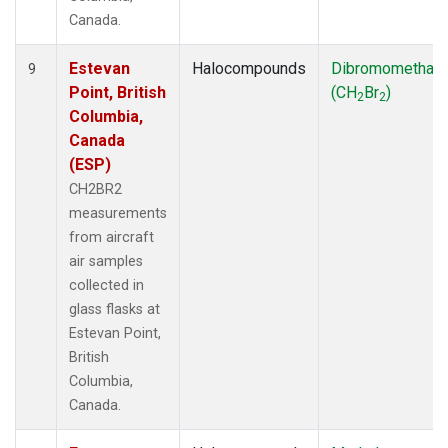
Canada.
Estevan
Halocompounds
Dibromomethan
9
Point, British
(CH
Br
)
2
2
Columbia,
Canada
(ESP)
CH2BR2
measurements
from aircraft
air samples
collected in
glass flasks at
Estevan Point,
British
Columbia,
Canada.