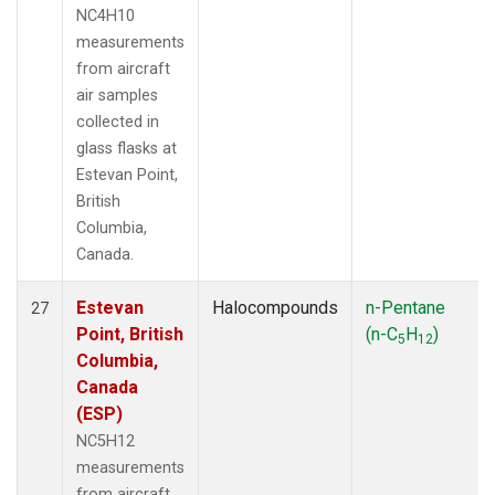
NC4H10
measurements
from aircraft
air samples
collected in
glass flasks at
Estevan Point,
British
Columbia,
Canada.
Estevan
Halocompounds
n-Pentane
27
Point, British
(n-C
H
)
5
12
Columbia,
Canada
(ESP)
NC5H12
measurements
from aircraft