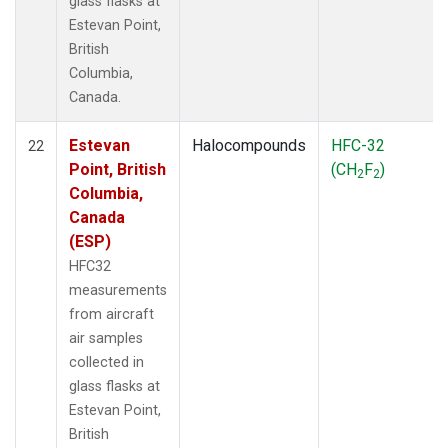
glass flasks at
Estevan Point,
British
Columbia,
Canada.
Estevan
Halocompounds
HFC-32
22
Point, British
(CH
F
)
2
2
Columbia,
Canada
(ESP)
HFC32
measurements
from aircraft
air samples
collected in
glass flasks at
Estevan Point,
British