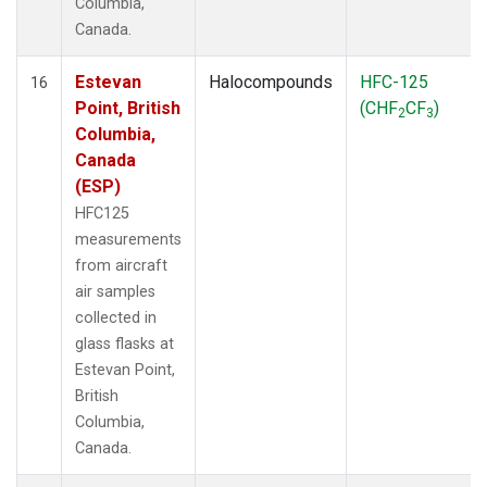
Columbia,
Canada.
Estevan
Halocompounds
HFC-125
16
Point, British
(CHF
CF
)
2
3
Columbia,
Canada
(ESP)
HFC125
measurements
from aircraft
air samples
collected in
glass flasks at
Estevan Point,
British
Columbia,
Canada.