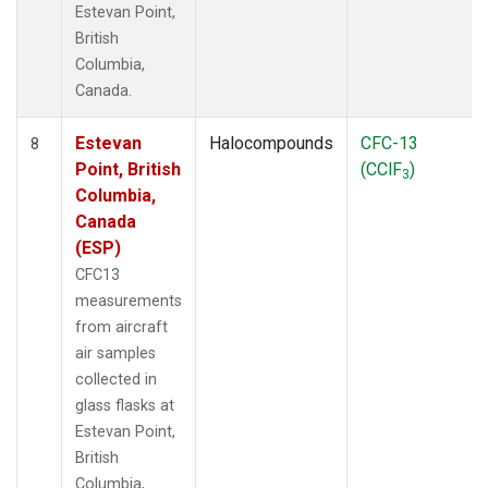
Estevan Point,
British
Columbia,
Canada.
Estevan
Halocompounds
CFC-13
8
Point, British
(CClF
)
3
Columbia,
Canada
(ESP)
CFC13
measurements
from aircraft
air samples
collected in
glass flasks at
Estevan Point,
British
Columbia,