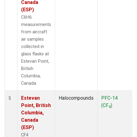
Canada
(ESP)
C6H6
measurements
from aircraft
air samples
collected in
glass flasks at
Estevan Point,
British
Columbia,
Canada.
Estevan
Halocompounds
PFC-14
5
Point, British
(CF
)
4
Columbia,
Canada
(ESP)
CF4