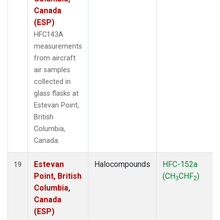
Canada
(ESP)
HFC143A
measurements
from aircraft
air samples
collected in
glass flasks at
Estevan Point,
British
Columbia,
Canada.
Estevan
Halocompounds
HFC-152a
19
Point, British
(CH
CHF
)
3
2
Columbia,
Canada
(ESP)