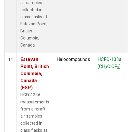
air samples
collected in
glass flasks at
Estevan Point,
British
Columbia,
Canada.
Estevan
Halocompounds
HCFC-133a
14
Point, British
(CH
ClCF
)
2
3
Columbia,
Canada
(ESP)
HCFC133A
measurements
from aircraft
air samples
collected in
glass flasks at