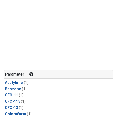
Parameter
Acetylene
(1)
Benzene
(1)
CFC-11
(1)
CFC-115
(1)
CFC-13
(1)
Chloroform
(1)