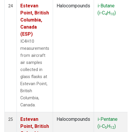
Estevan
Halocompounds
i-Butane
24
Point, British
(i-C
H
)
4
10
Columbia,
Canada
(ESP)
IC4H10
measurements
from aircraft
air samples
collected in
glass flasks at
Estevan Point,
British
Columbia,
Canada.
Estevan
Halocompounds
i-Pentane
25
Point, British
(i-C
H
)
5
12