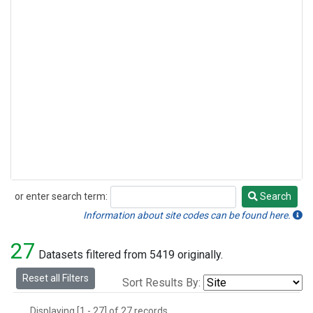
or enter search term:
Search
Search
Information about site codes can be found here.
27
Datasets filtered from 5419 originally.
Reset all Filters
Sort Results By:
Displaying [1 - 27] of 27 records.