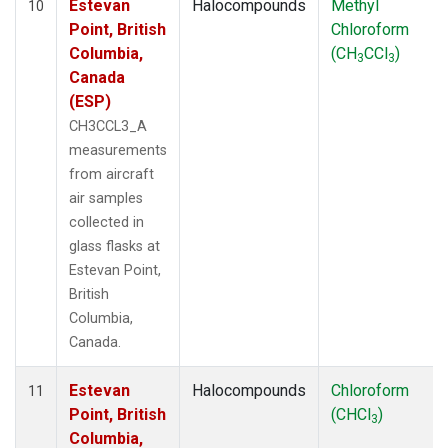
Estevan
Halocompounds
Methyl
10
Point, British
Chloroform
Columbia,
(CH
CCl
)
3
3
Canada
(ESP)
CH3CCL3_A
measurements
from aircraft
air samples
collected in
glass flasks at
Estevan Point,
British
Columbia,
Canada.
Estevan
Halocompounds
Chloroform
11
Point, British
(CHCl
)
3
Columbia,