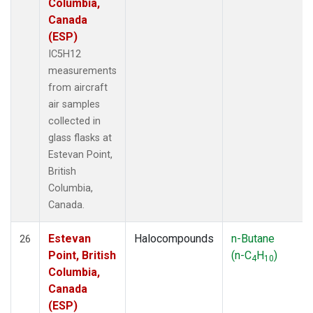
Columbia,
Canada
(ESP)
IC5H12
measurements
from aircraft
air samples
collected in
glass flasks at
Estevan Point,
British
Columbia,
Canada.
Estevan
Halocompounds
n-Butane
26
Point, British
(n-C
H
)
4
10
Columbia,
Canada
(ESP)