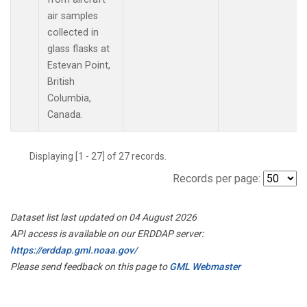
air samples
collected in
glass flasks at
Estevan Point,
British
Columbia,
Canada.
Displaying [1 - 27] of 27 records.
Records per page:
Dataset list last updated on 04 August 2026
API access is available on our ERDDAP server:
https://erddap.gml.noaa.gov/
Please send feedback on this page to
GML Webmaster