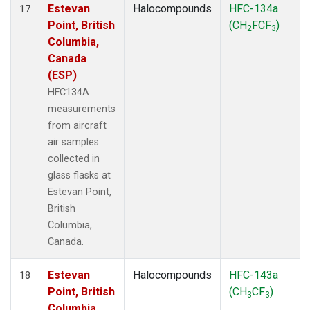
Estevan
Halocompounds
HFC-134a
17
Point, British
(CH
FCF
)
2
3
Columbia,
Canada
(ESP)
HFC134A
measurements
from aircraft
air samples
collected in
glass flasks at
Estevan Point,
British
Columbia,
Canada.
Estevan
Halocompounds
HFC-143a
18
Point, British
(CH
CF
)
3
3
Columbia,