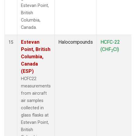
Estevan Point,
British
Columbia,
Canada.
Estevan
Halocompounds
HCFC-22
15
Point, British
(CHF
Cl)
2
Columbia,
Canada
(ESP)
HCFC22
measurements
from aircraft
air samples
collected in
glass flasks at
Estevan Point,
British