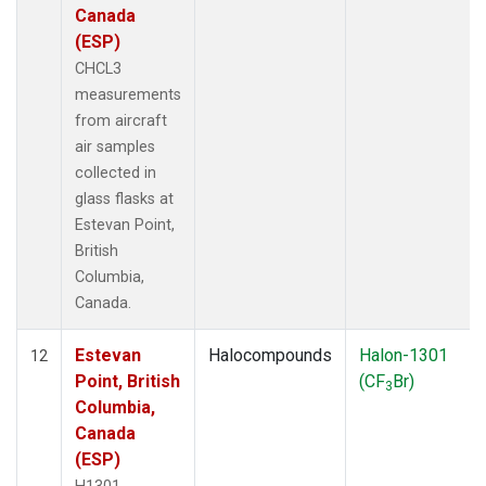
Canada
(ESP)
CHCL3
measurements
from aircraft
air samples
collected in
glass flasks at
Estevan Point,
British
Columbia,
Canada.
Estevan
Halocompounds
Halon-1301
12
Point, British
(CF
Br)
3
Columbia,
Canada
(ESP)