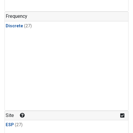
n-Butane
(1)
n-Pentane
(1)
Frequency
Discrete
(27)
Site
ESP
(27)