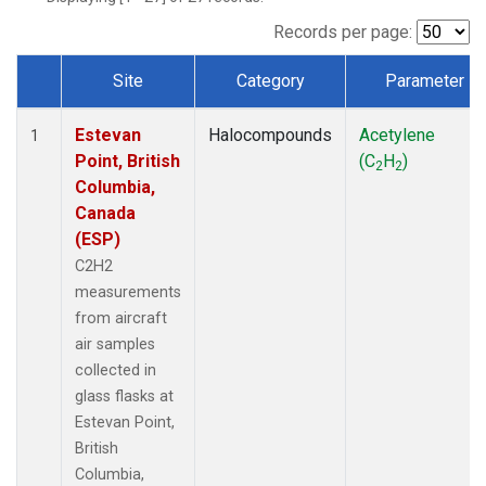
Records per page:
Site
Category
Parameter
Dataset Number
Estevan
Halocompounds
Acetylene
1
Point, British
(C
H
)
2
2
Columbia,
Canada
(ESP)
C2H2
measurements
from aircraft
air samples
collected in
glass flasks at
Estevan Point,
British
Columbia,