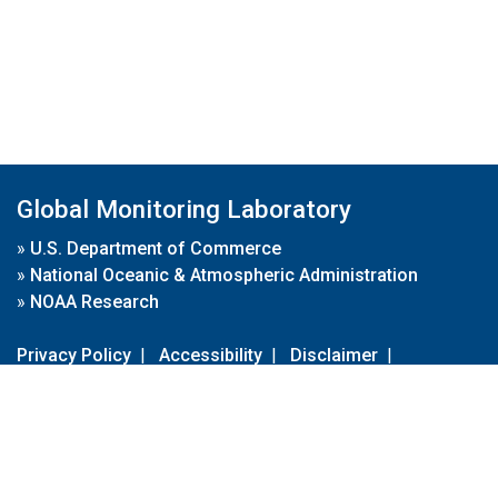
Global Monitoring Laboratory
»
U.S. Department of Commerce
»
National Oceanic & Atmospheric Administration
»
NOAA Research
Privacy Policy
|
Accessibility
|
Disclaimer
|
Disclaimer for External Links
|
FOIA
|
Usa.gov
Site Contents