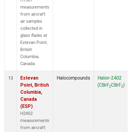
H1301
measurements
from aircraft
air samples
collected in
glass flasks at
Estevan Point,
British
Columbia,
Canada.
Estevan
Halocompounds
Halon-2402
13
Point, British
(CBrF
CBrF
)
2
2
Columbia,
Canada
(ESP)
H2402
measurements
from aircraft