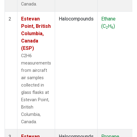
Canada.
Estevan
Halocompounds
Ethane
2
Point, British
(C
H
)
2
6
Columbia,
Canada
(ESP)
C2H6
measurements
from aircraft
air samples
collected in
glass flasks at
Estevan Point,
British
Columbia,
Canada.
Estevan
Halocompounds
Propane
3