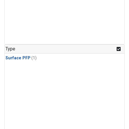
Type
Surface PFP
(1)