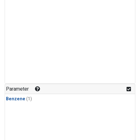
Parameter
Benzene
(1)