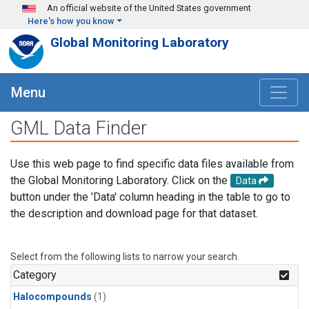
Skip to main content
An official website of the United States government
Here's how you know
Global Monitoring Laboratory
Menu
GML Data Finder
Use this web page to find specific data files available from
the Global Monitoring Laboratory. Click on the
Data
button under the 'Data' column heading in the table to go to
the description and download page for that dataset.
Select from the following lists to narrow your search.
Category
Halocompounds
(1)