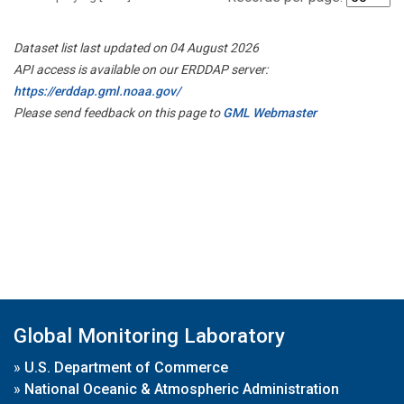
Dataset list last updated on 04 August 2026
API access is available on our ERDDAP server:
https://erddap.gml.noaa.gov/
Please send feedback on this page to
GML Webmaster
Global Monitoring Laboratory
»
U.S. Department of Commerce
»
National Oceanic & Atmospheric Administration