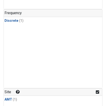
Frequency
Discrete
(1)
Site
AMT
(1)