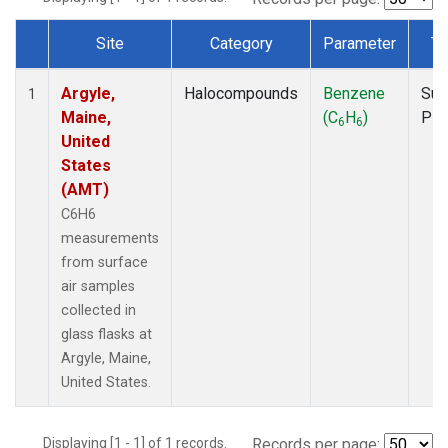
Site
Category
Parameter
Ty
Dataset Number
Argyle,
Halocompounds
Benzene
Sur
1
Maine,
(C
H
)
PF
6
6
United
States
(AMT)
C6H6
measurements
from surface
air samples
collected in
glass flasks at
Argyle, Maine,
United States.
Displaying [1 - 1] of 1 records.
Records per page: