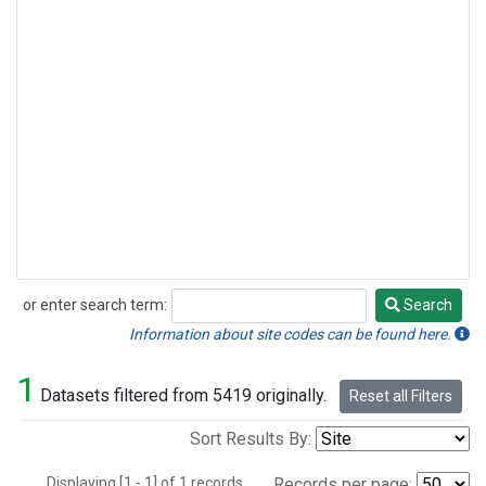
or enter search term:
Search
Search
Information about site codes can be found here.
1
Datasets filtered from 5419 originally.
Reset all Filters
Sort Results By:
Displaying [1 - 1] of 1 records.
Records per page: