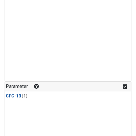
Parameter
CFC-13
(1)