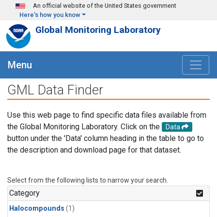
Skip to main content
An official website of the United States government
Here's how you know
Global Monitoring Laboratory
Menu
GML Data Finder
Use this web page to find specific data files available from
the Global Monitoring Laboratory. Click on the
Data
button under the 'Data' column heading in the table to go to
the description and download page for that dataset.
Select from the following lists to narrow your search.
Category
Halocompounds
(1)