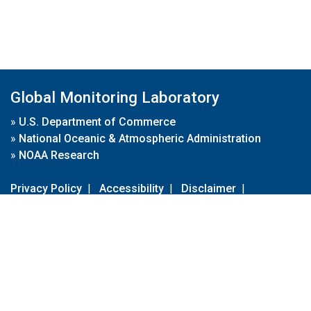
Global Monitoring Laboratory
»
U.S. Department of Commerce
»
National Oceanic & Atmospheric Administration
»
NOAA Research
Privacy Policy
|
Accessibility
|
Disclaimer
|
Disclaimer for External Links
|
FOIA
|
Usa.gov
Site Contents
Contact Us
|
Webmaster
Take Our Survey