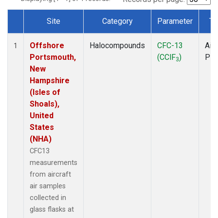
Site
Category
Parameter
Ty
Dataset Number
Offshore
Halocompounds
CFC-13
Airc
1
Portsmouth,
(CClF
)
PF
3
New
Hampshire
(Isles of
Shoals),
United
States
(NHA)
CFC13
measurements
from aircraft
air samples
collected in
glass flasks at