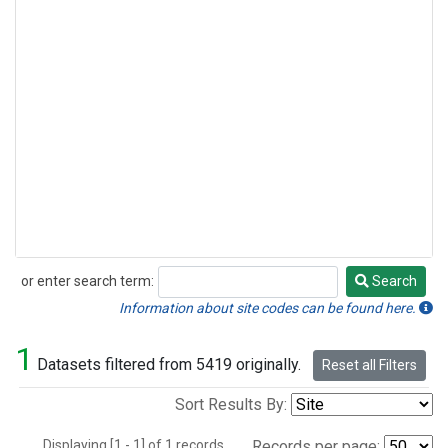
or enter search term:
Search
Search
Information about site codes can be found here.
1
Datasets filtered from 5419 originally.
Reset all Filters
Sort Results By:
Displaying [1 - 1] of 1 records.
Records per page: