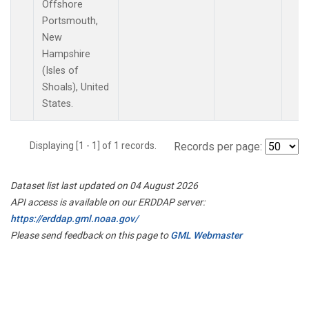
Offshore
Portsmouth,
New
Hampshire
(Isles of
Shoals), United
States.
Displaying [1 - 1] of 1 records.
Records per page:
Dataset list last updated on 04 August 2026
API access is available on our ERDDAP server:
https://erddap.gml.noaa.gov/
Please send feedback on this page to
GML Webmaster