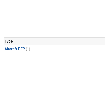
Type
Aircraft PFP
(1)