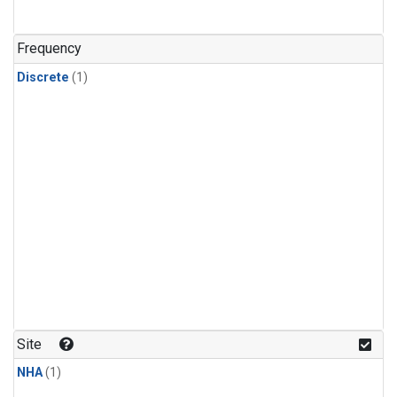
Frequency
Discrete
(1)
Site
NHA
(1)