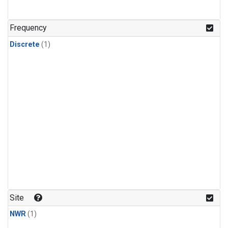
Frequency
Discrete
(1)
Site
NWR
(1)