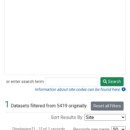
or enter search term:
Search
Search
Information about site codes can be found here.
1
Datasets filtered from 5419 originally.
Reset all Filters
Sort Results By:
Displaying [1 - 1] of 1 records.
Records per page: