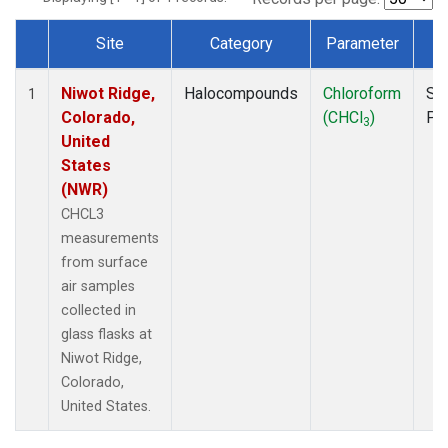
Site
Category
Parameter
T
Dataset Number
Niwot Ridge,
Halocompounds
Chloroform
Su
1
Colorado,
(CHCl
)
PF
3
United
States
(NWR)
CHCL3
measurements
from surface
air samples
collected in
glass flasks at
Niwot Ridge,
Colorado,
United States.