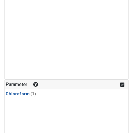
Parameter
Chloroform
(1)