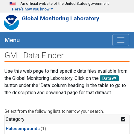
Skip to main content
An official website of the United States government
Here's how you know
Global Monitoring Laboratory
Menu
GML Data Finder
Use this web page to find specific data files available from
the Global Monitoring Laboratory. Click on the
Data
button under the 'Data' column heading in the table to go to
the description and download page for that dataset.
Select from the following lists to narrow your search.
Category
Halocompounds
(1)