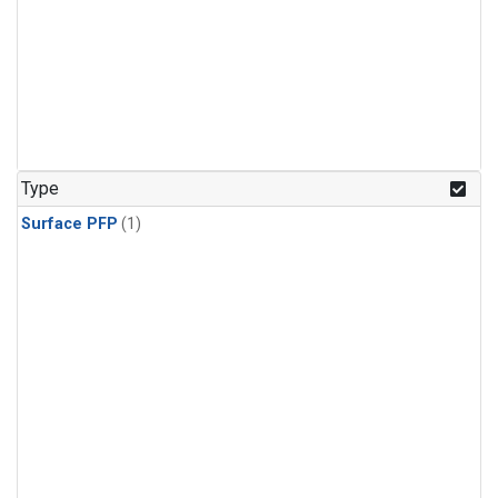
Type
Surface PFP
(1)