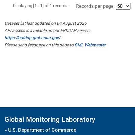
Displaying [1 - 1] of 1 records.
Records per page:
Dataset list last updated on 04 August 2026
API access is available on our ERDDAP server:
https://erddap.gml.noaa.gov/
Please send feedback on this page to
GML Webmaster
Global Monitoring Laboratory
»
U.S. Department of Commerce