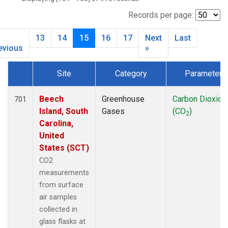
NWB
(33)
NWF
(6)
Records per page:
NWR
(33)
13
14
15
16
17
Next
Last
SBT
(2)
evious
»
SCT
(34)
SGP
(33)
Site
Category
Parameter
SPF
(6)
Dataset Number
STR
(33)
Beech
Greenhouse
Carbon Dioxide
701
TMD
(33)
Island, South
Gases
(CO
)
WBI
(34)
2
Carolina,
WGC
(34)
United
WKT
(34)
States (SCT)
CO2
measurements
from surface
air samples
collected in
glass flasks at