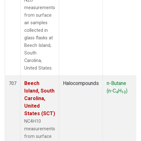
N2O
measurements
from surface
air samples
collected in
glass flasks at
Beech Island,
South
Carolina,
United States.
Beech
Halocompounds
n-Butane
707
Island, South
(n-C
H
)
4
10
Carolina,
United
States (SCT)
NC4H10
measurements
from surface