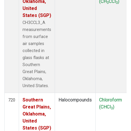
Oklahoma,
(CH
CCl
)
3
3
United
States (SGP)
CH3CCL3_A
measurements
from surface
air samples
collected in
glass flasks at
Southern
Great Plains,
Oklahoma,
United States.
Southern
Halocompounds
Chloroform
720
Great Plains,
(CHCl
)
3
Oklahoma,
United
States (SGP)