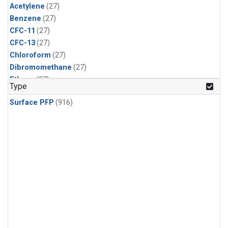
Acetylene
(27)
Benzene
(27)
CFC-11
(27)
CFC-13
(27)
Chloroform
(27)
Dibromomethane
(27)
Ethane
(27)
Type
HCFC-133a
(27)
Surface PFP
(916)
HCFC-22
(27)
HFC-125
(27)
HFC-134a
(27)
HFC-143a
(27)
HFC-152a
(27)
HFC-227ea
(27)
HFC-236fa
(27)
HFC-32
(27)
Halon-1301
(27)
Halon-2402
(27)
PFC-14
(27)