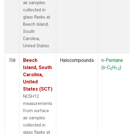
air samples
collected in
glass flasks at
Beech Island,
South
Carolina,
United States.
Beech
Halocompounds
n-Pentane
708
Island, South
(n-C
H
)
5
12
Carolina,
United
States (SCT)
NC5H12
measurements
from surface
air samples
collected in
glass flasks at