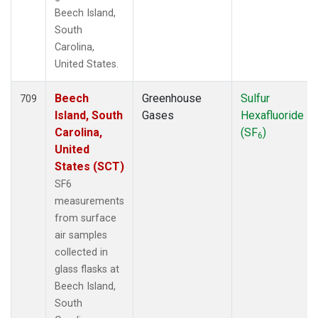
Beech Island,
South
Carolina,
United States.
Beech
Greenhouse
Sulfur
709
Island, South
Gases
Hexafluoride
Carolina,
(SF
)
6
United
States (SCT)
SF6
measurements
from surface
air samples
collected in
glass flasks at
Beech Island,
South