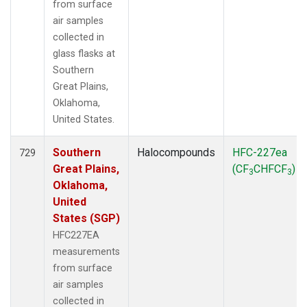
from surface
air samples
collected in
glass flasks at
Southern
Great Plains,
Oklahoma,
United States.
Southern
Halocompounds
HFC-227ea
729
Great Plains,
(CF
CHFCF
)
3
3
Oklahoma,
United
States (SGP)
HFC227EA
measurements
from surface
air samples
collected in