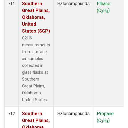
Southern
Halocompounds
Ethane
711
Great Plains,
(C
H
)
2
6
Oklahoma,
United
States (SGP)
C2H6
measurements
from surface
air samples
collected in
glass flasks at
Southern
Great Plains,
Oklahoma,
United States.
Southern
Halocompounds
Propane
712
Great Plains,
(C
H
)
3
8
Oklahoma,