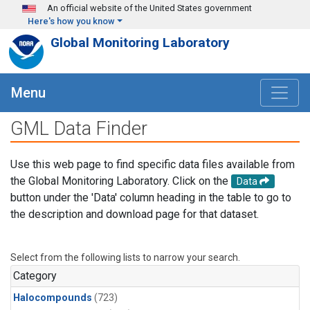
Skip to main content
An official website of the United States government
Here's how you know
Global Monitoring Laboratory
Menu
GML Data Finder
Use this web page to find specific data files available from
the Global Monitoring Laboratory. Click on the
Data
button under the 'Data' column heading in the table to go to
the description and download page for that dataset.
Select from the following lists to narrow your search.
Category
Halocompounds
(723)