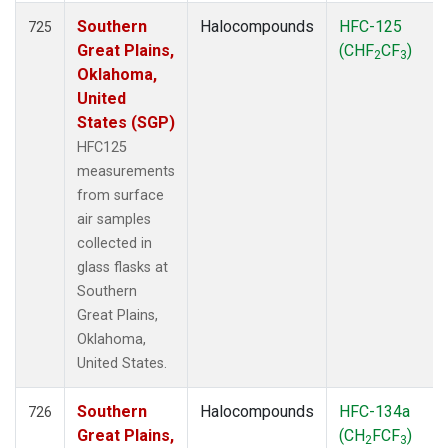
Southern
Halocompounds
HFC-125
725
Great Plains,
(CHF
CF
)
2
3
Oklahoma,
United
States (SGP)
HFC125
measurements
from surface
air samples
collected in
glass flasks at
Southern
Great Plains,
Oklahoma,
United States.
Southern
Halocompounds
HFC-134a
726
Great Plains,
(CH
FCF
)
2
3