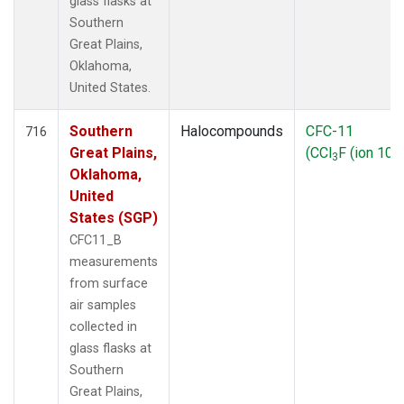
glass flasks at
Southern
Great Plains,
Oklahoma,
United States.
Southern
Halocompounds
CFC-11
716
Great Plains,
(CCl
F (ion 103
3
Oklahoma,
United
States (SGP)
CFC11_B
measurements
from surface
air samples
collected in
glass flasks at
Southern
Great Plains,