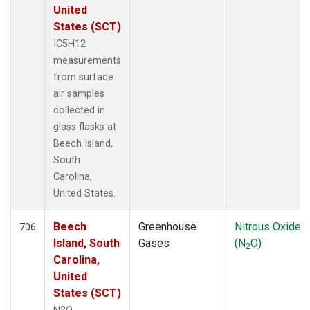
United
States (SCT)
IC5H12
measurements
from surface
air samples
collected in
glass flasks at
Beech Island,
South
Carolina,
United States.
Beech
Greenhouse
Nitrous Oxide
706
Island, South
Gases
(N
O)
2
Carolina,
United
States (SCT)