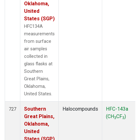
Oklahoma,
United
States (SGP)
HFC134A
measurements
from surface
air samples
collected in
glass flasks at
Southern
Great Plains,
Oklahoma,
United States.
Southern
Halocompounds
HFC-143a
727
Great Plains,
(CH
CF
)
3
3
Oklahoma,
United
States (SGP)