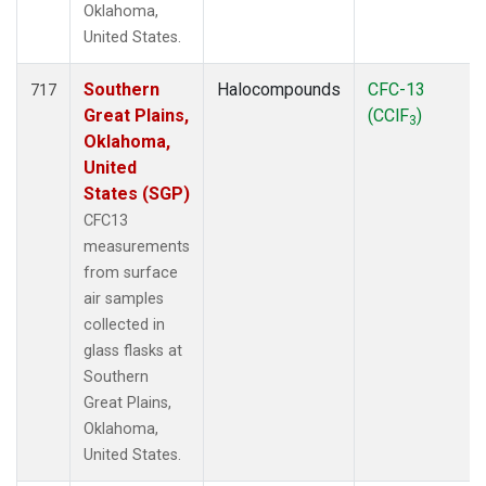
Oklahoma,
United States.
Southern
Halocompounds
CFC-13
717
Great Plains,
(CClF
)
3
Oklahoma,
United
States (SGP)
CFC13
measurements
from surface
air samples
collected in
glass flasks at
Southern
Great Plains,
Oklahoma,
United States.