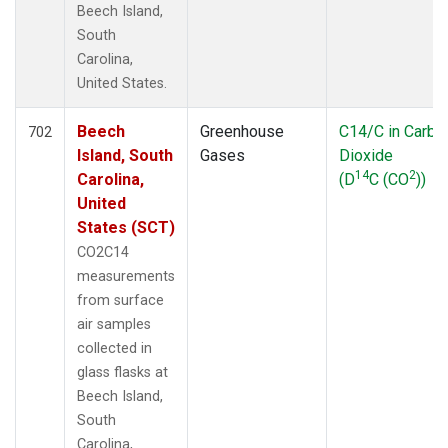
Beech Island,
South
Carolina,
United States.
Beech
Greenhouse
C14/C in Carbo
702
Island, South
Gases
Dioxide
14
2
Carolina,
(D
C (CO
))
United
States (SCT)
CO2C14
measurements
from surface
air samples
collected in
glass flasks at
Beech Island,
South
Carolina,