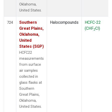
Oklahoma,
United States.
Southern
Halocompounds
HCFC-22
724
Great Plains,
(CHF
Cl)
2
Oklahoma,
United
States (SGP)
HCFC22
measurements
from surface
air samples
collected in
glass flasks at
Southern
Great Plains,
Oklahoma,
United States.