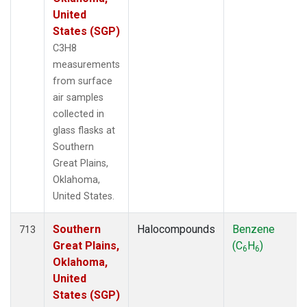
United
States (SGP)
C3H8
measurements
from surface
air samples
collected in
glass flasks at
Southern
Great Plains,
Oklahoma,
United States.
Southern
Halocompounds
Benzene
713
Great Plains,
(C
H
)
6
6
Oklahoma,
United
States (SGP)