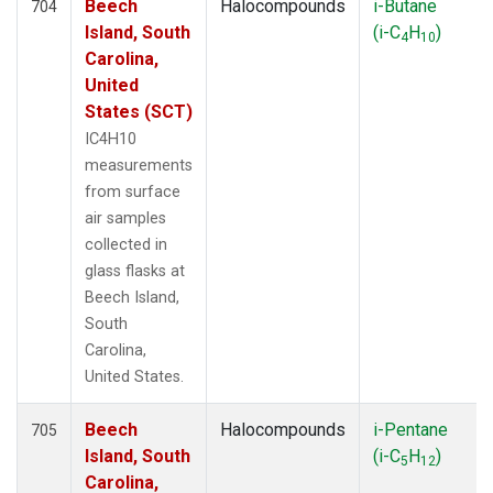
Beech
Halocompounds
i-Butane
704
Island, South
(i-C
H
)
4
10
Carolina,
United
States (SCT)
IC4H10
measurements
from surface
air samples
collected in
glass flasks at
Beech Island,
South
Carolina,
United States.
Beech
Halocompounds
i-Pentane
705
Island, South
(i-C
H
)
5
12
Carolina,