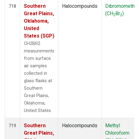
Southern
Halocompounds
Dibromometha
718
Great Plains,
(CH
Br
)
2
2
Oklahoma,
United
States (SGP)
CH2BR2
measurements
from surface
air samples
collected in
glass flasks at
Southern
Great Plains,
Oklahoma,
United States.
Southern
Halocompounds
Methyl
719
Great Plains,
Chloroform