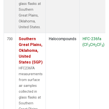
glass flasks at
Southern
Great Plains,
Oklahoma,
United States.
Southern
Halocompounds
HFC-236fa
730
Great Plains,
(CF
CH
CF
)
3
2
3
Oklahoma,
United
States (SGP)
HFC236FA
measurements
from surface
air samples
collected in
glass flasks at
Southern