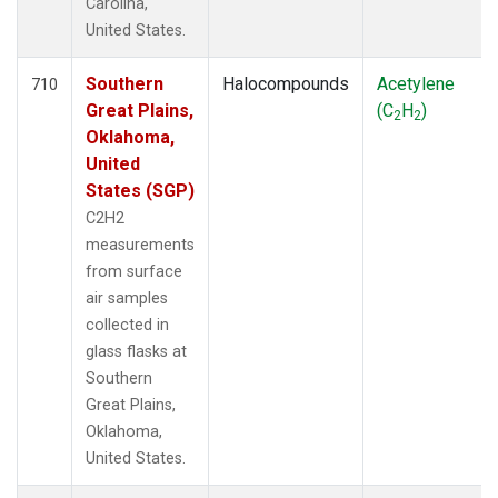
Carolina,
United States.
Southern
Halocompounds
Acetylene
710
Great Plains,
(C
H
)
2
2
Oklahoma,
United
States (SGP)
C2H2
measurements
from surface
air samples
collected in
glass flasks at
Southern
Great Plains,
Oklahoma,
United States.