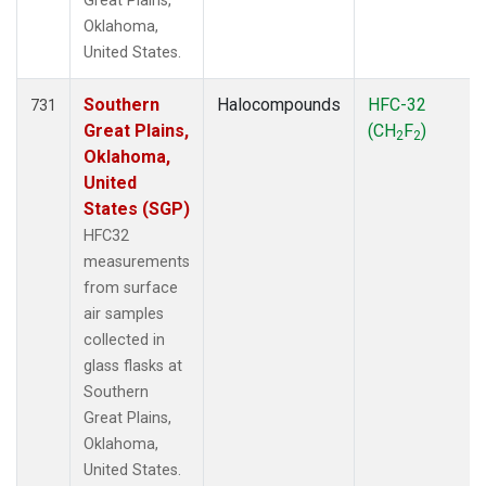
Great Plains,
Oklahoma,
United States.
Southern
Halocompounds
HFC-32
731
Great Plains,
(CH
F
)
2
2
Oklahoma,
United
States (SGP)
HFC32
measurements
from surface
air samples
collected in
glass flasks at
Southern
Great Plains,
Oklahoma,
United States.