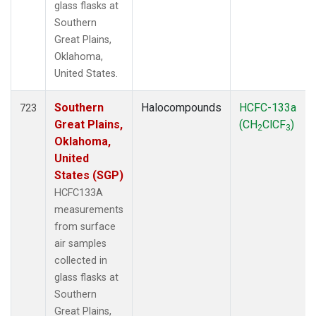
glass flasks at
Southern
Great Plains,
Oklahoma,
United States.
Southern
Halocompounds
HCFC-133a
723
Great Plains,
(CH
ClCF
)
2
3
Oklahoma,
United
States (SGP)
HCFC133A
measurements
from surface
air samples
collected in
glass flasks at
Southern
Great Plains,