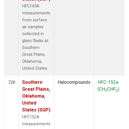
HFC143A
measurements
from surface
air samples
collected in
glass flasks at
Southern
Great Plains,
Oklahoma,
United States.
Southern
Halocompounds
HFC-152a
728
Great Plains,
(CH
CHF
)
3
2
Oklahoma,
United
States (SGP)
HFC152A
measurements