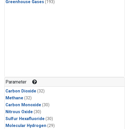
Greenhouse Gases
(193)
Parameter
Carbon Dioxide
(32)
Methane
(32)
Carbon Monoxide
(30)
Nitrous Oxide
(30)
Sulfur Hexafluoride
(30)
Molecular Hydrogen
(29)