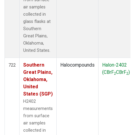
air samples
collected in
glass flasks at
Southern
Great Plains,
Oklahoma,
United States.
Southern
Halocompounds
Halon-2402
722
Great Plains,
(CBrF
CBrF
)
2
2
Oklahoma,
United
States (SGP)
H2402
measurements
from surface
air samples
collected in