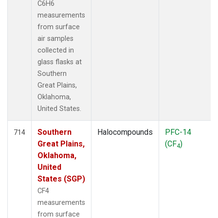
C6H6
measurements
from surface
air samples
collected in
glass flasks at
Southern
Great Plains,
Oklahoma,
United States.
Southern
Halocompounds
PFC-14
714
Great Plains,
(CF
)
4
Oklahoma,
United
States (SGP)
CF4
measurements
from surface