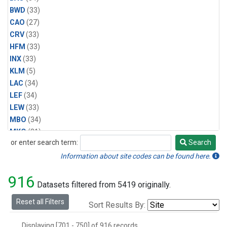
BWD
(33)
CAO
(27)
CRV
(33)
HFM
(33)
INX
(33)
KLM
(5)
LAC
(34)
LEF
(34)
LEW
(33)
MBO
(34)
MKO
(31)
or enter search term:
Search
MLO
(31)
Search
MRC
(33)
Information about site codes can be found here.
MSH
(33)
916
MVY
(6)
Datasets filtered from 5419 originally.
MWO
(34)
Reset all Filters
Sort Results By:
Multiple
(34)
NEB
(33)
Displaying [701 - 750] of 916 records.