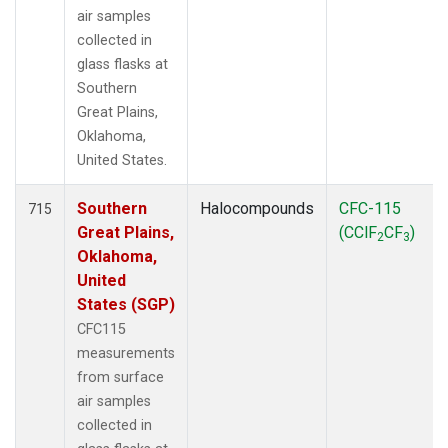
air samples
collected in
glass flasks at
Southern
Great Plains,
Oklahoma,
United States.
Southern
Halocompounds
CFC-115
715
Great Plains,
(CClF
CF
)
2
3
Oklahoma,
United
States (SGP)
CFC115
measurements
from surface
air samples
collected in