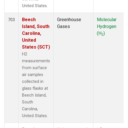
United States.
Beech
Greenhouse
Molecular
703
Island, South
Gases
Hydrogen
Carolina,
(H
)
2
United
States (SCT)
H2
measurements
from surface
air samples
collected in
glass flasks at
Beech Island,
South
Carolina,
United States.