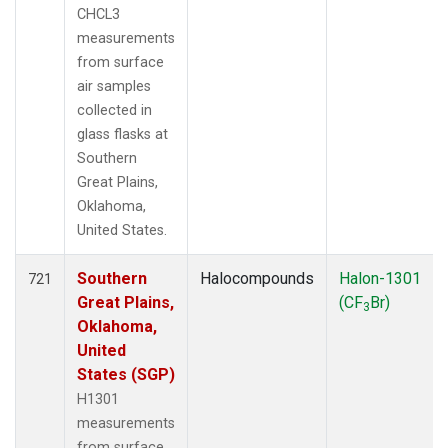
CHCL3
measurements
from surface
air samples
collected in
glass flasks at
Southern
Great Plains,
Oklahoma,
United States.
Southern
Halocompounds
Halon-1301
721
Great Plains,
(CF
Br)
3
Oklahoma,
United
States (SGP)
H1301
measurements
from surface