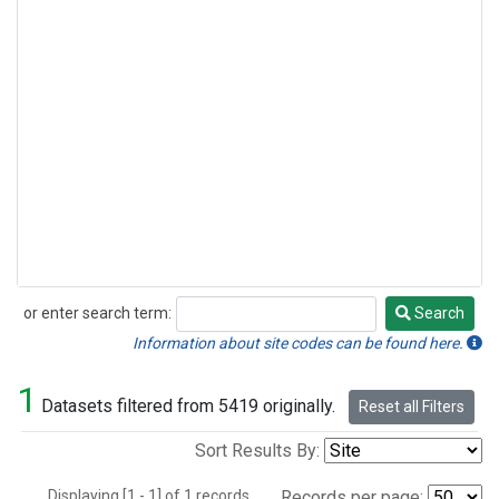
or enter search term:
Search
Search
Information about site codes can be found here.
1
Datasets filtered from 5419 originally.
Reset all Filters
Sort Results By:
Displaying [1 - 1] of 1 records.
Records per page: