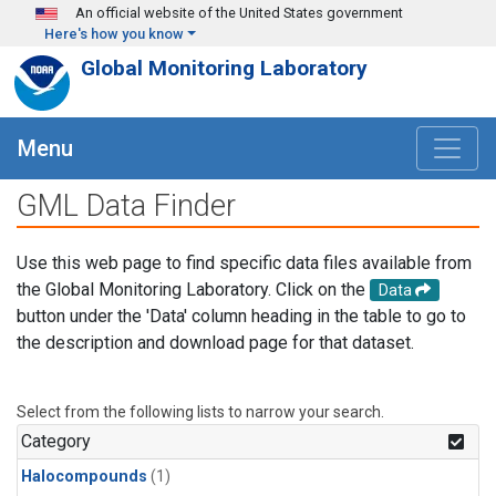
Skip to main content
An official website of the United States government
Here's how you know
Global Monitoring Laboratory
Menu
GML Data Finder
Use this web page to find specific data files available from
the Global Monitoring Laboratory. Click on the
Data
button under the 'Data' column heading in the table to go to
the description and download page for that dataset.
Select from the following lists to narrow your search.
Category
Halocompounds
(1)