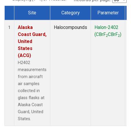
Site
Category
Parameter
Dataset Number
Alaska
Halocompounds
Halon-2402
A
1
Coast Guard,
(CBrF
CBrF
)
2
2
United
States
(ACG)
H2402
measurements
from aircraft
air samples
collected in
glass flasks at
Alaska Coast
Guard, United
States.