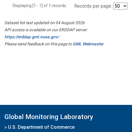
Displaying [1 - 1] of 1 records.
Records per page:
Dataset list last updated on 04 August 2026
API access is available on our ERDDAP server:
https://erddap.gml.noaa.gov/
Please send feedback on this page to
GML Webmaster
Global Monitoring Laboratory
»
U.S. Department of Commerce