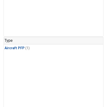
Type
Aircraft PFP
(1)