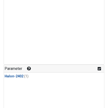
Parameter
Halon-2402
(1)