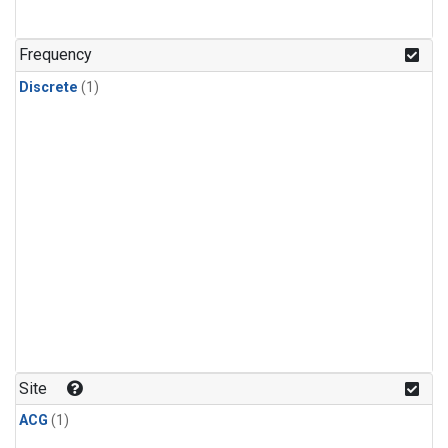
Frequency
Discrete
(1)
Site
ACG
(1)