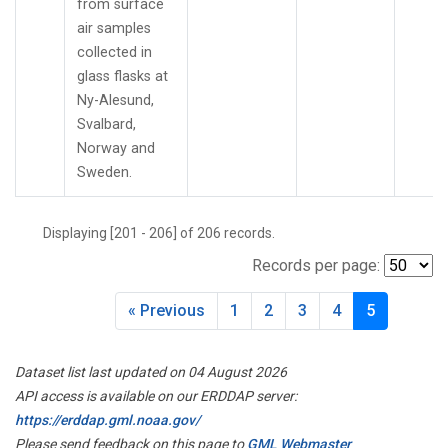
from surface
TMD
(1)
air samples
TOM
(1)
collected in
TPI
(2)
glass flasks at
USH
(2)
Ny-Alesund,
UTA
(2)
Svalbard,
UUM
(2)
Norway and
WBI
(2)
Sweden.
WGC
(1)
WIS
(2)
Displaying [201 - 206] of 206 records.
WKT
(3)
WLG
(2)
Records per page:
WPC
(1)
ZEP
(2)
« Previous
1
2
3
4
5
Dataset list last updated on 04 August 2026
API access is available on our ERDDAP server:
https://erddap.gml.noaa.gov/
Please send feedback on this page to
GML Webmaster