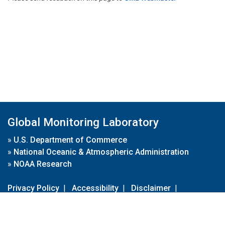
Global Monitoring Laboratory
»
U.S. Department of Commerce
»
National Oceanic & Atmospheric Administration
»
NOAA Research
Privacy Policy
|
Accessibility
|
Disclaimer
|
Disclaimer for External Links
|
FOIA
|
Usa.gov