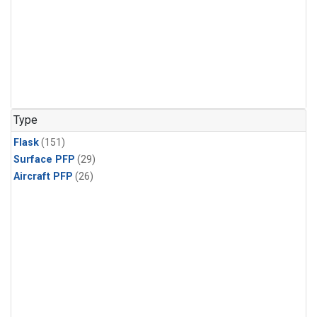
Type
Flask
(151)
Surface PFP
(29)
Aircraft PFP
(26)