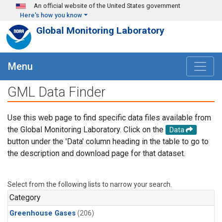
Skip to main content
An official website of the United States government
Here's how you know
Global Monitoring Laboratory
Menu
GML Data Finder
Use this web page to find specific data files available from
the Global Monitoring Laboratory. Click on the
Data
button under the 'Data' column heading in the table to go to
the description and download page for that dataset.
Select from the following lists to narrow your search.
Category
Greenhouse Gases
(206)