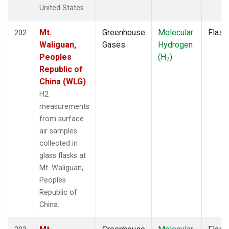
HIP
(1)
United States.
HPB
(2)
HSU
(1)
Mt.
Greenhouse
Molecular
Flask
202
HUN
(2)
Waliguan,
Gases
Hydrogen
ICE
(2)
Peoples
(H
)
2
INX
(2)
Republic of
IZO
(2)
China (WLG)
KEY
(2)
H2
KUM
(2)
measurements
LAC
(1)
from surface
LEF
(3)
air samples
LEW
(1)
collected in
LLB
(2)
glass flasks at
LLN
(2)
Mt. Waliguan,
LMP
(2)
Peoples
MBO
(1)
Republic of
MEX
(2)
China.
MHD
(2)
MID
(2)