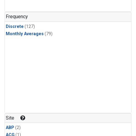
Frequency
Discrete
(127)
Monthly Averages
(79)
Site
ABP
(2)
ACG
(1)