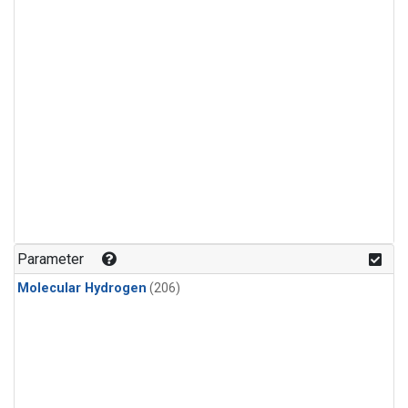
Parameter
Molecular Hydrogen
(206)