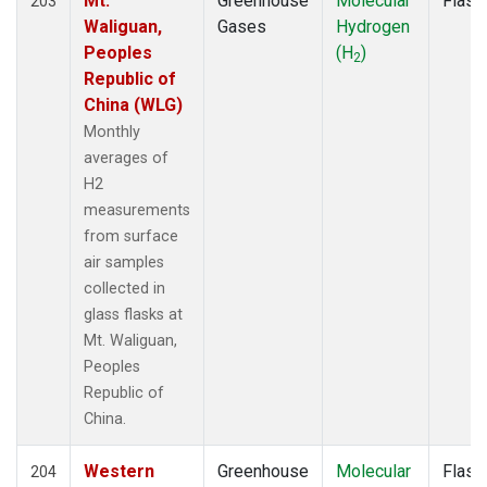
Mt.
Greenhouse
Molecular
Flask
203
MKN
(2)
Waliguan,
Gases
Hydrogen
MKO
(1)
Peoples
(H
)
2
MLO
(3)
Republic of
MRC
(2)
China (WLG)
MSH
(1)
Monthly
MVY
(1)
averages of
MWO
(1)
H2
Multiple
(3)
measurements
NAT
(2)
from surface
NEB
(1)
air samples
NHA
(1)
collected in
NMB
(2)
glass flasks at
NSA
(1)
Mt. Waliguan,
NSK
(1)
Peoples
NWB
(1)
Republic of
NWF
(1)
China.
NWR
(3)
OXK
(2)
Western
Greenhouse
Molecular
Flask
204