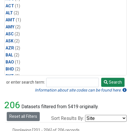
ACT
(1)
ALT
(2)
AMT
(1)
AMY
(2)
ASC
(2)
ASK
(2)
AZR
(2)
BAL
(2)
BAO
(1)
BHD
(2)
BKT
(2)
or enter search term:
Search
BME
(2)
Search
BMW
(2)
Information about site codes can be found here.
BNE
(1)
206
BRW
(2)
Datasets filtered from 5419 originally.
BSC
(2)
Reset all Filters
Sort Results By:
BWD
(1)
CAR
(1)
Displaying [201 - 206] of 206 records.