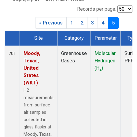
CBA
(2)
CGO
(2)
Records per page:
CHR
(2)
« Previous
1
2
3
4
5
CIB
(2)
CMA
(1)
Site
Category
Parameter
Typ
CPT
(2)
Dataset Number
CRV
(1)
CRZ
(2)
Moody,
Greenhouse
Molecular
Surfa
201
DND
(1)
Texas,
Gases
Hydrogen
PFP
DRP
(2)
United
(H
)
2
DSI
(2)
States
ECO
(1)
(WKT)
EIC
(2)
H2
ESP
(1)
measurements
ETL
(1)
from surface
GMI
(2)
air samples
HBA
(2)
collected in
HFM
(1)
glass flasks at
HIL
(1)
Moody, Texas,