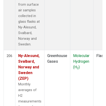
RTA
(1)
from surface
SCA
(1)
air samples
SCT
(1)
collected in
SDZ
(2)
glass flasks at
SEY
(2)
Ny-Alesund,
SGP
(4)
Svalbard,
SHM
(2)
Norway and
SMO
(2)
Sweden.
SPF
(1)
SPO
(2)
Ny-Alesund,
Greenhouse
Molecular
Flask
206
STM
(2)
Svalbard,
Gases
Hydrogen
STR
(1)
Norway and
(H
)
2
SUM
(2)
Sweden
SYO
(2)
(ZEP)
TAC
(1)
Monthly
TAP
(2)
averages of
TGC
(1)
H2
THD
(3)
measurements
TIK
(2)