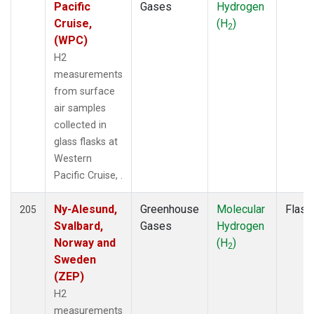
PAL
(2)
Pacific
Gases
Hydrogen
PFA
(1)
Cruise,
(H
)
2
POC
(1)
(WPC)
POC000
(1)
H2
POCN05
(1)
measurements
POCN10
(1)
from surface
POCN15
(1)
air samples
POCN20
(1)
collected in
POCN25
(1)
glass flasks at
POCN30
(1)
Western
POCS05
(1)
Pacific Cruise, .
POCS10
(1)
POCS15
(1)
Ny-Alesund,
Greenhouse
Molecular
Flask
205
POCS20
(1)
Svalbard,
Gases
Hydrogen
POCS25
(1)
Norway and
(H
)
2
POCS30
(1)
Sweden
PSA
(2)
(ZEP)
PTA
(2)
H2
RPB
(2)
measurements