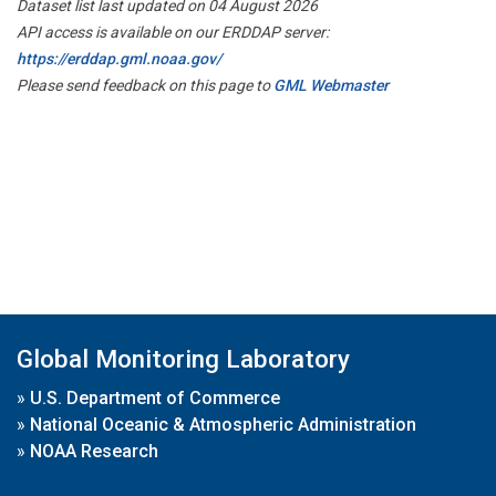
Dataset list last updated on 04 August 2026
API access is available on our ERDDAP server:
https://erddap.gml.noaa.gov/
Please send feedback on this page to
GML Webmaster
Global Monitoring Laboratory
»
U.S. Department of Commerce
»
National Oceanic & Atmospheric Administration
»
NOAA Research