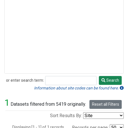
or enter search term:
Search
Search
Information about site codes can be found here.
1
Datasets filtered from 5419 originally.
Reset all Filters
Sort Results By:
Displaying [1 - 1] of 1 records.
Records per page: