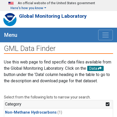
Skip to main content
An official website of the United States government
Here's how you know
Global Monitoring Laboratory
Menu
GML Data Finder
Use this web page to find specific data files available from
the Global Monitoring Laboratory. Click on the
Data
button under the 'Data' column heading in the table to go to
the description and download page for that dataset.
Select from the following lists to narrow your search.
Category
Non-Methane Hydrocarbons
(1)