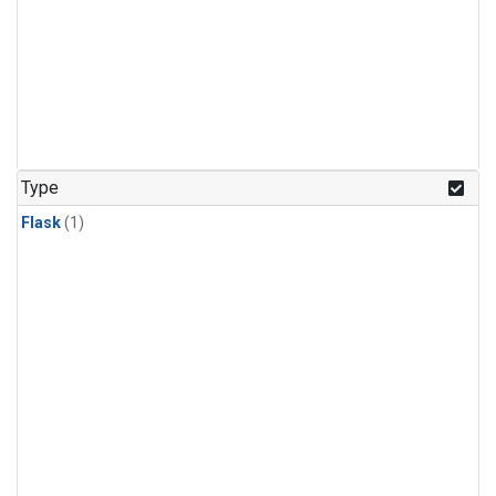
Type
Flask
(1)