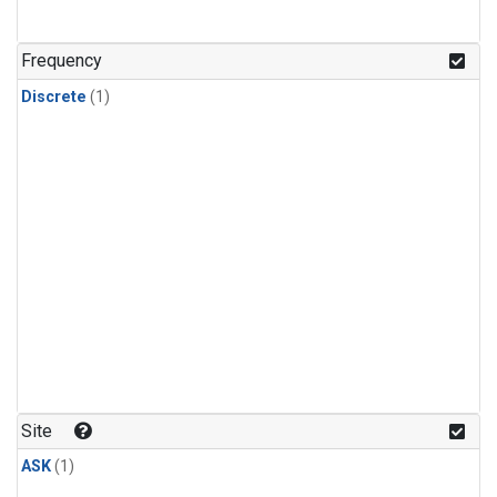
Frequency
Discrete
(1)
Site
ASK
(1)