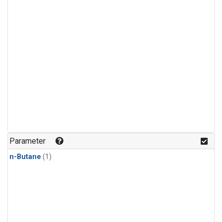
Parameter
n-Butane
(1)