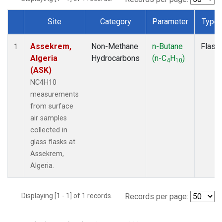
Site
Category
Parameter
Type
Dataset Number
Assekrem,
Non-Methane
n-Butane
Flask
1
Algeria
Hydrocarbons
(n-C
H
)
4
10
(ASK)
NC4H10
measurements
from surface
air samples
collected in
glass flasks at
Assekrem,
Algeria.
Displaying [1 - 1] of 1 records.
Records per page: