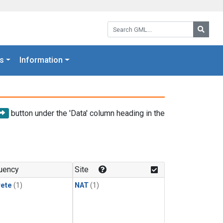
Search GML:
Searc
s
Information
button under the 'Data' column heading in the
uency
Site
rete
(1)
NAT
(1)