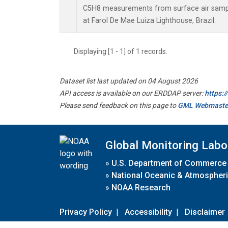
C5H8 measurements from surface air sample
at Farol De Mae Luiza Lighthouse, Brazil.
Displaying [1 - 1] of 1 records.
Dataset list last updated on 04 August 2026
API access is available on our ERDDAP server:
https:
Please send feedback on this page to
GML Webmaste
Global Monitoring Labo
»
U.S. Department of Commerce
»
National Oceanic & Atmospheri
»
NOAA Research
Privacy Policy
|
Accessibility
|
Disclaimer