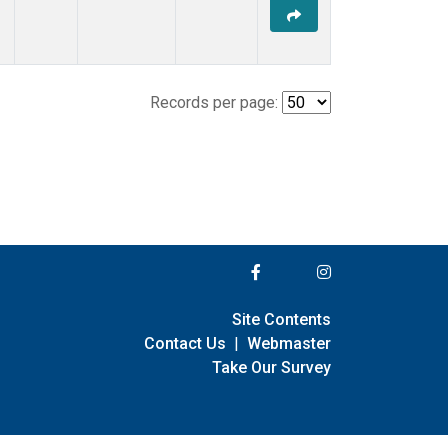
Records per page:
Site Contents
Contact Us
|
Webmaster
Take Our Survey