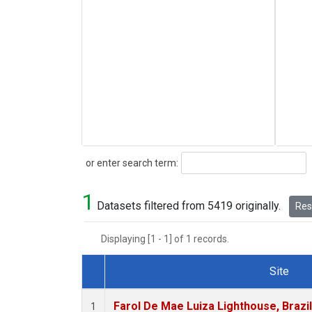
Search
or enter search term:
1
Datasets filtered from 5419 originally.
Rese
Displaying [1 - 1] of 1 records.
Site
Dataset Number
Farol De Mae Luiza Lighthouse, Brazi
1