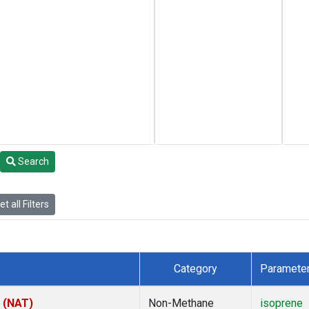
Search
t all Filters
Category
Paramete
l (NAT)
Non-Methane
isoprene