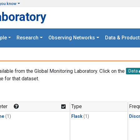
you know
aboratory
ple
Research
Observing Networks
Data & Product
ailable from the Global Monitoring Laboratory. Click on the
Data
e for that dataset.
.
ter
Type
Freq
ne
(1)
Flask
(1)
Disc