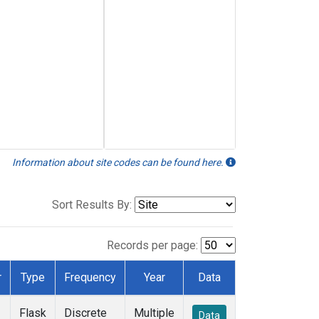
Information about site codes can be found here.
Sort Results By:
Records per page:
r
Type
Frequency
Year
Data
Flask
Discrete
Multiple
Data