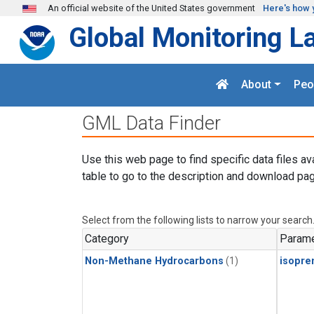
Skip to main content
An official website of the United States government
Here's how 
Global Monitoring L
About
Peo
GML Data Finder
Use this web page to find specific data files av
table to go to the description and download pag
Select from the following lists to narrow your search
Category
Parame
Non-Methane Hydrocarbons
(1)
isopre