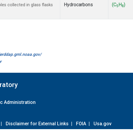
Hydrocarbons
(C
H
)
s collected in glass flasks
5
8
//erddap.gml.noaa.gov/
r
ratory
c Administration
|
Disclaimer for External Links
|
FOIA
|
Usa.gov